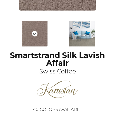
Smartstrand Silk Lavish
Affair
Swiss Coffee
40
COLORS AVAILABLE