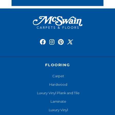
FLOORING
Carpet
Hardwood
Luxury Vinyl Plank and Tile
Laminate
Luxury Vinyl