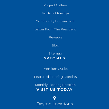
Project Gallery
Ten Point Pledge
Community Involvement
Letter From The President
Reviews
Blog
Sitemap
SPECIALS
Premium Outlet
Featured Flooring Specials
Monthly Flooring Specials
VISIT US TODAY
Dayton Locations