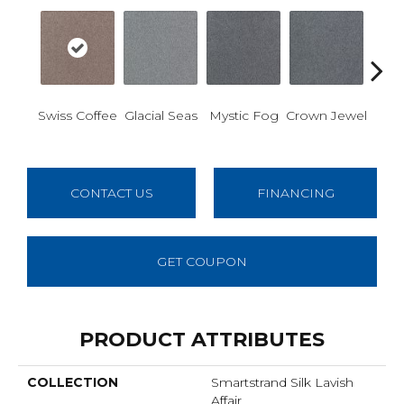
Des
Swiss Coffee
Glacial Seas
Mystic Fog
Crown Jewel
W
CONTACT US
FINANCING
GET COUPON
PRODUCT ATTRIBUTES
COLLECTION
Smartstrand Silk Lavish
Affair