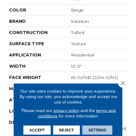
COLOR
Beige
BRAND
Karastan
CONSTRUCTION
Tufted
SURFACE TYPE
Texture
APPLICATION
Residential
WIDTH
12' 0"
FACE WEIGHT
65 Oz/yd2 (2204 G/m2)
Close 
MATERIAL
SmartStrand Silk
Our site uses cookies to improve your experience.
By using our site, you acknowledge and accept our
ATTACHED PAD
Abac - Weldlok
use of cookies.
Please read our
privacy policy
and the
terms and
LOOK
Carpet
conditions
for more information.
DESCRIPTION
With 3x More Fibers, It's
Our Softest, Cleanest, And
ACCEPT
REJECT
SETTINGS
Most Durable Carpet.