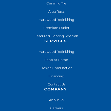
Ceramic Tile
Area Rugs
Hardwood Refinishing
Premium Outlet
Featured Flooring Specials
SERVICES
Hardwood Refinishing
Shop At Home
Design Consultation
Financing
Contact Us
COMPANY
About Us
Careers