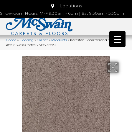
Locations
Showroom Hours: M-F 9:30am - 6pm | Sat 9:30am - 5:30pm
Home
»
Flooring
»
Carpet
»
Products
»
Karastan Smartstrand Silk Lavish
Affair Swiss Coffee 2M05-9779