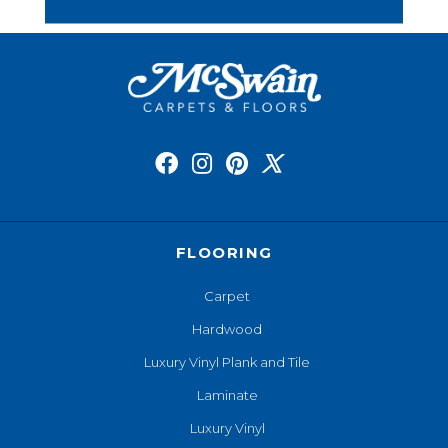
FLOORING
Carpet
Hardwood
Luxury Vinyl Plank and Tile
Laminate
Luxury Vinyl