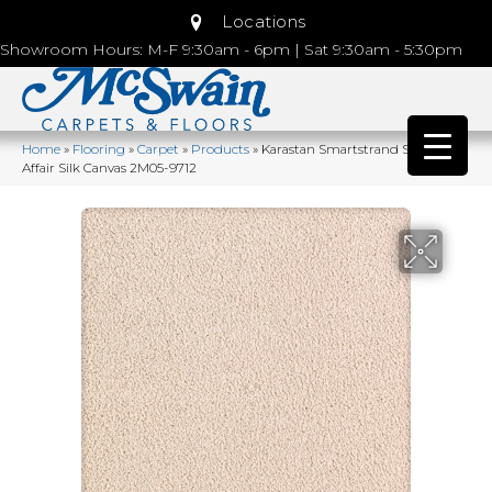
Locations
Showroom Hours: M-F 9:30am - 6pm | Sat 9:30am - 5:30pm
Home
»
Flooring
»
Carpet
»
Products
»
Karastan Smartstrand Silk Lavish
Affair Silk Canvas 2M05-9712