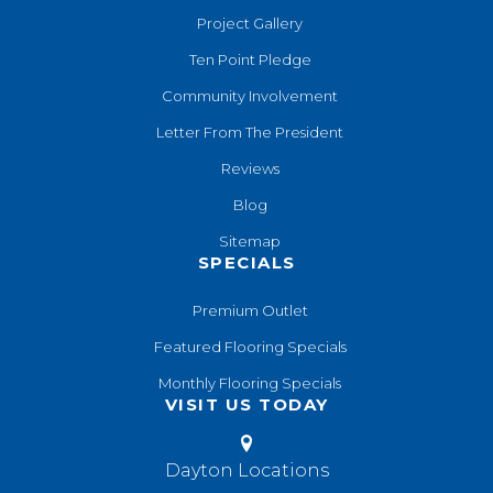
Project Gallery
Ten Point Pledge
Community Involvement
Letter From The President
Reviews
Blog
Sitemap
SPECIALS
Premium Outlet
Featured Flooring Specials
Monthly Flooring Specials
VISIT US TODAY
Dayton Locations