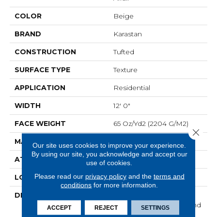
COLOR
Beige
BRAND
Karastan
CONSTRUCTION
Tufted
SURFACE TYPE
Texture
APPLICATION
Residential
WIDTH
12' 0"
FACE WEIGHT
65 Oz/yd2 (2204 G/m2)
Close 
MATERIAL
SmartStrand Silk
Our site uses cookies to improve your experience.
By using our site, you acknowledge and accept our
ATTACHED PAD
Abac - Weldlok
use of cookies.
Please read our
privacy policy
and the
terms and
LOOK
Carpet
conditions
for more information.
DESCRIPTION
With 3x More Fibers, It's
Our Softest, Cleanest, And
ACCEPT
REJECT
SETTINGS
Most Durable Carpet.