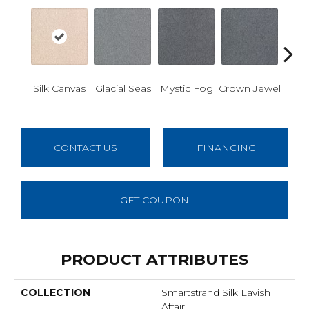
Des
Silk Canvas
Glacial Seas
Mystic Fog
Crown Jewel
W
CONTACT US
FINANCING
GET COUPON
PRODUCT ATTRIBUTES
COLLECTION
Smartstrand Silk Lavish
Affair