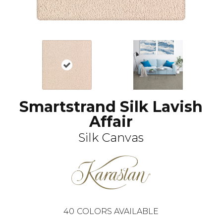
Smartstrand Silk Lavish
Affair
Silk Canvas
40
COLORS AVAILABLE