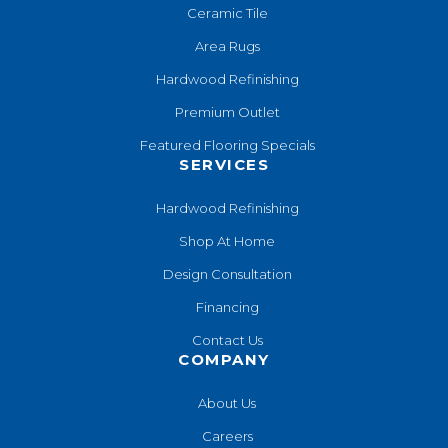
Ceramic Tile
Area Rugs
Hardwood Refinishing
Premium Outlet
Featured Flooring Specials
SERVICES
Hardwood Refinishing
Shop At Home
Design Consultation
Financing
Contact Us
COMPANY
About Us
Careers