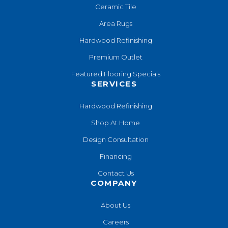
Ceramic Tile
Area Rugs
Hardwood Refinishing
Premium Outlet
Featured Flooring Specials
SERVICES
Hardwood Refinishing
Shop At Home
Design Consultation
Financing
Contact Us
COMPANY
About Us
Careers