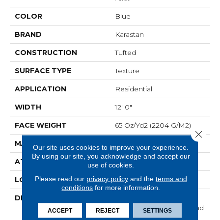
COLOR
Blue
BRAND
Karastan
CONSTRUCTION
Tufted
SURFACE TYPE
Texture
APPLICATION
Residential
WIDTH
12' 0"
FACE WEIGHT
65 Oz/yd2 (2204 G/m2)
Close 
MATERIAL
SmartStrand Silk
Our site uses cookies to improve your experience.
By using our site, you acknowledge and accept our
ATTACHED PAD
Abac - Weldlok
use of cookies.
Please read our
privacy policy
and the
terms and
LOOK
Carpet
conditions
for more information.
DESCRIPTION
With 3x More Fibers, It's
Our Softest, Cleanest, And
ACCEPT
REJECT
SETTINGS
Most Durable Carpet.