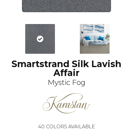
Smartstrand Silk Lavish
Affair
Mystic Fog
40
COLORS AVAILABLE