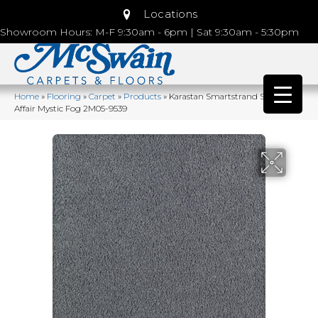
Locations
Showroom Hours: M-F 9:30am - 6pm | Sat 9:30am - 5:30pm
Home
»
Flooring
»
Carpet
»
Products
»
Karastan Smartstrand Silk Lavish
Affair Mystic Fog 2M05-9539