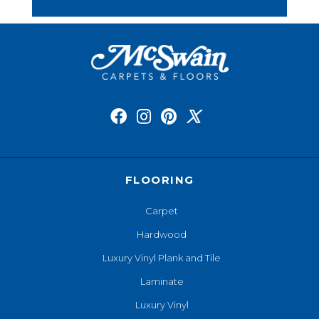
FLOORING
Carpet
Hardwood
Luxury Vinyl Plank and Tile
Laminate
Luxury Vinyl