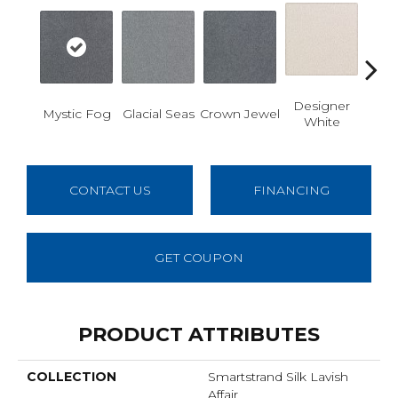
Designer
Fr
Mystic Fog
Glacial Seas
Crown Jewel
White
Refl
CONTACT US
FINANCING
GET COUPON
PRODUCT ATTRIBUTES
COLLECTION
Smartstrand Silk Lavish
Affair