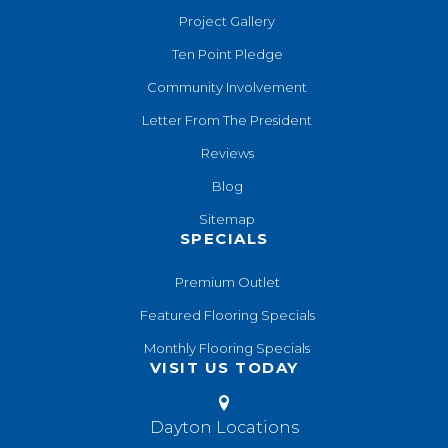
Project Gallery
Ten Point Pledge
Community Involvement
Letter From The President
Reviews
Blog
Sitemap
SPECIALS
Premium Outlet
Featured Flooring Specials
Monthly Flooring Specials
VISIT US TODAY
Dayton Locations