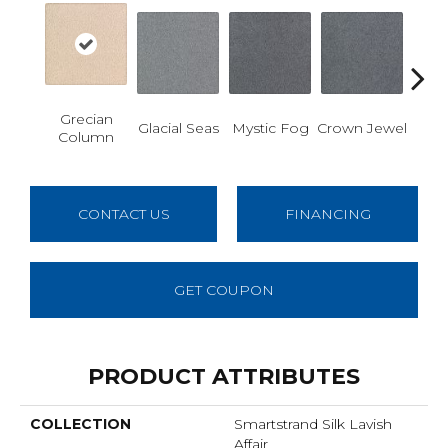
Grecian
Des
Glacial Seas
Mystic Fog
Crown Jewel
Column
W
CONTACT US
FINANCING
GET COUPON
PRODUCT ATTRIBUTES
COLLECTION
Smartstrand Silk Lavish
Affair