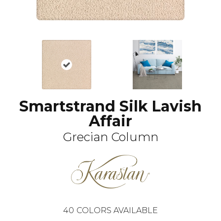
Smartstrand Silk Lavish
Affair
Grecian Column
40
COLORS AVAILABLE