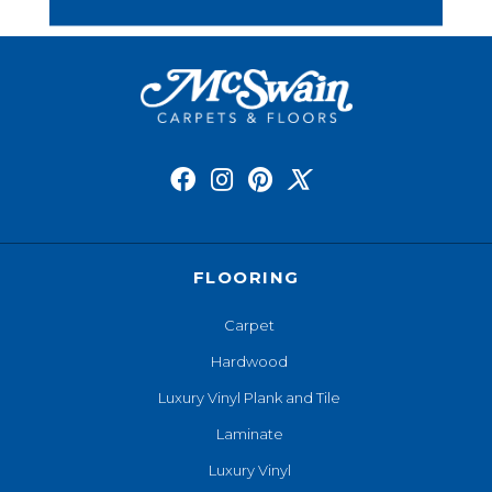
FLOORING
Carpet
Hardwood
Luxury Vinyl Plank and Tile
Laminate
Luxury Vinyl