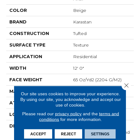
COLOR
Beige
BRAND
Karastan
CONSTRUCTION
Tufted
SURFACE TYPE
Texture
APPLICATION
Residential
WIDTH
12' 0"
FACE WEIGHT
65 Oz/yd2 (2204 G/m2)
Close 
MATERIAL
SmartStrand Silk
Our site uses cookies to improve your experience.
By using our site, you acknowledge and accept our
ATTACHED PAD
Abac - Weldlok
use of cookies.
Please read our
privacy policy
and the
terms and
LOOK
Carpet
conditions
for more information.
DESCRIPTION
With 3x More Fibers, It's
Our Softest, Cleanest, And
ACCEPT
REJECT
SETTINGS
Most Durable Carpet.