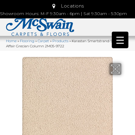
Locations
Showroom Hours: M-F 9:30am - 6pm | Sat 9:30am - 5:30pm
Home
»
Flooring
»
Carpet
»
Products
»
Karastan Smartstrand Silk Lavish
Affair Grecian Column 2M05-9722