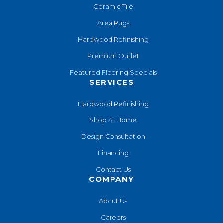
Ceramic Tile
Area Rugs
Hardwood Refinishing
Premium Outlet
Featured Flooring Specials
SERVICES
Hardwood Refinishing
Shop At Home
Design Consultation
Financing
Contact Us
COMPANY
About Us
Careers