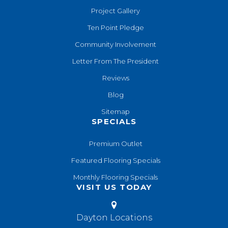
Project Gallery
Ten Point Pledge
Community Involvement
Letter From The President
Reviews
Blog
Sitemap
SPECIALS
Premium Outlet
Featured Flooring Specials
Monthly Flooring Specials
VISIT US TODAY
Dayton Locations