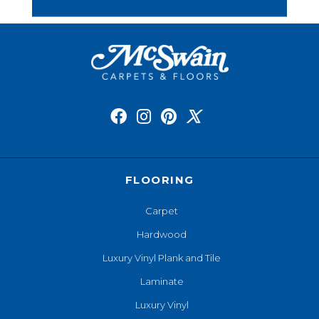
FLOORING
Carpet
Hardwood
Luxury Vinyl Plank and Tile
Laminate
Luxury Vinyl