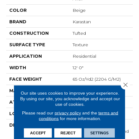
COLOR
Beige
BRAND
Karastan
CONSTRUCTION
Tufted
SURFACE TYPE
Texture
APPLICATION
Residential
WIDTH
12' 0"
FACE WEIGHT
65 Oz/yd2 (2204 G/m2)
Close 
MATERIAL
SmartStrand Silk
Our site uses cookies to improve your experience.
By using our site, you acknowledge and accept our
ATTACHED PAD
Abac - Weldlok
use of cookies.
Please read our
privacy policy
and the
terms and
LOOK
Carpet
conditions
for more information.
DESCRIPTION
With 3x More Fibers, It's
Our Softest, Cleanest, And
ACCEPT
REJECT
SETTINGS
Most Durable Carpet.