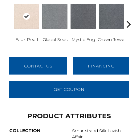
Des
Faux Pearl
Glacial Seas
Mystic Fog
Crown Jewel
W
CONTACT US
FINANCING
GET COUPON
PRODUCT ATTRIBUTES
COLLECTION
Smartstrand Silk Lavish
Affair