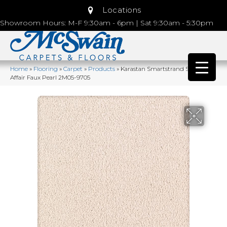
Locations
Showroom Hours: M-F 9:30am - 6pm | Sat 9:30am - 5:30pm
Home
»
Flooring
»
Carpet
»
Products
»
Karastan Smartstrand Silk Lavish
Affair Faux Pearl 2M05-9705