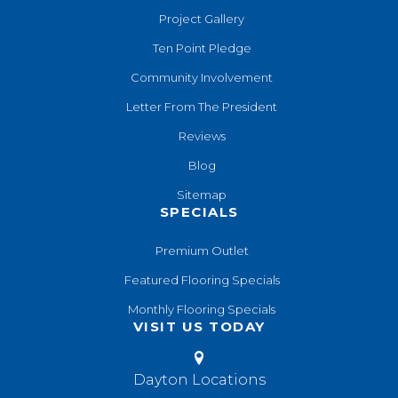
Project Gallery
Ten Point Pledge
Community Involvement
Letter From The President
Reviews
Blog
Sitemap
SPECIALS
Premium Outlet
Featured Flooring Specials
Monthly Flooring Specials
VISIT US TODAY
Dayton Locations