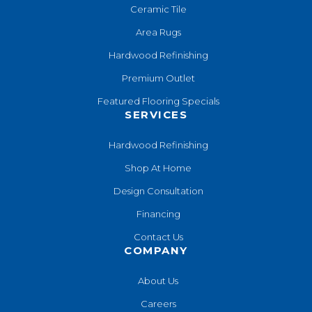
Ceramic Tile
Area Rugs
Hardwood Refinishing
Premium Outlet
Featured Flooring Specials
SERVICES
Hardwood Refinishing
Shop At Home
Design Consultation
Financing
Contact Us
COMPANY
About Us
Careers