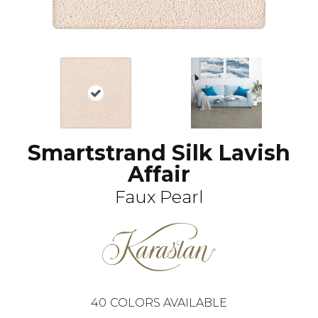
Smartstrand Silk Lavish
Affair
Faux Pearl
40
COLORS AVAILABLE