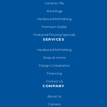
Ceramic Tile
Area Rugs
Hardwood Refinishing
Premium Outlet
Featured Flooring Specials
SERVICES
Hardwood Refinishing
Shop At Home
Design Consultation
Financing
Contact Us
COMPANY
About Us
Careers