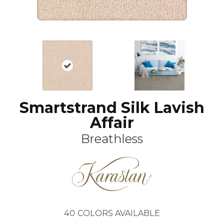
Smartstrand Silk Lavish
Affair
Breathless
40
COLORS AVAILABLE