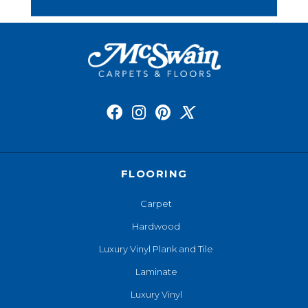
FLOORING
Carpet
Hardwood
Luxury Vinyl Plank and Tile
Laminate
Luxury Vinyl