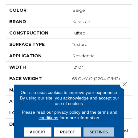
COLOR
Beige
BRAND
Karastan
CONSTRUCTION
Tufted
SURFACE TYPE
Texture
APPLICATION
Residential
WIDTH
12' 0"
FACE WEIGHT
65 Oz/yd2 (2204 G/m2)
Close 
MATERIAL
SmartStrand Silk
Our site uses cookies to improve your experience.
By using our site, you acknowledge and accept our
ATTACHED PAD
Abac - Weldlok
use of cookies.
Please read our
privacy policy
and the
terms and
LOOK
Carpet
conditions
for more information.
DESCRIPTION
With 3x More Fibers, It's
Our Softest, Cleanest, And
ACCEPT
REJECT
SETTINGS
Most Durable Carpet.