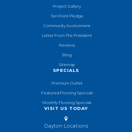
Project Gallery
Ten Point Pledge
Community Involvement
Letter From The President
Reviews
Blog
Sitemap
SPECIALS
Premium Outlet
Featured Flooring Specials
Monthly Flooring Specials
VISIT US TODAY
Dayton Locations