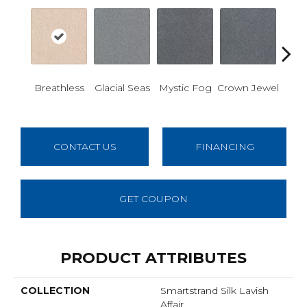
Des
Breathless
Glacial Seas
Mystic Fog
Crown Jewel
W
CONTACT US
FINANCING
GET COUPON
PRODUCT ATTRIBUTES
COLLECTION
Smartstrand Silk Lavish
Affair