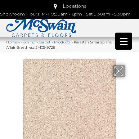
Locations
Showroom Hours: M-F 9:30am - 6pm | Sat 9:30am - 5:30pm
Home
»
Flooring
»
Carpet
»
Products
»
Karastan Smartstrand Silk Lavish
Affair Breathless 2M05-9728