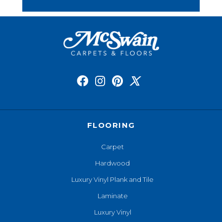
FLOORING
Carpet
Hardwood
Luxury Vinyl Plank and Tile
Laminate
Luxury Vinyl