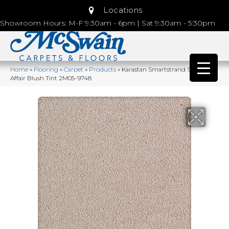
Locations
Showroom Hours: M-F 9:30am - 6pm | Sat 9:30am - 5:30pm
Home
»
Flooring
»
Carpet
»
Products
»
Karastan Smartstrand Silk Lavish
Affair Blush Tint 2M05-9748