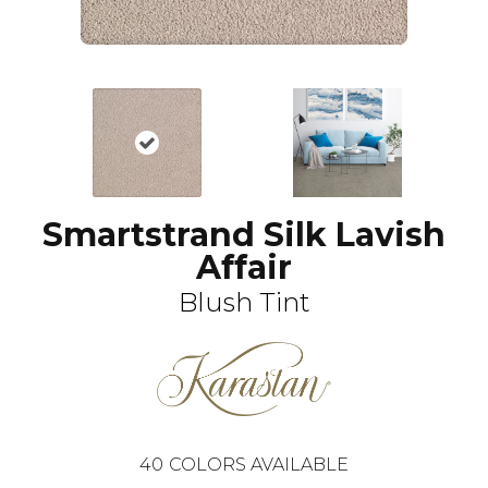
Smartstrand Silk Lavish
Affair
Blush Tint
40
COLORS AVAILABLE