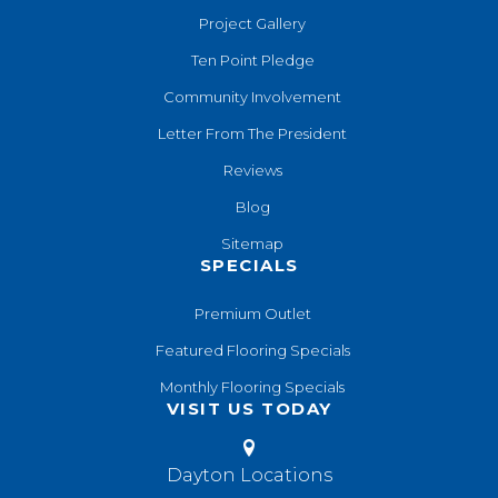
Project Gallery
Ten Point Pledge
Community Involvement
Letter From The President
Reviews
Blog
Sitemap
SPECIALS
Premium Outlet
Featured Flooring Specials
Monthly Flooring Specials
VISIT US TODAY
Dayton Locations