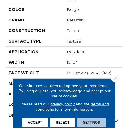
COLOR
Beige
BRAND
Karastan
CONSTRUCTION
Tufted
SURFACE TYPE
Texture
APPLICATION
Residential
WIDTH
12' 0"
FACE WEIGHT
65 Oz/yd2 (2204 G/m2)
Close 
MATERIAL
SmartStrand Silk
Our site uses cookies to improve your experience.
By using our site, you acknowledge and accept our
ATTACHED PAD
Abac - Weldlok
use of cookies.
Please read our
privacy policy
and the
terms and
LOOK
Carpet
conditions
for more information.
DESCRIPTION
With 3x More Fibers, It's
Our Softest, Cleanest, And
ACCEPT
REJECT
SETTINGS
Most Durable Carpet.