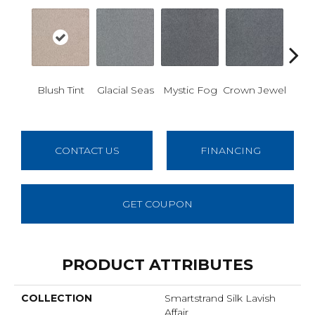
Des
Blush Tint
Glacial Seas
Mystic Fog
Crown Jewel
W
CONTACT US
FINANCING
GET COUPON
PRODUCT ATTRIBUTES
COLLECTION
Smartstrand Silk Lavish
Affair