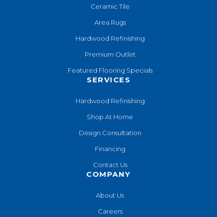
Ceramic Tile
Area Rugs
Hardwood Refinishing
Premium Outlet
Featured Flooring Specials
SERVICES
Hardwood Refinishing
Shop At Home
Design Consultation
Financing
Contact Us
COMPANY
About Us
Careers