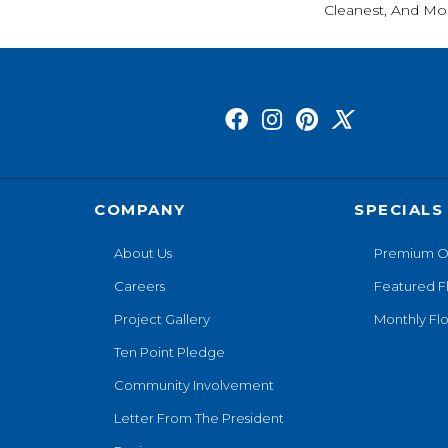
Cleanest, And Mos
COMPANY
SPECIALS
About Us
Premium O
Careers
Featured F
Project Gallery
Monthly Flo
Ten Point Pledge
Community Involvement
Letter From The President