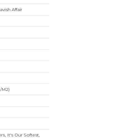
avish Affair
G/m2)
s, It's Our Softest,