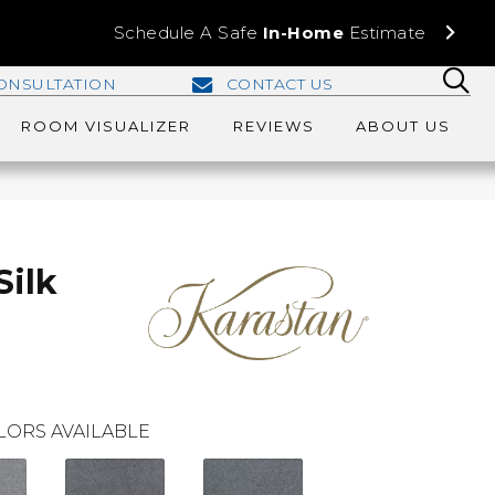
Schedule A Safe
In-Home
Estimate
ONSULTATION
CONTACT US
ROOM VISUALIZER
REVIEWS
ABOUT US
Silk
LORS AVAILABLE