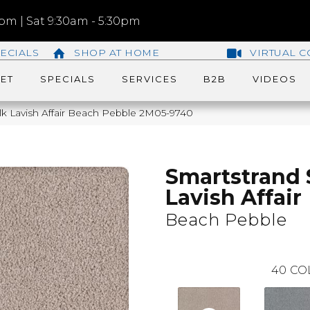
m | Sat 9:30am - 5:30pm
ECIALS
SHOP AT HOME
VIRTUAL C
ET
SPECIALS
SERVICES
B2B
VIDEOS
ilk Lavish Affair Beach Pebble 2M05-9740
Smartstrand 
Lavish Affair
Beach Pebble
40
CO