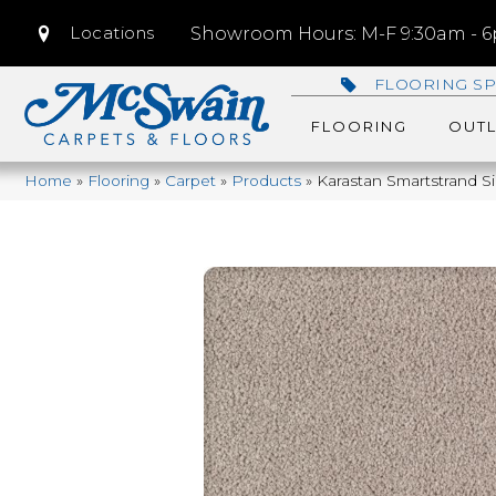
Locations
Showroom Hours: M-F 9:30am - 6p
FLOORING SP
FLOORING
OUTL
Home
»
Flooring
»
Carpet
»
Products
»
Karastan Smartstrand S