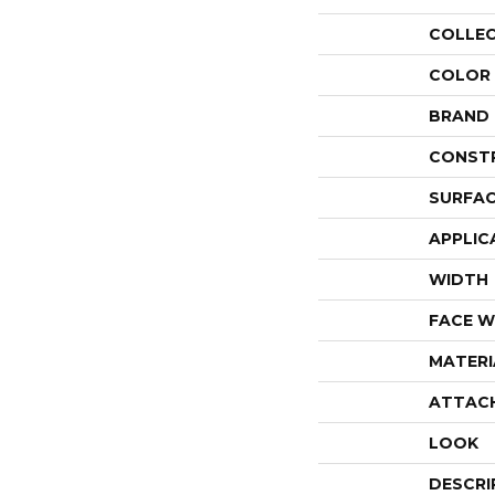
COLLE
COLOR
BRAND
CONST
SURFAC
APPLIC
WIDTH
FACE W
MATERI
ATTAC
LOOK
DESCRI