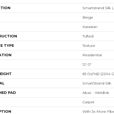
CTION
Smartstrand Silk L
Beige
Karastan
RUCTION
Tufted
E TYPE
Texture
ATION
Residential
12' 0"
EIGHT
65 Oz/yd2 (2204 
AL
SmartStrand Silk
HED PAD
Abac - Weldlok
Carpet
PTION
With 3x More Fiber