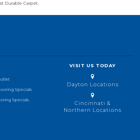
t Durable Carpet.
VISIT US TODAY
utlet
Dayton Locations
looring Specials
oring Specials
Cincinnati &
Northern Locations