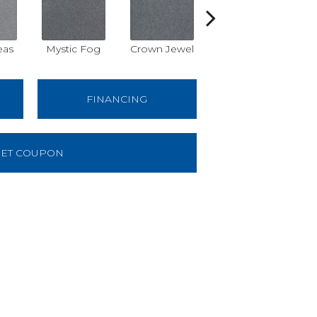
eas
Mystic Fog
Crown Jewel
Designer White
R
FINANCING
ET COUPON