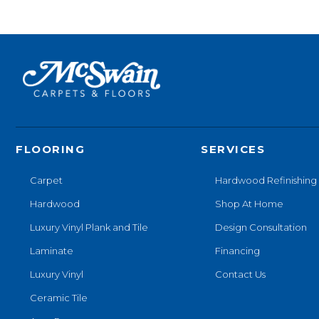
FLOORING
SERVICES
Carpet
Hardwood Refinishing
Hardwood
Shop At Home
Luxury Vinyl Plank and Tile
Design Consultation
Laminate
Financing
Luxury Vinyl
Contact Us
Ceramic Tile