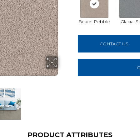
Beach Pebble
Glacial S
CONTACT US
G
PRODUCT ATTRIBUTES