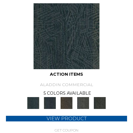
ACTION ITEMS
ALADDIN COMMERCIAL
5 COLORS AVAILABLE
VIEW PRODUCT
GET COUPON