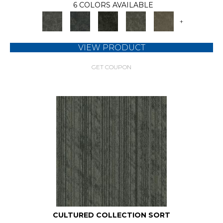
6 COLORS AVAILABLE
+
VIEW PRODUCT
GET COUPON
CULTURED COLLECTION SORT