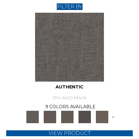
FILTER BY
AUTHENTIC
5TH AND MAIN
9 COLORS AVAILABLE
+
VIEW PRODUCT