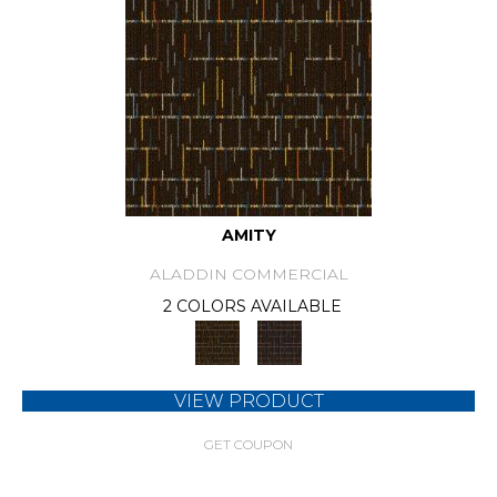
AMITY
ALADDIN COMMERCIAL
2 COLORS AVAILABLE
VIEW PRODUCT
GET COUPON