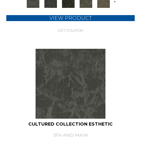
+
VIEW PRODUCT
GET COUPON
CULTURED COLLECTION ESTHETIC
5TH AND MAIN