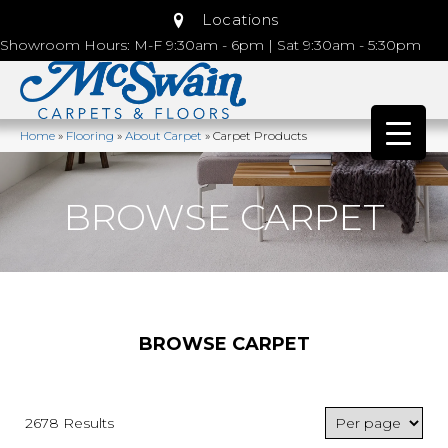
Locations
Showroom Hours: M-F 9:30am - 6pm | Sat 9:30am - 5:30pm
Home
»
Flooring
»
About Carpet
»
Carpet Products
BROWSE CARPET
BROWSE CARPET
2678 Results