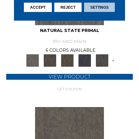
ACCEPT
REJECT
SETTINGS
NATURAL STATE PRIMAL
5TH AND MAIN
6 COLORS AVAILABLE
+
VIEW PRODUCT
GET COUPON