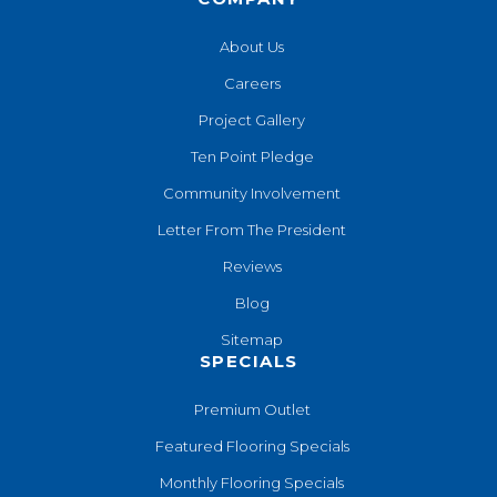
About Us
Careers
Project Gallery
Ten Point Pledge
Community Involvement
Letter From The President
Reviews
Blog
Sitemap
SPECIALS
Premium Outlet
Featured Flooring Specials
Monthly Flooring Specials