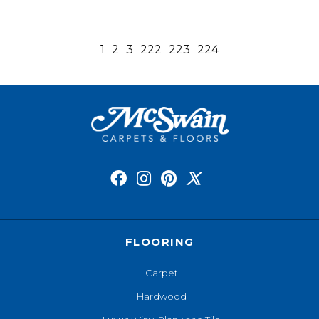
1
2
3
222
223
224
FLOORING
Carpet
Hardwood