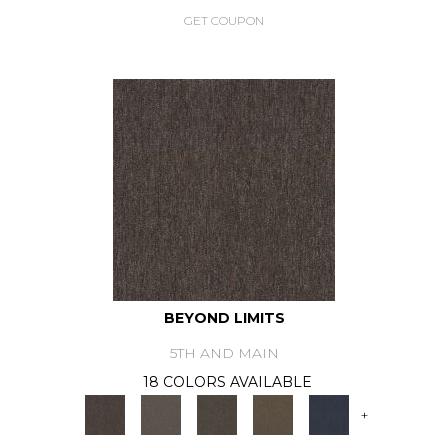
GET COUPON
BEYOND LIMITS
5TH AND MAIN
18 COLORS AVAILABLE
+