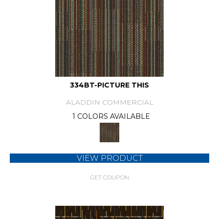
334BT-PICTURE THIS
ALADDIN COMMERCIAL
1 COLORS AVAILABLE
VIEW PRODUCT
GET COUPON