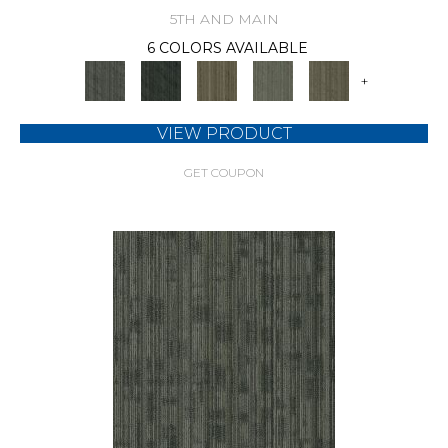
5TH AND MAIN
6 COLORS AVAILABLE
+
VIEW PRODUCT
GET COUPON