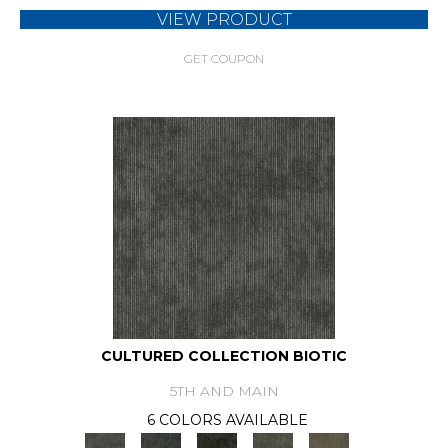
VIEW PRODUCT
GET COUPON
CULTURED COLLECTION BIOTIC
5TH AND MAIN
6 COLORS AVAILABLE