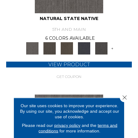
NATURAL STATE NATIVE
5TH AND MAIN
6 COLORS AVAILABLE
+
VIEW PRODUCT
GET COUPON
Close 
Our site uses cookies to improve your experience.
By using our site, you acknowledge and accept our
use of cookies.
Please read our
privacy policy
and the
terms and
conditions
for more information.