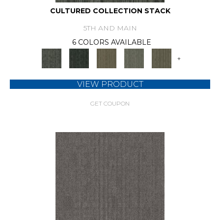
CULTURED COLLECTION STACK
5TH AND MAIN
6 COLORS AVAILABLE
+
VIEW PRODUCT
GET COUPON