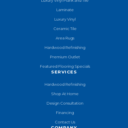
Luxury Vinyl Plank and Tile
Laminate
Luxury Vinyl
Ceramic Tile
Area Rugs
Hardwood Refinishing
Premium Outlet
Featured Flooring Specials
SERVICES
Hardwood Refinishing
Shop At Home
Design Consultation
Financing
Contact Us
COMPANY