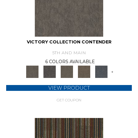
VICTORY COLLECTION CONTENDER
5TH AND MAIN
6 COLORS AVAILABLE
+
VIEW PRODUCT
GET COUPON