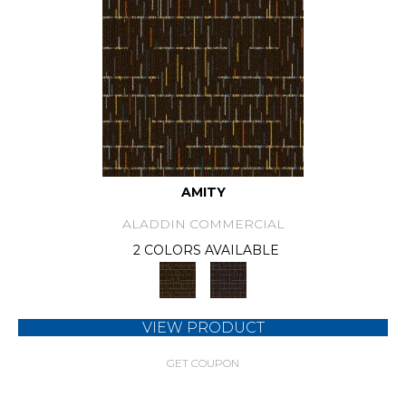
AMITY
ALADDIN COMMERCIAL
2 COLORS AVAILABLE
VIEW PRODUCT
GET COUPON