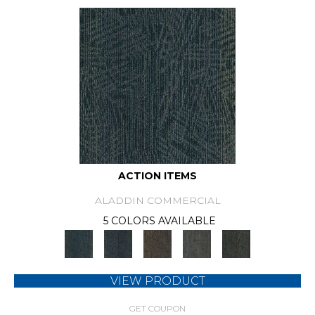
ACTION ITEMS
ALADDIN COMMERCIAL
5 COLORS AVAILABLE
VIEW PRODUCT
GET COUPON