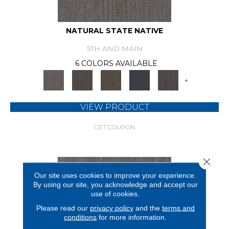
NATURAL STATE NATIVE
5TH AND MAIN
6 COLORS AVAILABLE
+
VIEW PRODUCT
GET COUPON
Close 
Our site uses cookies to improve your experience.
By using our site, you acknowledge and accept our
use of cookies.
Please read our
privacy policy
and the
terms and
conditions
for more information.