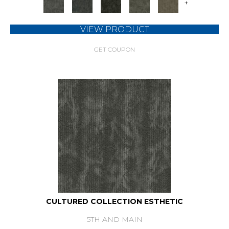
+
VIEW PRODUCT
GET COUPON
CULTURED COLLECTION ESTHETIC
5TH AND MAIN