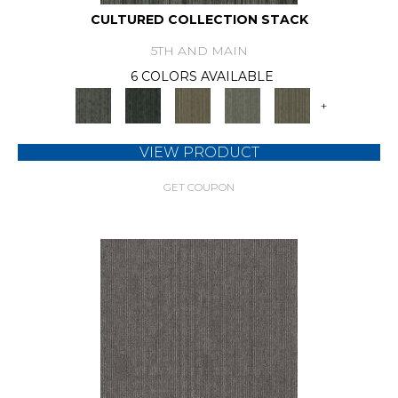
CULTURED COLLECTION STACK
5TH AND MAIN
6 COLORS AVAILABLE
+
VIEW PRODUCT
GET COUPON