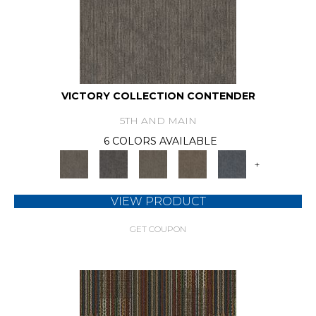
VICTORY COLLECTION CONTENDER
5TH AND MAIN
6 COLORS AVAILABLE
+
VIEW PRODUCT
GET COUPON