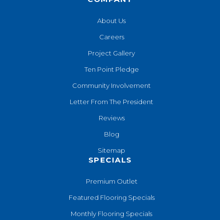
About Us
Careers
Project Gallery
Ten Point Pledge
Community Involvement
Letter From The President
Reviews
Blog
Sitemap
SPECIALS
Premium Outlet
Featured Flooring Specials
Monthly Flooring Specials