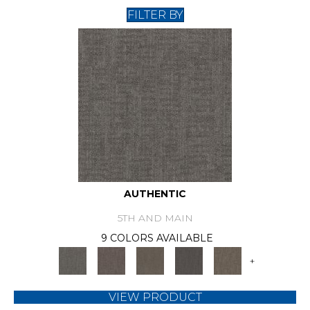
FILTER BY
AUTHENTIC
5TH AND MAIN
9 COLORS AVAILABLE
+
VIEW PRODUCT