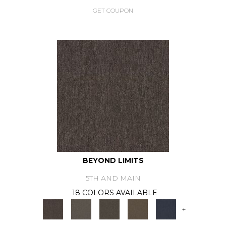
GET COUPON
BEYOND LIMITS
5TH AND MAIN
18 COLORS AVAILABLE
+