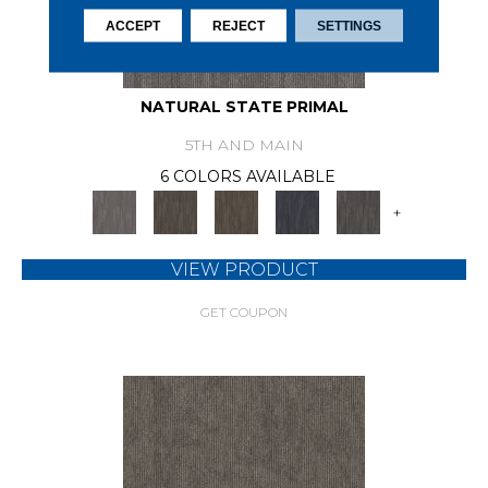
ACCEPT
REJECT
SETTINGS
NATURAL STATE PRIMAL
5TH AND MAIN
6 COLORS AVAILABLE
+
VIEW PRODUCT
GET COUPON