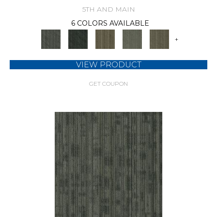
5TH AND MAIN
6 COLORS AVAILABLE
+
VIEW PRODUCT
GET COUPON