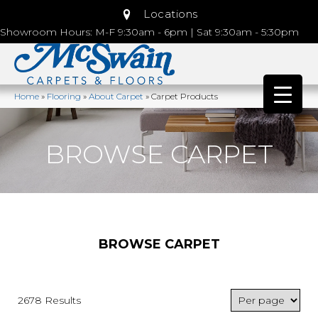
Locations
Showroom Hours: M-F 9:30am - 6pm | Sat 9:30am - 5:30pm
Home
»
Flooring
»
About Carpet
»
Carpet Products
BROWSE CARPET
BROWSE CARPET
2678 Results