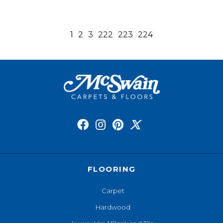
1
2
3
222
223
224
FLOORING
Carpet
Hardwood