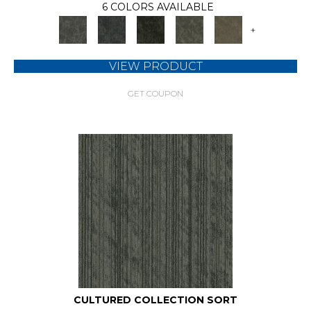
6 COLORS AVAILABLE
+
VIEW PRODUCT
GET COUPON
CULTURED COLLECTION SORT