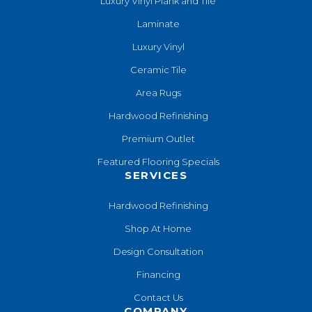
Luxury Vinyl Plank and Tile
Laminate
Luxury Vinyl
Ceramic Tile
Area Rugs
Hardwood Refinishing
Premium Outlet
Featured Flooring Specials
SERVICES
Hardwood Refinishing
Shop At Home
Design Consultation
Financing
Contact Us
COMPANY