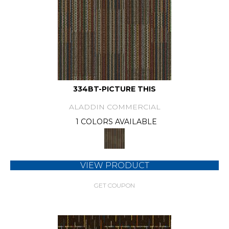
334BT-PICTURE THIS
ALADDIN COMMERCIAL
1 COLORS AVAILABLE
VIEW PRODUCT
GET COUPON