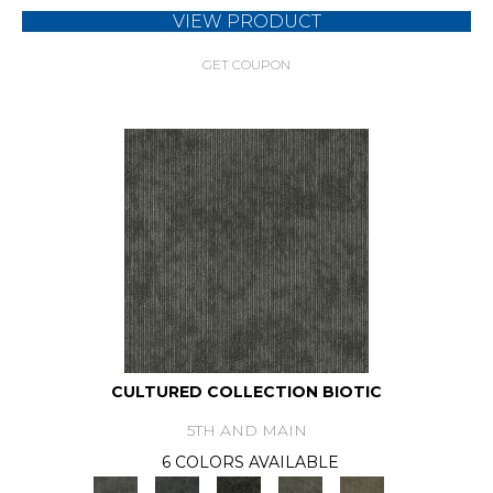
VIEW PRODUCT
GET COUPON
CULTURED COLLECTION BIOTIC
5TH AND MAIN
6 COLORS AVAILABLE