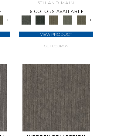
5TH AND MAIN
E
6 COLORS AVAILABLE
+
+
VIEW PRODUCT
GET COUPON