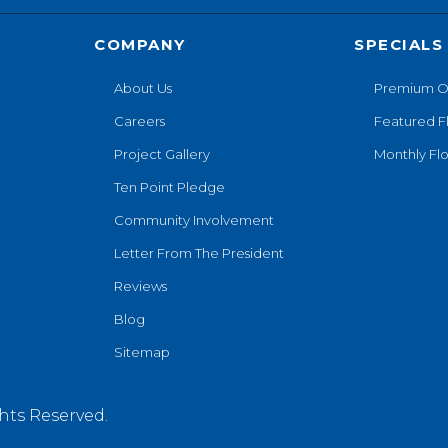
COMPANY
SPECIALS
About Us
Premium O
Careers
Featured F
Project Gallery
Monthly Flo
Ten Point Pledge
Community Involvement
Letter From The President
Reviews
Blog
Sitemap
hts Reserved.