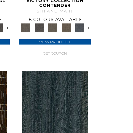
AL
VICTORY COLLECTION
CONTENDER
5TH AND MAIN
E
6 COLORS AVAILABLE
+
+
VIEW PRODUCT
GET COUPON