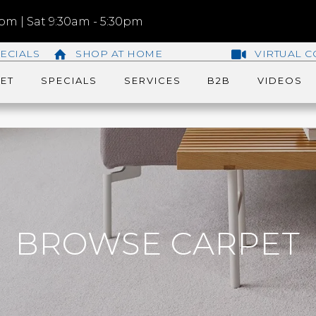
m | Sat 9:30am - 5:30pm
ECIALS
SHOP AT HOME
VIRTUAL C
ET
SPECIALS
SERVICES
B2B
VIDEOS
BROWSE CARPET