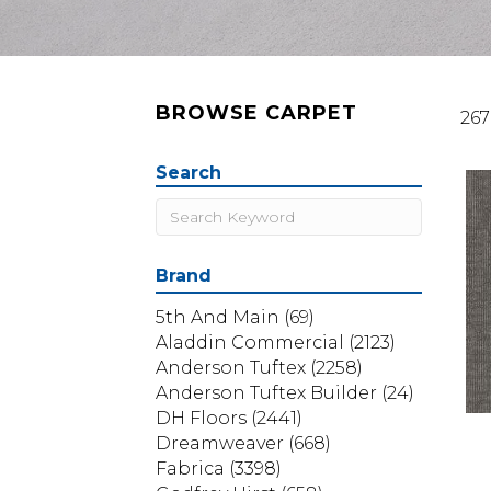
BROWSE CARPET
267
Search
Brand
5th And Main
(69)
Aladdin Commercial
(2123)
Anderson Tuftex
(2258)
Anderson Tuftex Builder
(24)
DH Floors
(2441)
Dreamweaver
(668)
Fabrica
(3398)