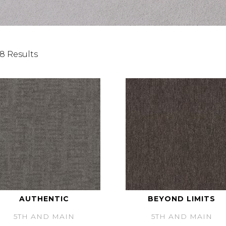
8 Results
AUTHENTIC
BEYOND LIMITS
5TH AND MAIN
5TH AND MAIN