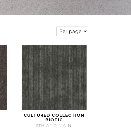
CULTURED COLLECTION
BIOTIC
5TH AND MAIN