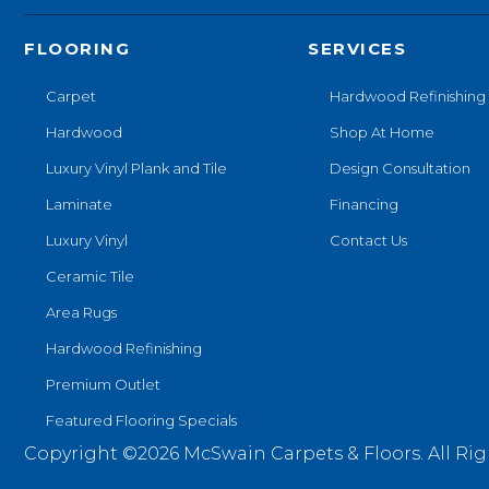
FLOORING
SERVICES
Carpet
Hardwood Refinishing
Hardwood
Shop At Home
Luxury Vinyl Plank and Tile
Design Consultation
Laminate
Financing
Luxury Vinyl
Contact Us
Ceramic Tile
Area Rugs
Hardwood Refinishing
Premium Outlet
Featured Flooring Specials
Copyright ©2026 McSwain Carpets & Floors. All Rig