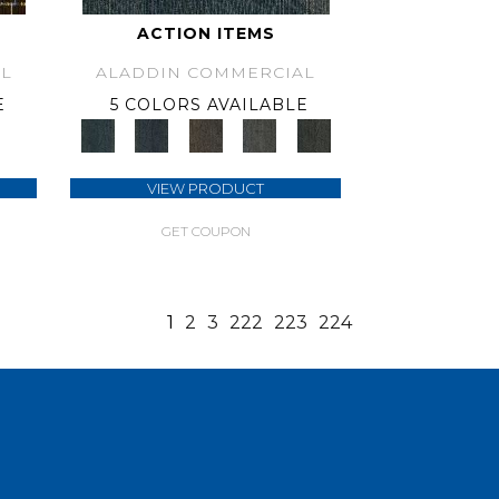
ACTION ITEMS
L
ALADDIN COMMERCIAL
E
5 COLORS AVAILABLE
VIEW PRODUCT
GET COUPON
1
2
3
222
223
224