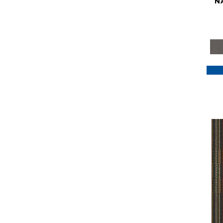
N
Purple
(117)
Purples
(79)
Red
(185)
Reds / Oranges
(59)
Reds/Pinks
(129)
Silver
(41)
Taupes
(2)
Turquoises/Aquas
(7)
Violets
(18)
Whites
(622)
Whites / Creams
(234)
Yellow
(22)
Yellow^Gold
(7)
Yellows/Golds
(188)