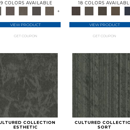
9 COLORS AVAILABLE
18 COLORS AVAILABL
+
VIEW PRODUCT
VIEW PRODUCT
GET COUPON
GET COUPON
ULTURED COLLECTION
CULTURED COLLECTI
ESTHETIC
SORT