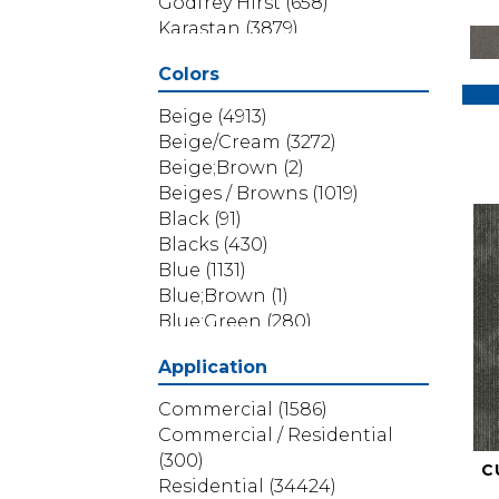
Godfrey Hirst
(658)
Karastan
(3879)
Masland
(71)
Colors
Mohawk
(5838)
Phenix
(1803)
Beige
(4913)
Philadelphia Commercial
Beige/Cream
(3272)
(1517)
Beige;Brown
(2)
Portico
(3614)
Beiges / Browns
(1019)
Shaw Builder Flooring
(69)
Black
(91)
Shaw Floors
(4314)
Blacks
(430)
Shaw Grass
(12)
Blue
(1131)
Stanton
(3585)
Blue;Brown
(1)
Blue;Green
(280)
Blues
(532)
Application
Blues / Purples
(286)
Blues / Purples / Greens
(1)
Commercial
(1586)
Brown
(3656)
Commercial / Residential
Brown;Blue
(6)
(300)
C
Brown;Blue;Green
(5)
Residential
(34424)