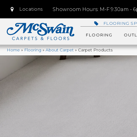
Locations
Showroom Hours: M-F 9:30am - 6p
FLOORING SP
FLOORING
OUTL
Home
»
Flooring
»
About Carpet
»
Carpet Products