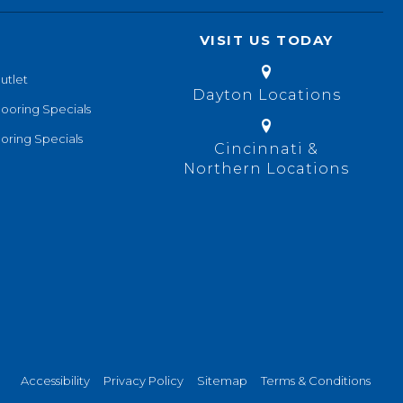
VISIT US TODAY
utlet
Dayton Locations
looring Specials
oring Specials
Cincinnati &
Northern Locations
Accessibility
Privacy Policy
Sitemap
Terms & Conditions