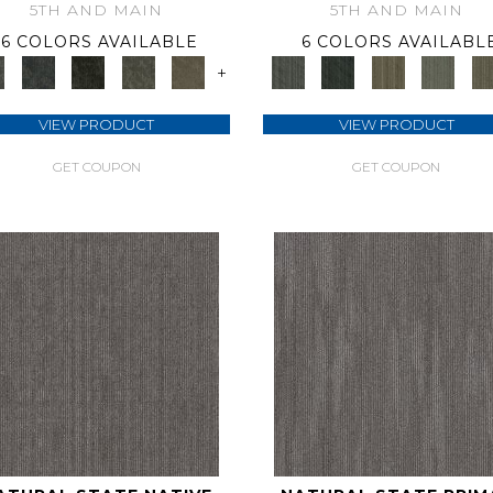
5TH AND MAIN
5TH AND MAIN
6 COLORS AVAILABLE
6 COLORS AVAILABL
+
VIEW PRODUCT
VIEW PRODUCT
GET COUPON
GET COUPON