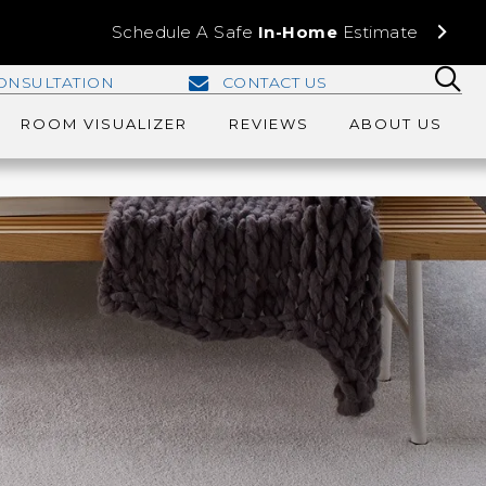
Schedule A Safe
In-Home
Estimate
ONSULTATION
CONTACT US
ROOM VISUALIZER
REVIEWS
ABOUT US