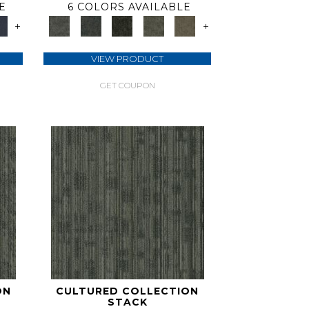
E
6 COLORS AVAILABLE
+
+
VIEW PRODUCT
GET COUPON
ON
CULTURED COLLECTION
STACK