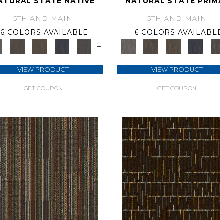
ATURAL STATE NATIVE
NATURAL STATE PRIM
5TH AND MAIN
5TH AND MAIN
6 COLORS AVAILABLE
6 COLORS AVAILABL
+
VIEW PRODUCT
VIEW PRODUCT
GET COUPON
GET COUPON