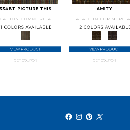
334BT-PICTURE THIS
AMITY
ALADDIN COMMERCIAL
ALADDIN COMMERCIA
1 COLORS AVAILABLE
2 COLORS AVAILABL
VIEW PRODUCT
VIEW PRODUCT
GET COUPON
GET COUPON