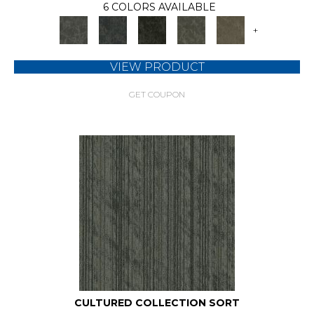
6 COLORS AVAILABLE
+
VIEW PRODUCT
GET COUPON
CULTURED COLLECTION SORT