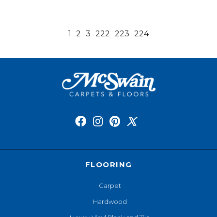
1
2
3
222
223
224
FLOORING
Carpet
Hardwood