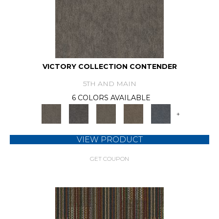
VICTORY COLLECTION CONTENDER
5TH AND MAIN
6 COLORS AVAILABLE
+
VIEW PRODUCT
GET COUPON