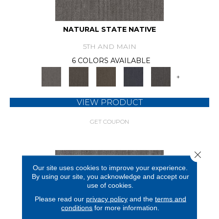
NATURAL STATE NATIVE
5TH AND MAIN
6 COLORS AVAILABLE
+
VIEW PRODUCT
GET COUPON
Close 
Our site uses cookies to improve your experience.
By using our site, you acknowledge and accept our
use of cookies.
Please read our
privacy policy
and the
terms and
conditions
for more information.