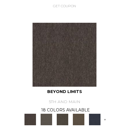
GET COUPON
BEYOND LIMITS
5TH AND MAIN
18 COLORS AVAILABLE
+