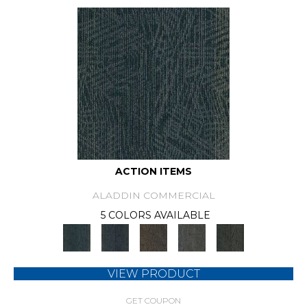
ACTION ITEMS
ALADDIN COMMERCIAL
5 COLORS AVAILABLE
VIEW PRODUCT
GET COUPON