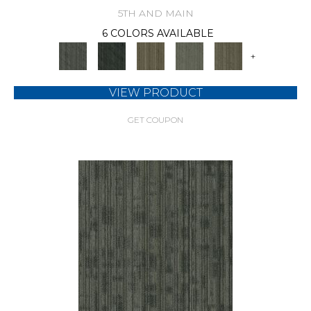
5TH AND MAIN
6 COLORS AVAILABLE
+
VIEW PRODUCT
GET COUPON