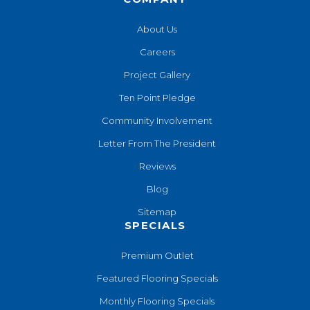
About Us
Careers
Project Gallery
Ten Point Pledge
Community Involvement
Letter From The President
Reviews
Blog
Sitemap
SPECIALS
Premium Outlet
Featured Flooring Specials
Monthly Flooring Specials