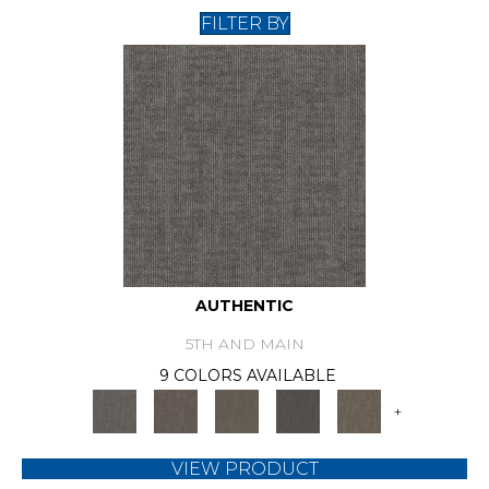
FILTER BY
AUTHENTIC
5TH AND MAIN
9 COLORS AVAILABLE
+
VIEW PRODUCT