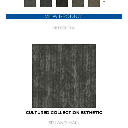
+
VIEW PRODUCT
GET COUPON
CULTURED COLLECTION ESTHETIC
5TH AND MAIN