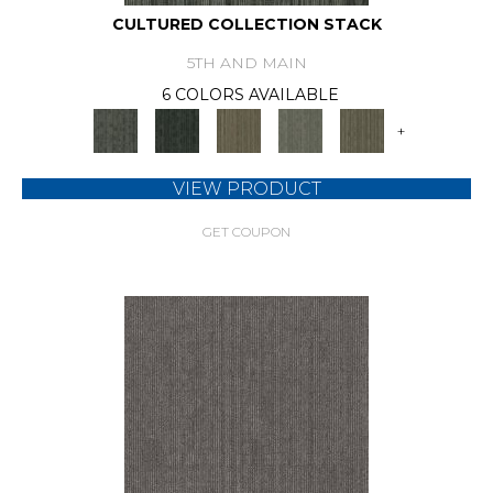
CULTURED COLLECTION STACK
5TH AND MAIN
6 COLORS AVAILABLE
+
VIEW PRODUCT
GET COUPON