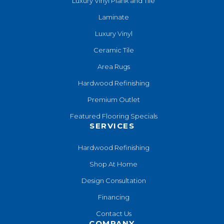
Luxury Vinyl Plank and Tile
Laminate
Luxury Vinyl
Ceramic Tile
Area Rugs
Hardwood Refinishing
Premium Outlet
Featured Flooring Specials
SERVICES
Hardwood Refinishing
Shop At Home
Design Consultation
Financing
Contact Us
COMPANY