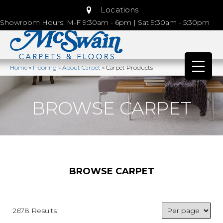
Locations
Showroom Hours: M-F 9:30am - 6pm | Sat 9:30am - 5:30pm
Home
»
Flooring
»
About Carpet
»
Carpet Products
BROWSE CARPET
BROWSE CARPET
2678 Results