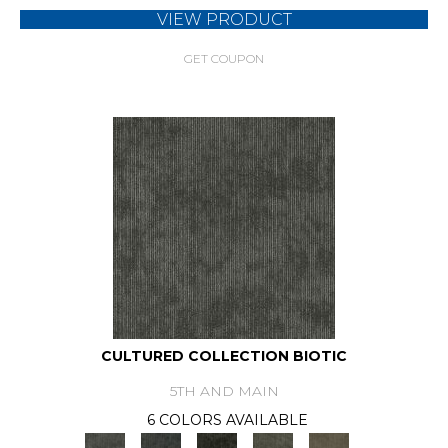
VIEW PRODUCT
GET COUPON
CULTURED COLLECTION BIOTIC
5TH AND MAIN
6 COLORS AVAILABLE