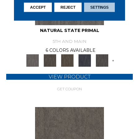
ACCEPT
REJECT
SETTINGS
NATURAL STATE PRIMAL
5TH AND MAIN
6 COLORS AVAILABLE
+
VIEW PRODUCT
GET COUPON