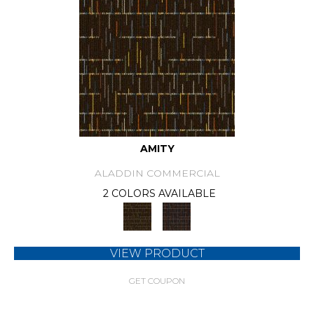
AMITY
ALADDIN COMMERCIAL
2 COLORS AVAILABLE
VIEW PRODUCT
GET COUPON