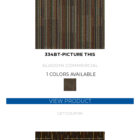
334BT-PICTURE THIS
ALADDIN COMMERCIAL
1 COLORS AVAILABLE
VIEW PRODUCT
GET COUPON