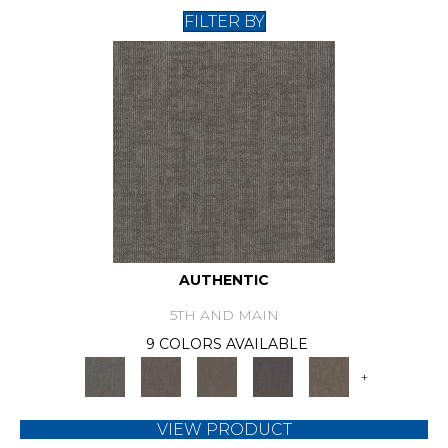
FILTER BY
AUTHENTIC
5TH AND MAIN
9 COLORS AVAILABLE
+
VIEW PRODUCT