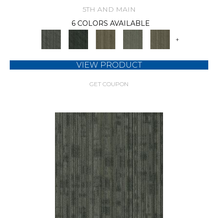
5TH AND MAIN
6 COLORS AVAILABLE
+
VIEW PRODUCT
GET COUPON