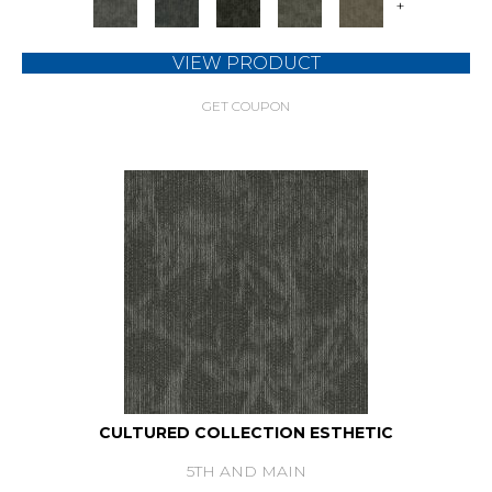
+
VIEW PRODUCT
GET COUPON
CULTURED COLLECTION ESTHETIC
5TH AND MAIN