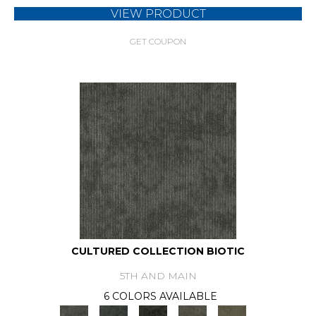
VIEW PRODUCT
GET COUPON
CULTURED COLLECTION BIOTIC
5TH AND MAIN
6 COLORS AVAILABLE