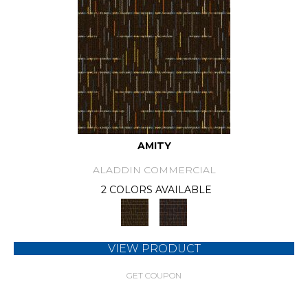
AMITY
ALADDIN COMMERCIAL
2 COLORS AVAILABLE
VIEW PRODUCT
GET COUPON