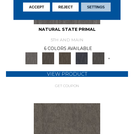
ACCEPT
REJECT
SETTINGS
NATURAL STATE PRIMAL
5TH AND MAIN
6 COLORS AVAILABLE
+
VIEW PRODUCT
GET COUPON