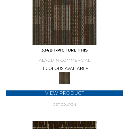
334BT-PICTURE THIS
ALADDIN COMMERCIAL
1 COLORS AVAILABLE
VIEW PRODUCT
GET COUPON