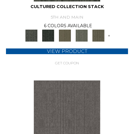
CULTURED COLLECTION STACK
5TH AND MAIN
6 COLORS AVAILABLE
+
VIEW PRODUCT
GET COUPON