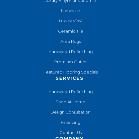
Luxury Vinyl Plank and Tile
Laminate
Luxury Vinyl
Ceramic Tile
Area Rugs
Hardwood Refinishing
Premium Outlet
Featured Flooring Specials
SERVICES
Hardwood Refinishing
Shop At Home
Design Consultation
Financing
Contact Us
COMPANY