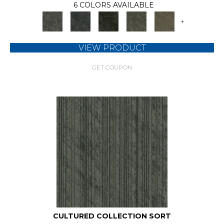
6 COLORS AVAILABLE
+
VIEW PRODUCT
GET COUPON
CULTURED COLLECTION SORT