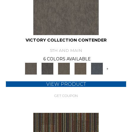
VICTORY COLLECTION CONTENDER
5TH AND MAIN
6 COLORS AVAILABLE
+
VIEW PRODUCT
GET COUPON