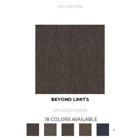
GET COUPON
BEYOND LIMITS
5TH AND MAIN
18 COLORS AVAILABLE
+