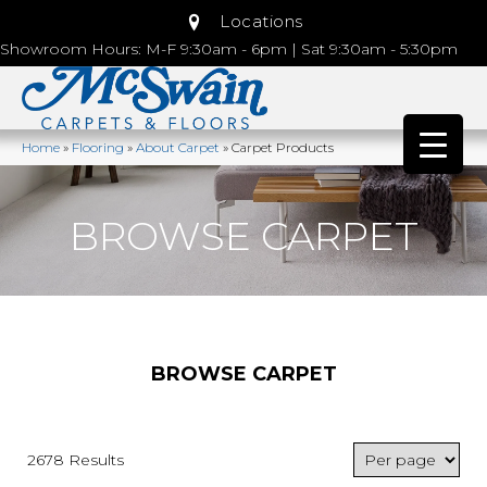
Locations
Showroom Hours: M-F 9:30am - 6pm | Sat 9:30am - 5:30pm
Home
»
Flooring
»
About Carpet
»
Carpet Products
BROWSE CARPET
BROWSE CARPET
2678 Results