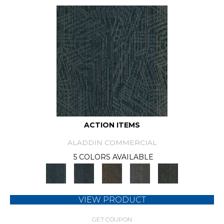
ACTION ITEMS
ALADDIN COMMERCIAL
5 COLORS AVAILABLE
VIEW PRODUCT
GET COUPON