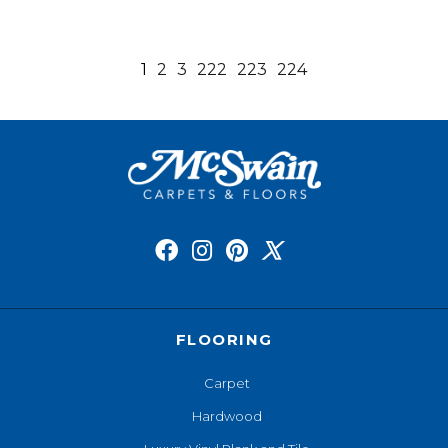
1
2
3
222
223
224
FLOORING
Carpet
Hardwood