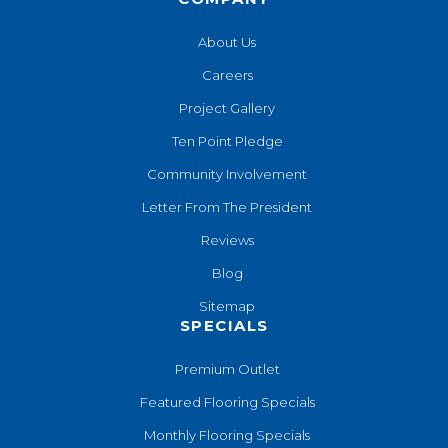
About Us
Careers
Project Gallery
Ten Point Pledge
Community Involvement
Letter From The President
Reviews
Blog
Sitemap
SPECIALS
Premium Outlet
Featured Flooring Specials
Monthly Flooring Specials