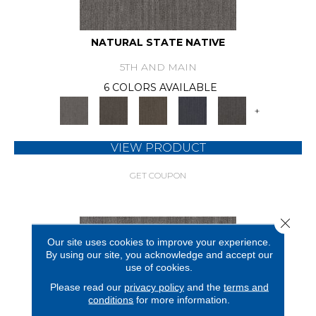
NATURAL STATE NATIVE
5TH AND MAIN
6 COLORS AVAILABLE
+
VIEW PRODUCT
GET COUPON
Close 
Our site uses cookies to improve your experience.
By using our site, you acknowledge and accept our
use of cookies.
Please read our
privacy policy
and the
terms and
conditions
for more information.