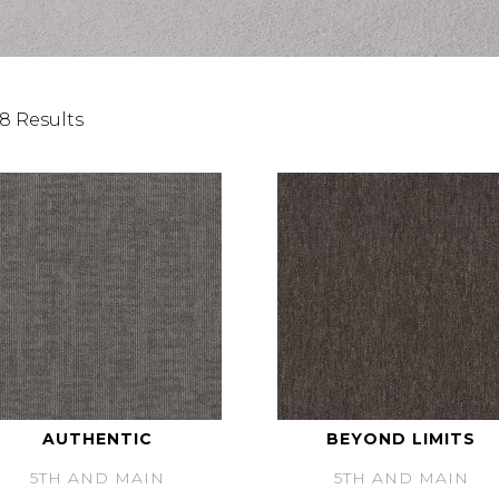
8 Results
AUTHENTIC
BEYOND LIMITS
5TH AND MAIN
5TH AND MAIN