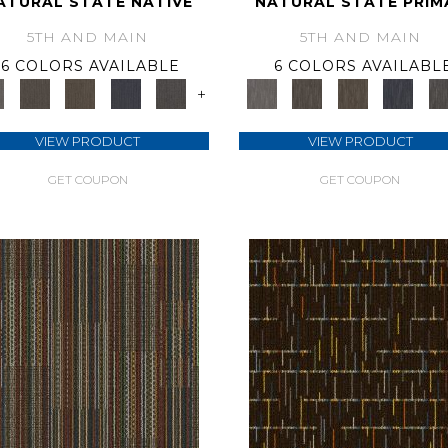
ATURAL STATE NATIVE
NATURAL STATE PRIM
5TH AND MAIN
5TH AND MAIN
6 COLORS AVAILABLE
6 COLORS AVAILABL
+
VIEW PRODUCT
VIEW PRODUCT
GET COUPON
GET COUPON