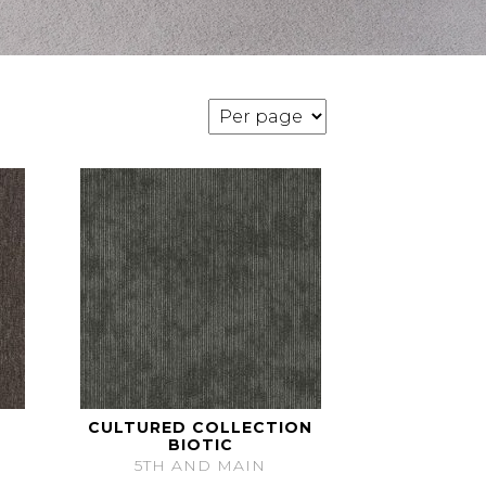
CULTURED COLLECTION
BIOTIC
5TH AND MAIN