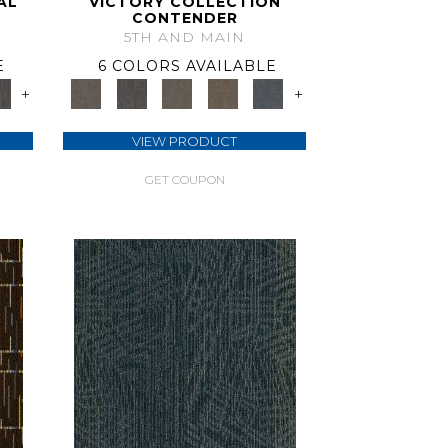
AL
VICTORY COLLECTION
CONTENDER
5TH AND MAIN
E
6 COLORS AVAILABLE
+
+
VIEW PRODUCT
GET COUPON