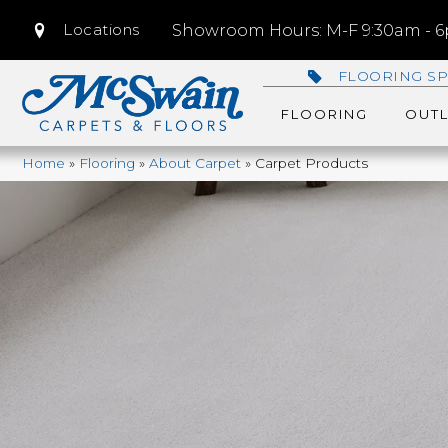
Locations
Showroom Hours: M-F 9:30am - 6p
FLOORING SP
FLOORING
OUTL
Home
»
Flooring
»
About Carpet
»
Carpet Products