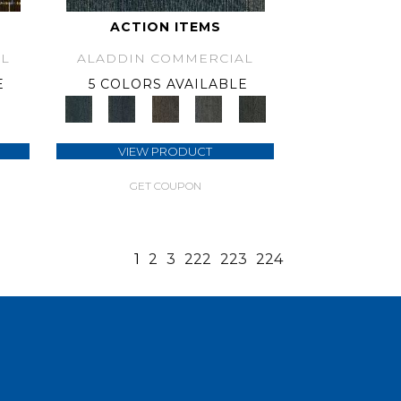
ACTION ITEMS
L
ALADDIN COMMERCIAL
E
5 COLORS AVAILABLE
VIEW PRODUCT
GET COUPON
1
2
3
222
223
224