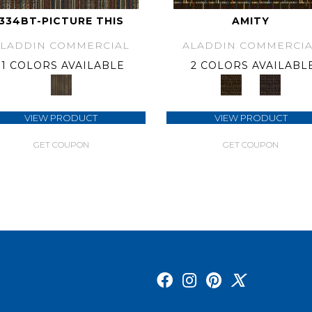
334BT-PICTURE THIS
AMITY
ALADDIN COMMERCIAL
ALADDIN COMMERCIA
1 COLORS AVAILABLE
2 COLORS AVAILABL
VIEW PRODUCT
VIEW PRODUCT
GET COUPON
GET COUPON