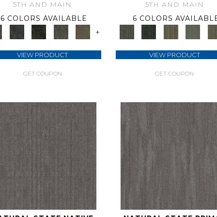
5TH AND MAIN
5TH AND MAIN
6 COLORS AVAILABLE
6 COLORS AVAILABL
+
VIEW PRODUCT
VIEW PRODUCT
GET COUPON
GET COUPON