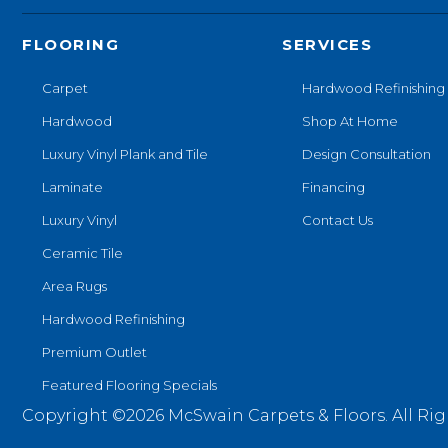
FLOORING
SERVICES
Carpet
Hardwood Refinishing
Hardwood
Shop At Home
Luxury Vinyl Plank and Tile
Design Consultation
Laminate
Financing
Luxury Vinyl
Contact Us
Ceramic Tile
Area Rugs
Hardwood Refinishing
Premium Outlet
Featured Flooring Specials
Copyright ©2026 McSwain Carpets & Floors. All Rig