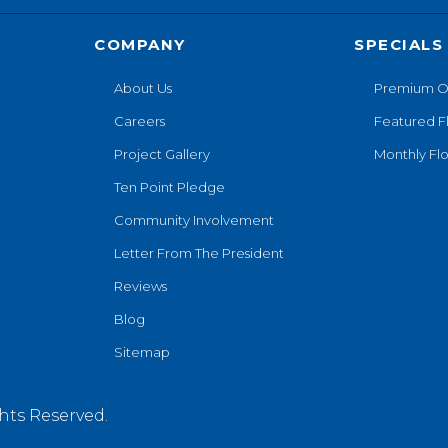
COMPANY
SPECIALS
About Us
Premium O
Careers
Featured F
Project Gallery
Monthly Flo
Ten Point Pledge
Community Involvement
Letter From The President
Reviews
Blog
Sitemap
hts Reserved.