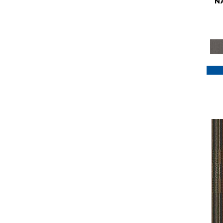
N
Purple
(117)
Purples
(79)
Red
(185)
Reds / Oranges
(59)
Reds/Pinks
(129)
Silver
(41)
Taupes
(2)
Turquoises/Aquas
(7)
Violets
(18)
Whites
(622)
Whites / Creams
(234)
Yellow
(22)
Yellow^Gold
(7)
Yellows/Golds
(188)