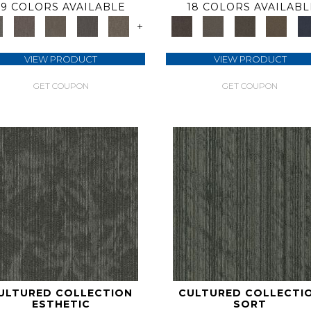
9 COLORS AVAILABLE
18 COLORS AVAILABL
+
VIEW PRODUCT
VIEW PRODUCT
GET COUPON
GET COUPON
ULTURED COLLECTION
CULTURED COLLECTI
ESTHETIC
SORT