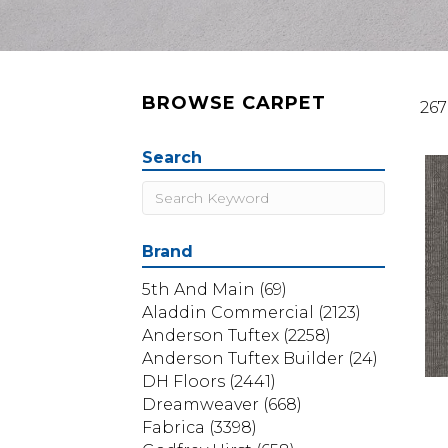
BROWSE CARPET
267
Search
Brand
5th And Main
(69)
Aladdin Commercial
(2123)
Anderson Tuftex
(2258)
Anderson Tuftex Builder
(24)
DH Floors
(2441)
Dreamweaver
(668)
Fabrica
(3398)