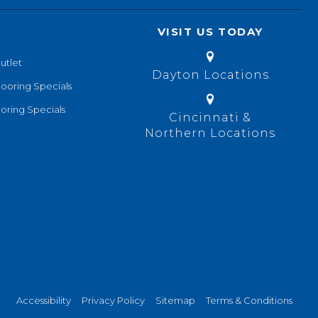
VISIT US TODAY
utlet
Dayton Locations
looring Specials
oring Specials
Cincinnati &
Northern Locations
Accessibility
Privacy Policy
Sitemap
Terms & Conditions