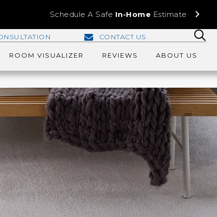
Schedule A Safe
In-Home
Estimate
ONSULTATION
CONTACT US
ROOM VISUALIZER
REVIEWS
ABOUT US