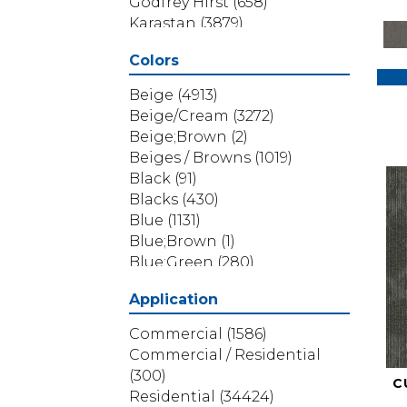
Godfrey Hirst
(658)
Karastan
(3879)
Masland
(71)
Colors
Mohawk
(5838)
Phenix
(1803)
Beige
(4913)
Philadelphia Commercial
Beige/Cream
(3272)
(1517)
Beige;Brown
(2)
Portico
(3614)
Beiges / Browns
(1019)
Shaw Builder Flooring
(69)
Black
(91)
Shaw Floors
(4314)
Blacks
(430)
Shaw Grass
(12)
Blue
(1131)
Stanton
(3585)
Blue;Brown
(1)
Blue;Green
(280)
Blues
(532)
Application
Blues / Purples
(286)
Blues / Purples / Greens
(1)
Commercial
(1586)
Brown
(3656)
Commercial / Residential
Brown;Blue
(6)
(300)
C
Brown;Blue;Green
(5)
Residential
(34424)