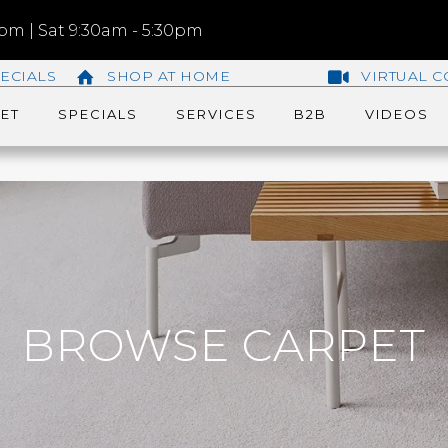
m | Sat 9:30am - 5:30pm
ECIALS
SHOP AT HOME
VIRTUAL C
ET
SPECIALS
SERVICES
B2B
VIDEOS
BROWSE CARPET