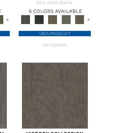
5TH AND MAIN
E
6 COLORS AVAILABLE
+
+
VIEW PRODUCT
GET COUPON