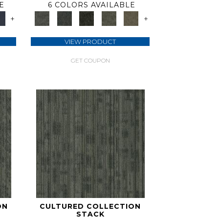
E
6 COLORS AVAILABLE
+
+
VIEW PRODUCT
GET COUPON
ON
CULTURED COLLECTION
STACK