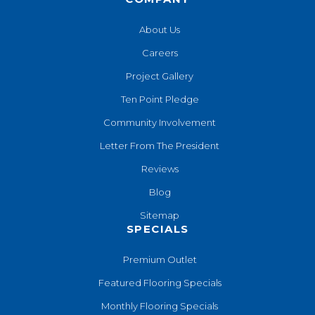
About Us
Careers
Project Gallery
Ten Point Pledge
Community Involvement
Letter From The President
Reviews
Blog
Sitemap
SPECIALS
Premium Outlet
Featured Flooring Specials
Monthly Flooring Specials