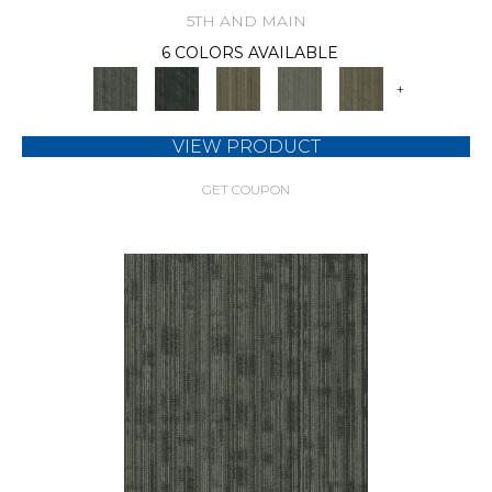
5TH AND MAIN
6 COLORS AVAILABLE
+
VIEW PRODUCT
GET COUPON