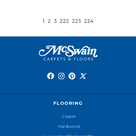
1
2
3
222
223
224
FLOORING
Carpet
Hardwood