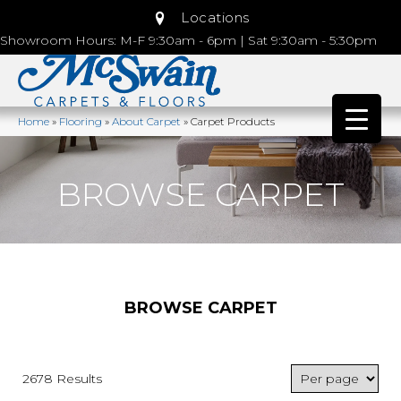
Locations
Showroom Hours: M-F 9:30am - 6pm | Sat 9:30am - 5:30pm
Home
»
Flooring
»
About Carpet
»
Carpet Products
BROWSE CARPET
BROWSE CARPET
2678 Results