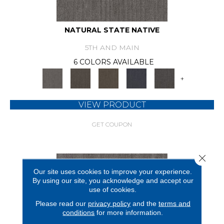
NATURAL STATE NATIVE
5TH AND MAIN
6 COLORS AVAILABLE
+
VIEW PRODUCT
GET COUPON
Close 
Our site uses cookies to improve your experience.
By using our site, you acknowledge and accept our
use of cookies.
Please read our
privacy policy
and the
terms and
conditions
for more information.