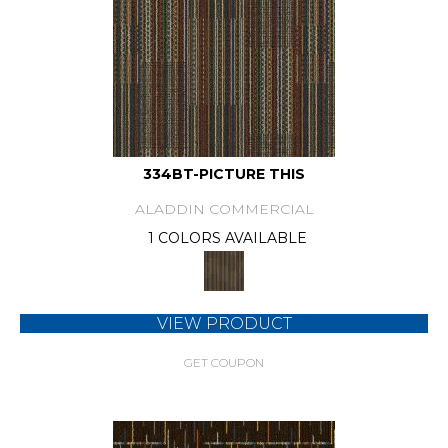
334BT-PICTURE THIS
ALADDIN COMMERCIAL
1 COLORS AVAILABLE
VIEW PRODUCT
GET COUPON