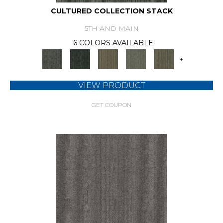
CULTURED COLLECTION STACK
5TH AND MAIN
6 COLORS AVAILABLE
+
VIEW PRODUCT
GET COUPON