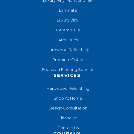
Luxury Vinyl Plank and Tile
Laminate
Luxury Vinyl
Ceramic Tile
Area Rugs
Hardwood Refinishing
Premium Outlet
Featured Flooring Specials
SERVICES
Hardwood Refinishing
Shop At Home
Design Consultation
Financing
Contact Us
COMPANY