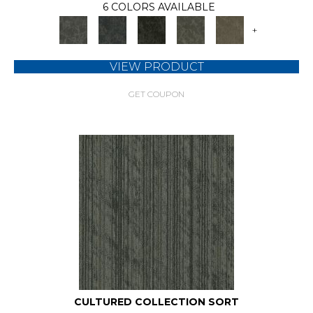
6 COLORS AVAILABLE
+
VIEW PRODUCT
GET COUPON
CULTURED COLLECTION SORT