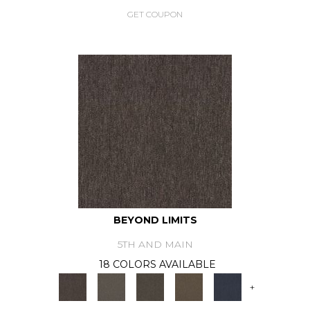
GET COUPON
BEYOND LIMITS
5TH AND MAIN
18 COLORS AVAILABLE
+