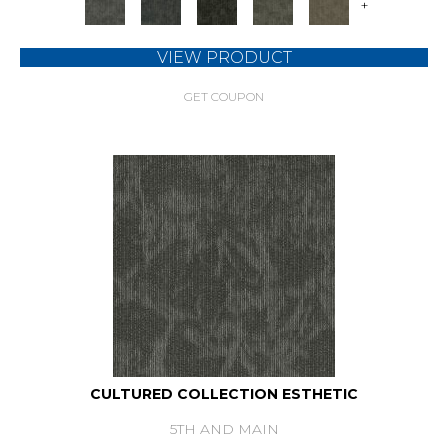
+
VIEW PRODUCT
GET COUPON
CULTURED COLLECTION ESTHETIC
5TH AND MAIN