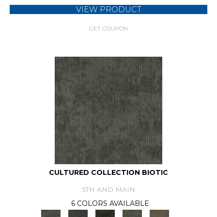
VIEW PRODUCT
GET COUPON
CULTURED COLLECTION BIOTIC
5TH AND MAIN
6 COLORS AVAILABLE