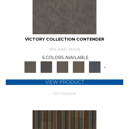
VICTORY COLLECTION CONTENDER
5TH AND MAIN
6 COLORS AVAILABLE
+
VIEW PRODUCT
GET COUPON