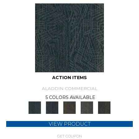
ACTION ITEMS
ALADDIN COMMERCIAL
5 COLORS AVAILABLE
VIEW PRODUCT
GET COUPON