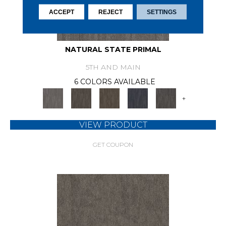
ACCEPT
REJECT
SETTINGS
NATURAL STATE PRIMAL
5TH AND MAIN
6 COLORS AVAILABLE
+
VIEW PRODUCT
GET COUPON