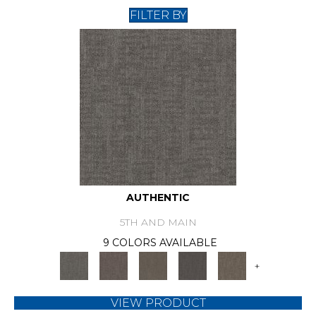
FILTER BY
AUTHENTIC
5TH AND MAIN
9 COLORS AVAILABLE
+
VIEW PRODUCT