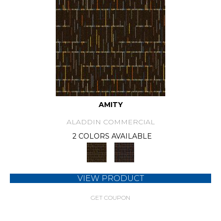
AMITY
ALADDIN COMMERCIAL
2 COLORS AVAILABLE
VIEW PRODUCT
GET COUPON