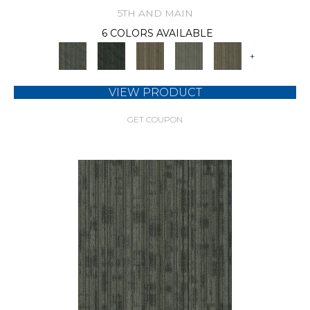
5TH AND MAIN
6 COLORS AVAILABLE
+
VIEW PRODUCT
GET COUPON