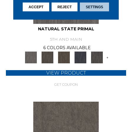
ACCEPT
REJECT
SETTINGS
NATURAL STATE PRIMAL
5TH AND MAIN
6 COLORS AVAILABLE
+
VIEW PRODUCT
GET COUPON