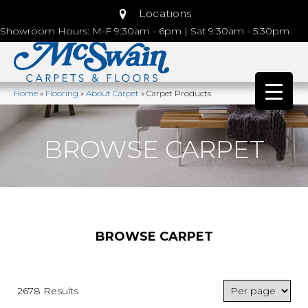
Locations
Showroom Hours: M-F 9:30am - 6pm | Sat 9:30am - 5:30pm
Home
»
Flooring
»
About Carpet
»
Carpet Products
BROWSE CARPET
BROWSE CARPET
2678 Results