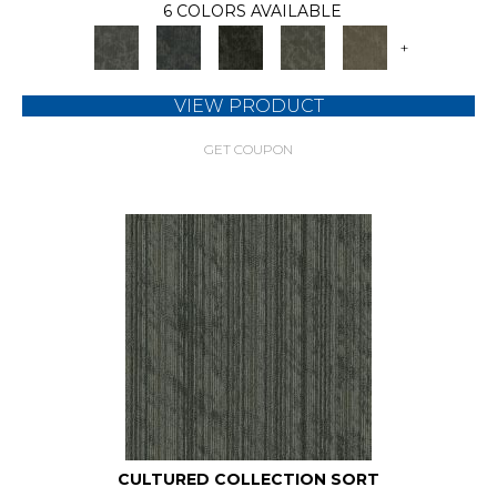
6 COLORS AVAILABLE
+
VIEW PRODUCT
GET COUPON
CULTURED COLLECTION SORT