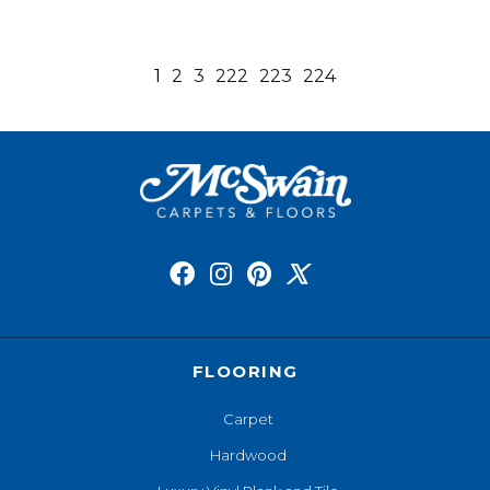
1
2
3
222
223
224
FLOORING
Carpet
Hardwood