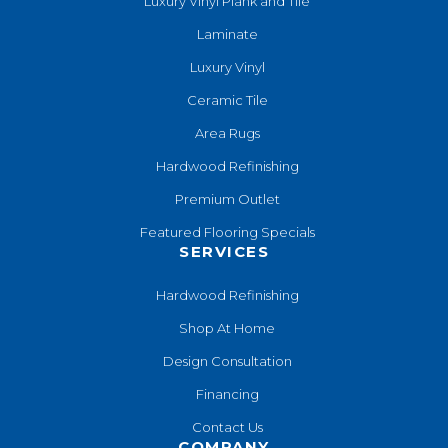
Luxury Vinyl Plank and Tile
Laminate
Luxury Vinyl
Ceramic Tile
Area Rugs
Hardwood Refinishing
Premium Outlet
Featured Flooring Specials
SERVICES
Hardwood Refinishing
Shop At Home
Design Consultation
Financing
Contact Us
COMPANY