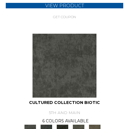
VIEW PRODUCT
GET COUPON
CULTURED COLLECTION BIOTIC
5TH AND MAIN
6 COLORS AVAILABLE