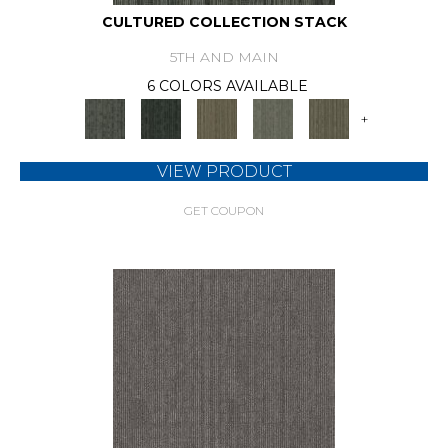
CULTURED COLLECTION STACK
5TH AND MAIN
6 COLORS AVAILABLE
+
VIEW PRODUCT
GET COUPON