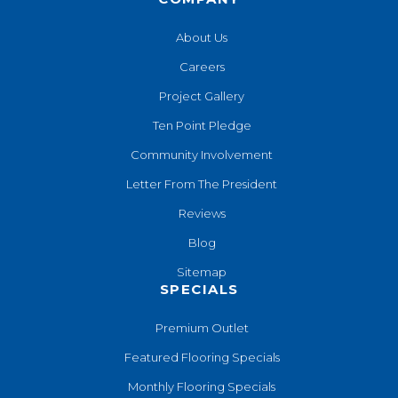
About Us
Careers
Project Gallery
Ten Point Pledge
Community Involvement
Letter From The President
Reviews
Blog
Sitemap
SPECIALS
Premium Outlet
Featured Flooring Specials
Monthly Flooring Specials