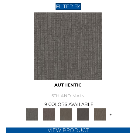
FILTER BY
AUTHENTIC
5TH AND MAIN
9 COLORS AVAILABLE
+
VIEW PRODUCT