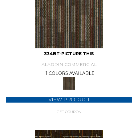
334BT-PICTURE THIS
ALADDIN COMMERCIAL
1 COLORS AVAILABLE
VIEW PRODUCT
GET COUPON