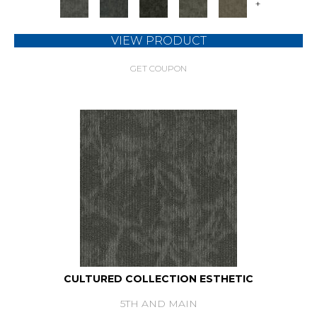
+
VIEW PRODUCT
GET COUPON
CULTURED COLLECTION ESTHETIC
5TH AND MAIN