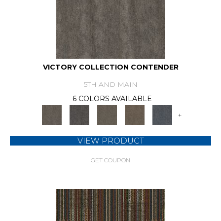
VICTORY COLLECTION CONTENDER
5TH AND MAIN
6 COLORS AVAILABLE
+
VIEW PRODUCT
GET COUPON