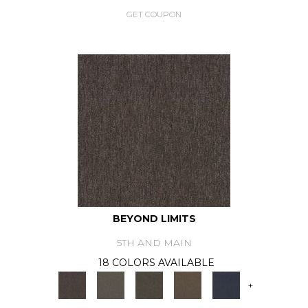
GET COUPON
BEYOND LIMITS
5TH AND MAIN
18 COLORS AVAILABLE
+