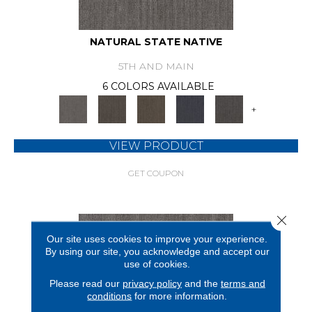
NATURAL STATE NATIVE
5TH AND MAIN
6 COLORS AVAILABLE
+
VIEW PRODUCT
GET COUPON
Close 
Our site uses cookies to improve your experience.
By using our site, you acknowledge and accept our
use of cookies.
Please read our
privacy policy
and the
terms and
conditions
for more information.