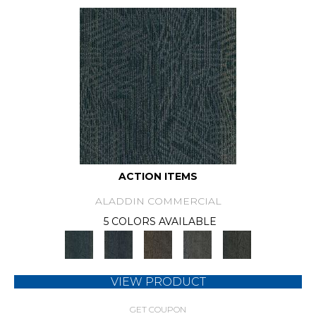
ACTION ITEMS
ALADDIN COMMERCIAL
5 COLORS AVAILABLE
VIEW PRODUCT
GET COUPON