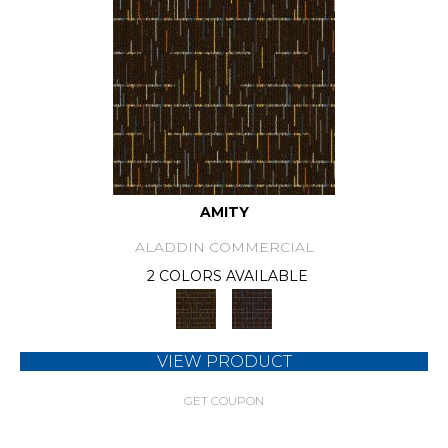
AMITY
ALADDIN COMMERCIAL
2 COLORS AVAILABLE
VIEW PRODUCT
GET COUPON