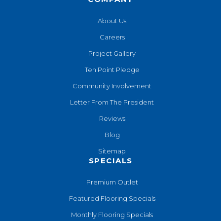
About Us
Careers
Project Gallery
Ten Point Pledge
Community Involvement
Letter From The President
Reviews
Blog
Sitemap
SPECIALS
Premium Outlet
Featured Flooring Specials
Monthly Flooring Specials