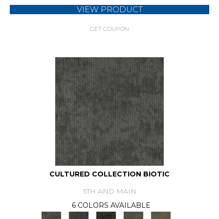
VIEW PRODUCT
GET COUPON
CULTURED COLLECTION BIOTIC
5TH AND MAIN
6 COLORS AVAILABLE