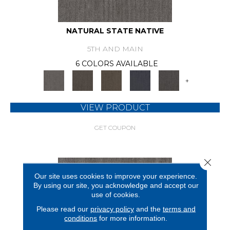
NATURAL STATE NATIVE
5TH AND MAIN
6 COLORS AVAILABLE
+
VIEW PRODUCT
GET COUPON
Close 
Our site uses cookies to improve your experience.
By using our site, you acknowledge and accept our
use of cookies.
Please read our
privacy policy
and the
terms and
conditions
for more information.