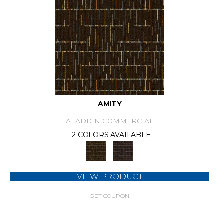
AMITY
ALADDIN COMMERCIAL
2 COLORS AVAILABLE
VIEW PRODUCT
GET COUPON