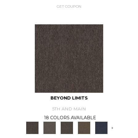
GET COUPON
BEYOND LIMITS
5TH AND MAIN
18 COLORS AVAILABLE
+