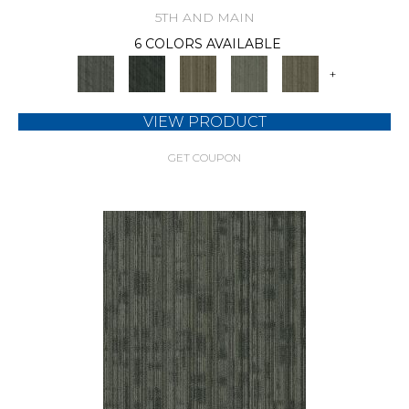
5TH AND MAIN
6 COLORS AVAILABLE
+
VIEW PRODUCT
GET COUPON