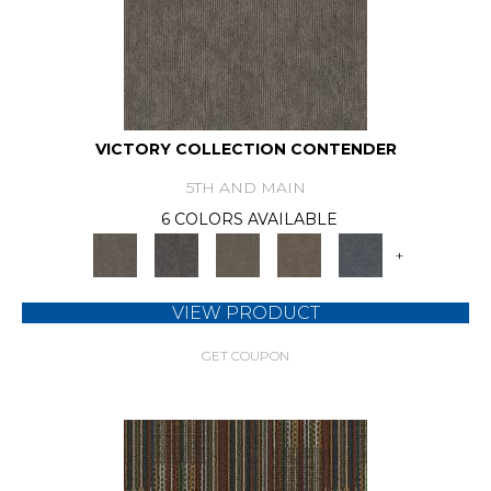
VICTORY COLLECTION CONTENDER
5TH AND MAIN
6 COLORS AVAILABLE
+
VIEW PRODUCT
GET COUPON