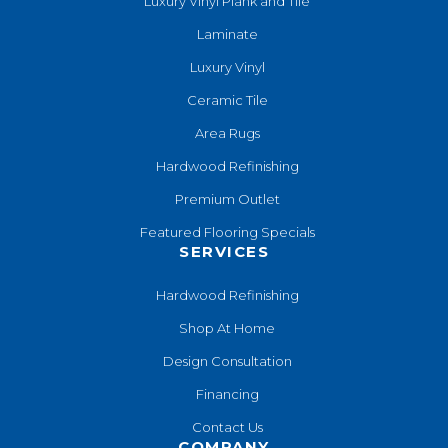
Luxury Vinyl Plank and Tile
Laminate
Luxury Vinyl
Ceramic Tile
Area Rugs
Hardwood Refinishing
Premium Outlet
Featured Flooring Specials
SERVICES
Hardwood Refinishing
Shop At Home
Design Consultation
Financing
Contact Us
COMPANY