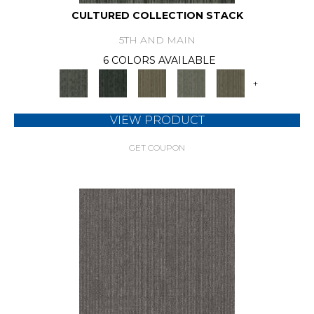
CULTURED COLLECTION STACK
5TH AND MAIN
6 COLORS AVAILABLE
+
VIEW PRODUCT
GET COUPON