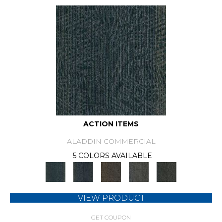
ACTION ITEMS
ALADDIN COMMERCIAL
5 COLORS AVAILABLE
VIEW PRODUCT
GET COUPON