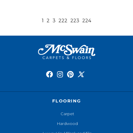
1
2
3
222
223
224
FLOORING
Carpet
Hardwood