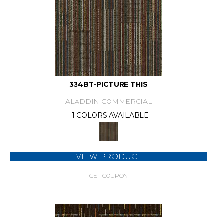
334BT-PICTURE THIS
ALADDIN COMMERCIAL
1 COLORS AVAILABLE
VIEW PRODUCT
GET COUPON