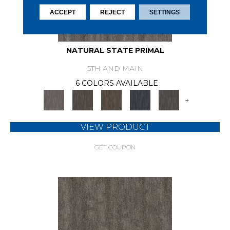
ACCEPT
REJECT
SETTINGS
NATURAL STATE PRIMAL
5TH AND MAIN
6 COLORS AVAILABLE
+
VIEW PRODUCT
GET COUPON