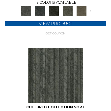
6 COLORS AVAILABLE
+
VIEW PRODUCT
GET COUPON
CULTURED COLLECTION SORT