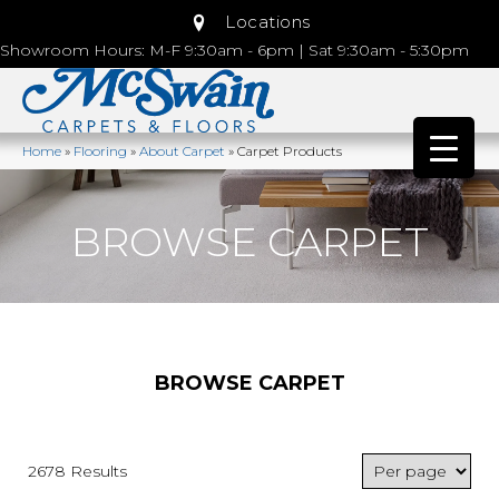
Locations
Showroom Hours: M-F 9:30am - 6pm | Sat 9:30am - 5:30pm
Home
»
Flooring
»
About Carpet
»
Carpet Products
BROWSE CARPET
BROWSE CARPET
2678 Results