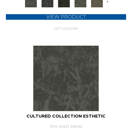
+
VIEW PRODUCT
GET COUPON
CULTURED COLLECTION ESTHETIC
5TH AND MAIN