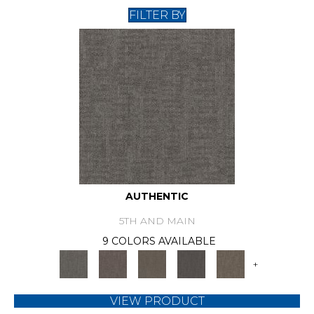
FILTER BY
AUTHENTIC
5TH AND MAIN
9 COLORS AVAILABLE
+
VIEW PRODUCT