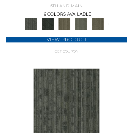
5TH AND MAIN
6 COLORS AVAILABLE
+
VIEW PRODUCT
GET COUPON