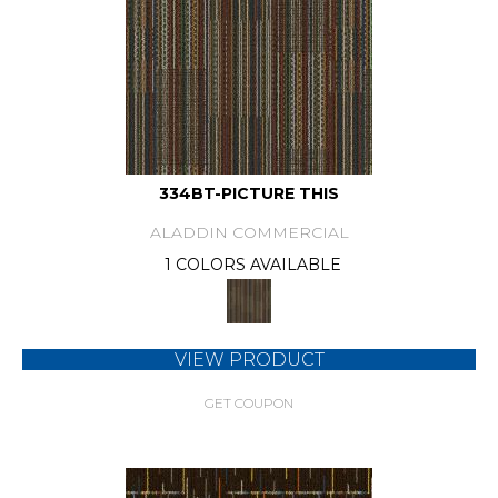
334BT-PICTURE THIS
ALADDIN COMMERCIAL
1 COLORS AVAILABLE
VIEW PRODUCT
GET COUPON