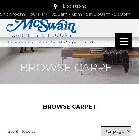
Locations
Showroom Hours: M-F 9:30am - 6pm | Sat 9:30am - 5:30pm
Home
»
Flooring
»
About Carpet
»
Carpet Products
BROWSE CARPET
BROWSE CARPET
2678 Results