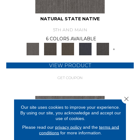
NATURAL STATE NATIVE
5TH AND MAIN
6 COLORS AVAILABLE
+
VIEW PRODUCT
GET COUPON
Close 
Our site uses cookies to improve your experience.
By using our site, you acknowledge and accept our
use of cookies.
Please read our
privacy policy
and the
terms and
conditions
for more information.