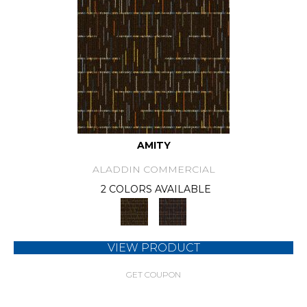
AMITY
ALADDIN COMMERCIAL
2 COLORS AVAILABLE
VIEW PRODUCT
GET COUPON