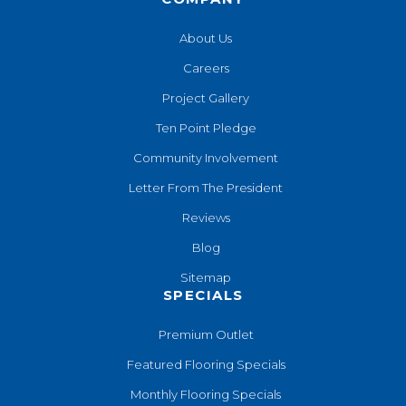
About Us
Careers
Project Gallery
Ten Point Pledge
Community Involvement
Letter From The President
Reviews
Blog
Sitemap
SPECIALS
Premium Outlet
Featured Flooring Specials
Monthly Flooring Specials