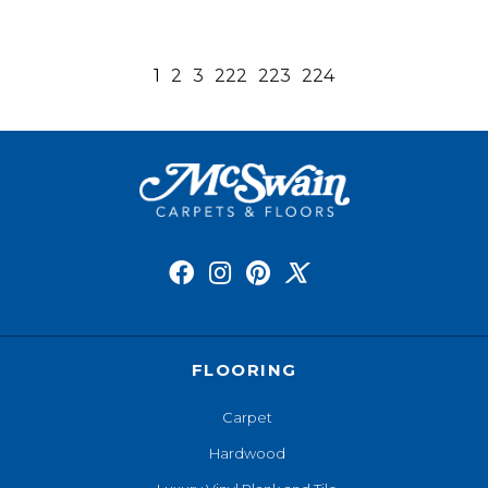
1
2
3
222
223
224
FLOORING
Carpet
Hardwood