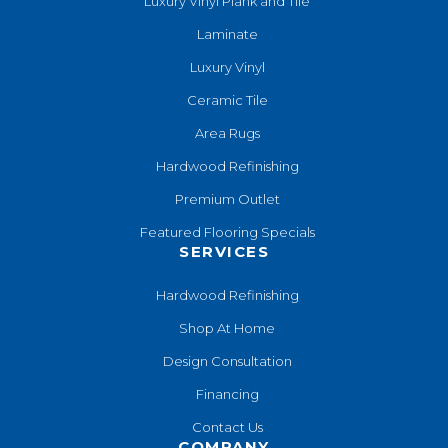
Luxury Vinyl Plank and Tile
Laminate
Luxury Vinyl
Ceramic Tile
Area Rugs
Hardwood Refinishing
Premium Outlet
Featured Flooring Specials
SERVICES
Hardwood Refinishing
Shop At Home
Design Consultation
Financing
Contact Us
COMPANY