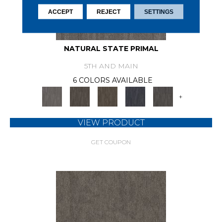
ACCEPT
REJECT
SETTINGS
NATURAL STATE PRIMAL
5TH AND MAIN
6 COLORS AVAILABLE
+
VIEW PRODUCT
GET COUPON