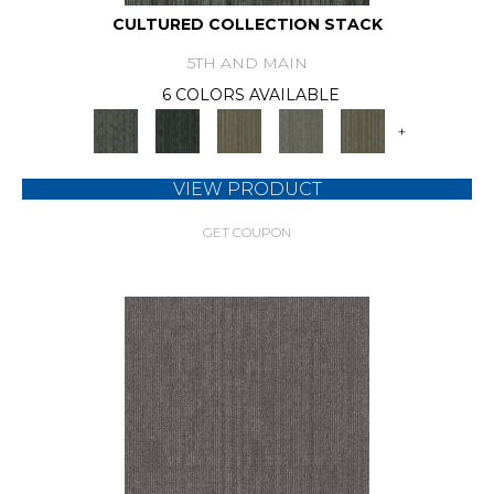
CULTURED COLLECTION STACK
5TH AND MAIN
6 COLORS AVAILABLE
+
VIEW PRODUCT
GET COUPON