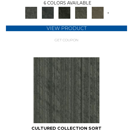
6 COLORS AVAILABLE
+
VIEW PRODUCT
GET COUPON
CULTURED COLLECTION SORT