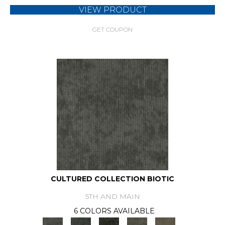
VIEW PRODUCT
GET COUPON
CULTURED COLLECTION BIOTIC
5TH AND MAIN
6 COLORS AVAILABLE