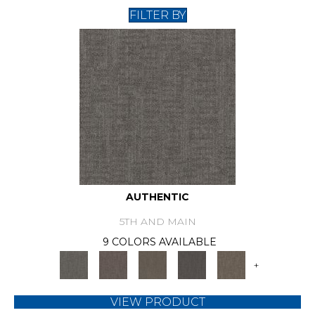
FILTER BY
AUTHENTIC
5TH AND MAIN
9 COLORS AVAILABLE
+
VIEW PRODUCT