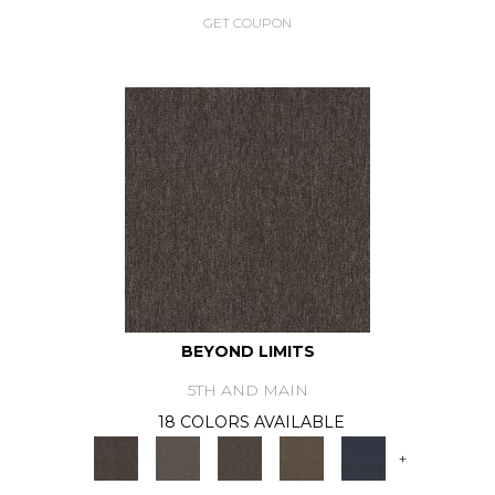
GET COUPON
BEYOND LIMITS
5TH AND MAIN
18 COLORS AVAILABLE
+