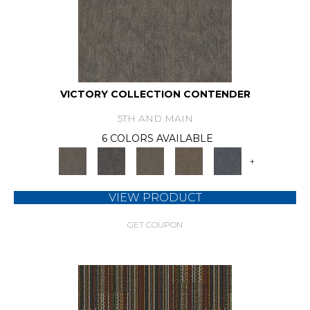
VICTORY COLLECTION CONTENDER
5TH AND MAIN
6 COLORS AVAILABLE
+
VIEW PRODUCT
GET COUPON