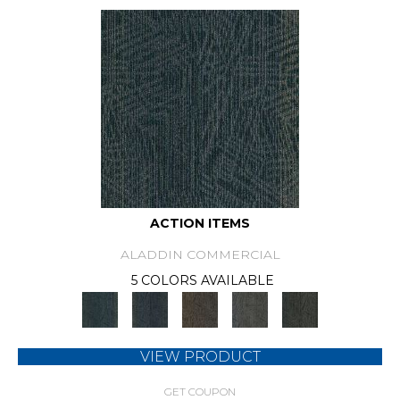
ACTION ITEMS
ALADDIN COMMERCIAL
5 COLORS AVAILABLE
VIEW PRODUCT
GET COUPON