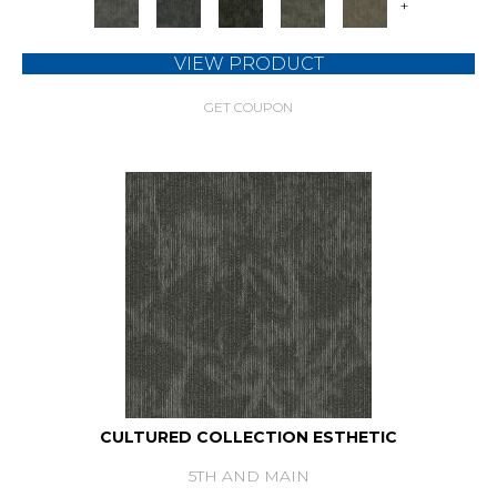
+
VIEW PRODUCT
GET COUPON
CULTURED COLLECTION ESTHETIC
5TH AND MAIN