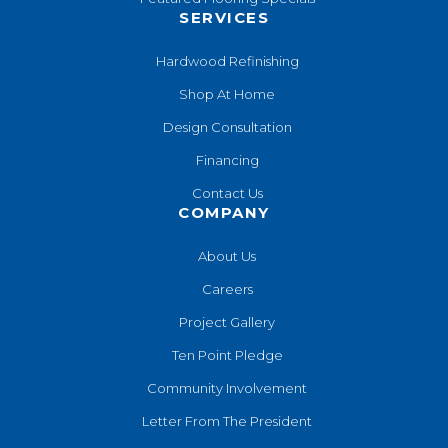
SERVICES
Hardwood Refinishing
Shop At Home
Design Consultation
Financing
Contact Us
COMPANY
About Us
Careers
Project Gallery
Ten Point Pledge
Community Involvement
Letter From The President