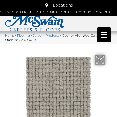
Locations
Showroom Hours: M-F 9:30am - 6pm | Sat 9:30am - 5:30pm
Home
»
Flooring
»
Carpet
»
Products
»
Godfrey Hirst Wool Collanmore
Stardust G2169-0710