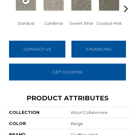
Stardust
Gardenia
Sweet Briar
Coastal Mist
Moo
CONTACT US
FINANCING
GET COUPON
PRODUCT ATTRIBUTES
COLLECTION
Wool Collanmore
COLOR
Beige
BRAND
Godfrey Hirst