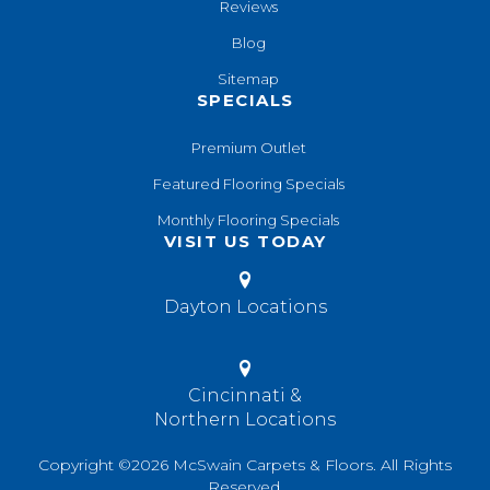
Reviews
Blog
Sitemap
SPECIALS
Premium Outlet
Featured Flooring Specials
Monthly Flooring Specials
VISIT US TODAY
Dayton Locations
Cincinnati &
Northern Locations
Copyright ©2026 McSwain Carpets & Floors. All Rights
Reserved.