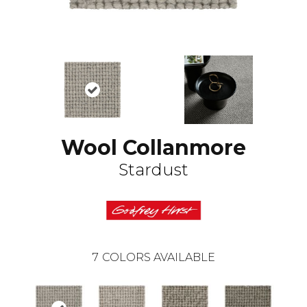
Wool Collanmore
Stardust
7
COLORS AVAILABLE