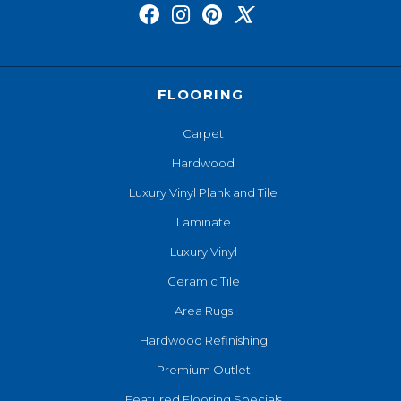
FLOORING
Carpet
Hardwood
Luxury Vinyl Plank and Tile
Laminate
Luxury Vinyl
Ceramic Tile
Area Rugs
Hardwood Refinishing
Premium Outlet
Featured Flooring Specials