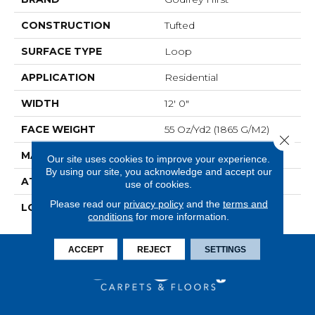
CONSTRUCTION
Tufted
SURFACE TYPE
Loop
APPLICATION
Residential
WIDTH
12' 0"
FACE WEIGHT
55 Oz/yd2 (1865 G/m2)
Close 
MATERIAL
Wool
Our site uses cookies to improve your experience.
By using our site, you acknowledge and accept our
ATTACHED PAD
Jute
use of cookies.
Please read our
privacy policy
and the
terms and
LOOK
Carpet
conditions
for more information.
ACCEPT
REJECT
SETTINGS