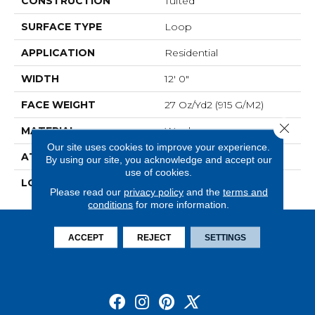
CONSTRUCTION
Tufted
SURFACE TYPE
Loop
APPLICATION
Residential
WIDTH
12' 0"
FACE WEIGHT
27 Oz/yd2 (915 G/m2)
Close 
MATERIAL
Wool
Our site uses cookies to improve your experience.
ATTACHED PAD
Jute
By using our site, you acknowledge and accept our
use of cookies.
LOOK
Carpet
Please read our
privacy policy
and the
terms and
conditions
for more information.
ACCEPT
REJECT
SETTINGS