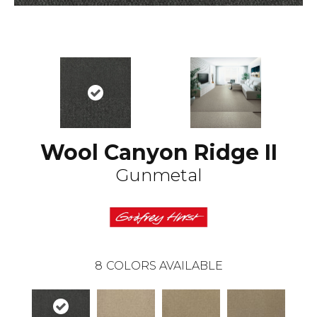
Wool Canyon Ridge II
Gunmetal
8
COLORS AVAILABLE