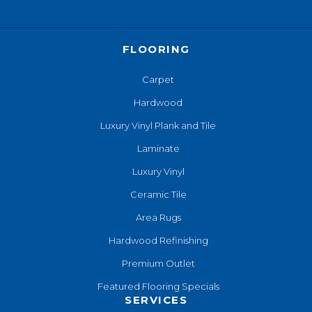
FLOORING
Carpet
Hardwood
Luxury Vinyl Plank and Tile
Laminate
Luxury Vinyl
Ceramic Tile
Area Rugs
Hardwood Refinishing
Premium Outlet
Featured Flooring Specials
SERVICES