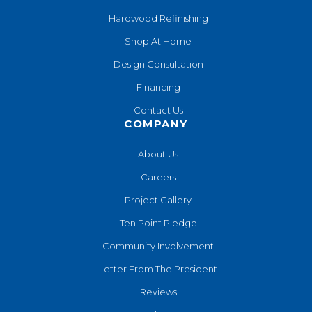
Hardwood Refinishing
Shop At Home
Design Consultation
Financing
Contact Us
COMPANY
About Us
Careers
Project Gallery
Ten Point Pledge
Community Involvement
Letter From The President
Reviews