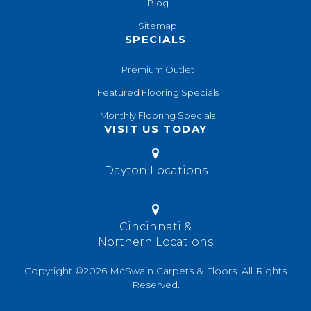
Blog
Sitemap
SPECIALS
Premium Outlet
Featured Flooring Specials
Monthly Flooring Specials
VISIT US TODAY
Dayton Locations
Cincinnati &
Northern Locations
Copyright ©2026 McSwain Carpets & Floors. All Rights
Reserved.