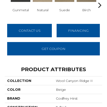
Gunmetal
Natural
Suede
Birch
Mi
CONTACT US
FINANCING
GET COUPON
PRODUCT ATTRIBUTES
COLLECTION
Wool Canyon Ridge II
COLOR
Beige
BRAND
Godfrey Hirst