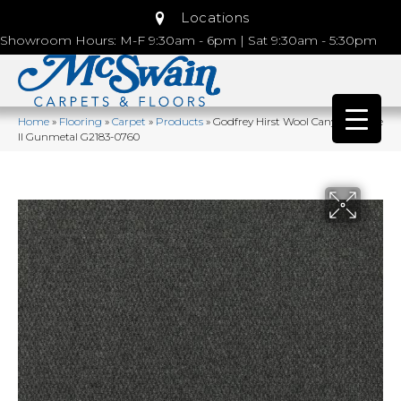
Locations
Showroom Hours: M-F 9:30am - 6pm | Sat 9:30am - 5:30pm
Home
»
Flooring
»
Carpet
»
Products
»
Godfrey Hirst Wool Canyon Ridge
II Gunmetal G2183-0760