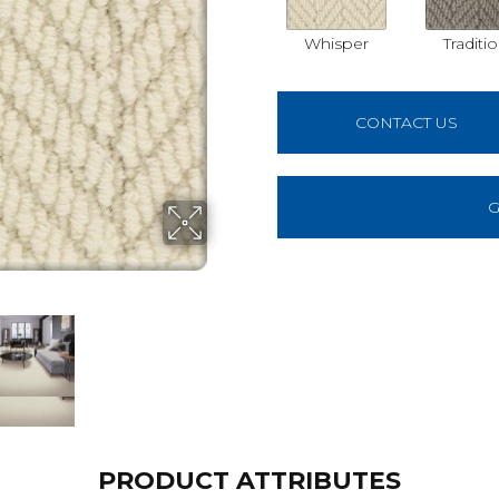
Whisper
Traditi
CONTACT US
G
PRODUCT ATTRIBUTES