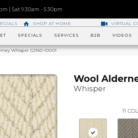
m | Sat 9:30am - 5:30pm
ECIALS
SHOP AT HOME
VIRTUAL C
ET
SPECIALS
SERVICES
B2B
VIDEOS
erney Whisper G2160-10001
Wool Aldern
Whisper
11
COL