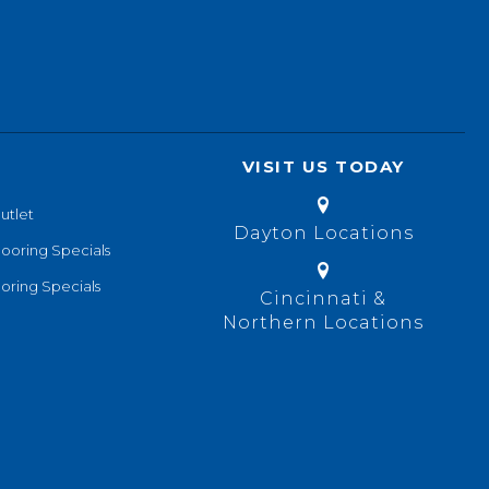
VISIT US TODAY
utlet
Dayton Locations
looring Specials
oring Specials
Cincinnati &
Northern Locations