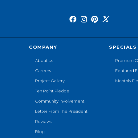
COMPANY
SPECIALS
About Us
Premium O
Careers
Featured F
Project Gallery
Monthly Flo
Ten Point Pledge
Community Involvement
Letter From The President
Reviews
Blog