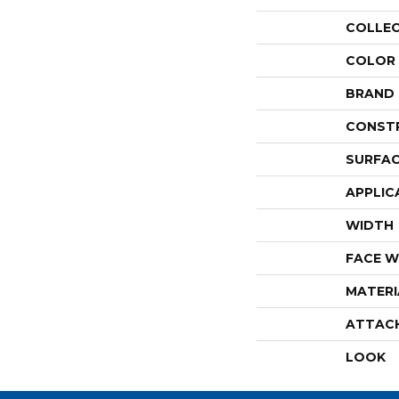
COLLE
COLOR
BRAND
CONST
SURFAC
APPLIC
WIDTH
FACE W
MATERI
ATTAC
LOOK