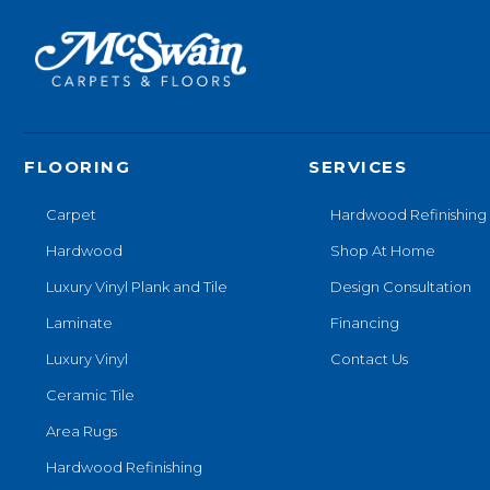
FLOORING
SERVICES
Carpet
Hardwood Refinishing
Hardwood
Shop At Home
Luxury Vinyl Plank and Tile
Design Consultation
Laminate
Financing
Luxury Vinyl
Contact Us
Ceramic Tile
Area Rugs
Hardwood Refinishing