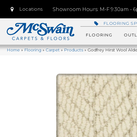
Locations
Showroom Hours: M-F 9:30am - 6p
FLOORING SP
FLOORING
OUTL
Home
»
Flooring
»
Carpet
»
Products
»
Godfrey Hirst Wool Ald