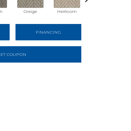
on
Greige
Heirloom
Dorian
FINANCING
ET COUPON