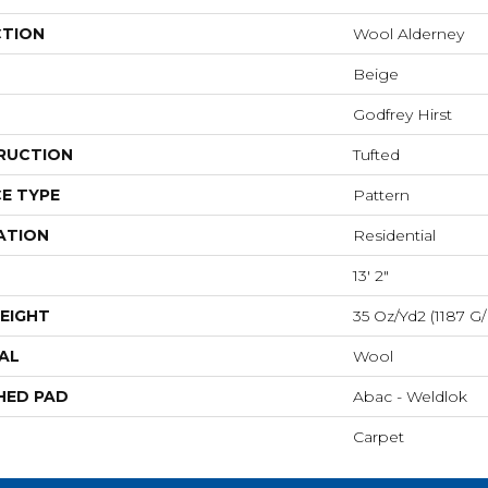
CTION
Wool Alderney
Beige
Godfrey Hirst
RUCTION
Tufted
E TYPE
Pattern
ATION
Residential
13' 2"
EIGHT
35 Oz/yd2 (1187 G
AL
Wool
HED PAD
Abac - Weldlok
Carpet