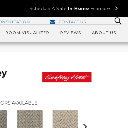
Schedule A Safe
In-Home
Estimate
ONSULTATION
CONTACT US
ROOM VISUALIZER
REVIEWS
ABOUT US
ey
ORS AVAILABLE