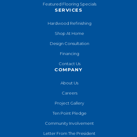
Featured Flooring Specials
SERVICES
Hardwood Refinishing
Shop At Home
Design Consultation
Financing
Contact Us
COMPANY
About Us
Careers
Project Gallery
Ten Point Pledge
Community Involvement
Letter From The President