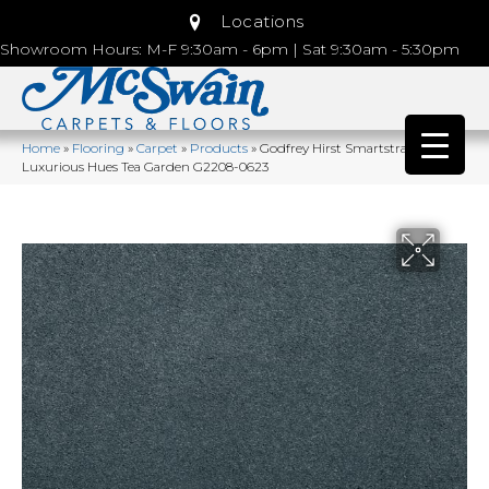
Locations
Showroom Hours: M-F 9:30am - 6pm | Sat 9:30am - 5:30pm
Home
»
Flooring
»
Carpet
»
Products
»
Godfrey Hirst Smartstrand Silk
Luxurious Hues Tea Garden G2208-0623