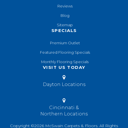
Reviews
Blog
Sitemap
SPECIALS
Premium Outlet
Featured Flooring Specials
Monthly Flooring Specials
VISIT US TODAY
Dayton Locations
Cincinnati &
Northern Locations
Copyright ©2026 McSwain Carpets & Floors. All Rights