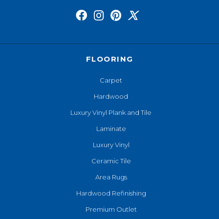
FLOORING
Carpet
Hardwood
Luxury Vinyl Plank and Tile
Laminate
Luxury Vinyl
Ceramic Tile
Area Rugs
Hardwood Refinishing
Premium Outlet