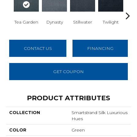
Sea
Tea Garden
Dynasty
Stillwater
Twilight
G
CONTACT US
FINANCING
GET COUPON
PRODUCT ATTRIBUTES
COLLECTION
Smartstrand Silk Luxurious
Hues
COLOR
Green