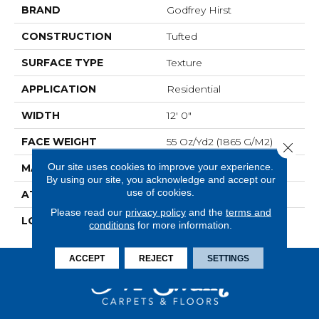
BRAND
Godfrey Hirst
CONSTRUCTION
Tufted
SURFACE TYPE
Texture
APPLICATION
Residential
WIDTH
12' 0"
FACE WEIGHT
55 Oz/yd2 (1865 G/m2)
Close 
Our site uses cookies to improve your experience.
MATERIAL
SmartStrand Silk
By using our site, you acknowledge and accept our
use of cookies.
ATTACHED PAD
Optiback
Please read our
privacy policy
and the
terms and
LOOK
Carpet
conditions
for more information.
ACCEPT
REJECT
SETTINGS