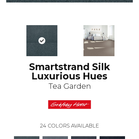
Smartstrand Silk
Luxurious Hues
Tea Garden
24
COLORS AVAILABLE