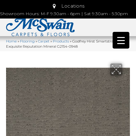
Locations
Showroom Hours: M-F 9:30am - 6pm | Sat 9:30am - 5:30pm
Home
»
Flooring
»
Carpet
»
Products
»
Godfrey Hirst Smartstrand Silk
Exquisite Reputation Mineral G2154-0948