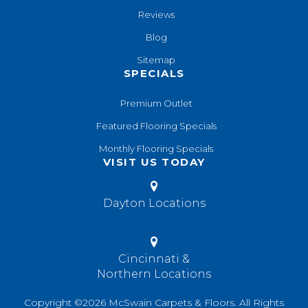
Reviews
Blog
Sitemap
SPECIALS
Premium Outlet
Featured Flooring Specials
Monthly Flooring Specials
VISIT US TODAY
Dayton Locations
Cincinnati &
Northern Locations
Copyright ©2026 McSwain Carpets & Floors. All Rights