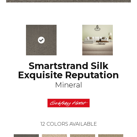
Smartstrand Silk
Exquisite Reputation
Mineral
12
COLORS AVAILABLE