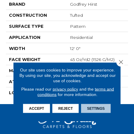
BRAND
Godfrey Hirst
CONSTRUCTION
Tufted
SURFACE TYPE
Pattern
APPLICATION
Residential
WIDTH
12' 0"
FACE WEIGHT
45 Oz/yd2 (1526 G/m2)
Close 
Our site uses cookies to improve your experience.
MATERIAL
SmartStrand Silk
By using our site, you acknowledge and accept our
use of cookies.
ATTACHED PAD
Abac - Weldlok
Please read our
privacy policy
and the
terms and
LOOK
Carpet
conditions
for more information.
ACCEPT
REJECT
SETTINGS