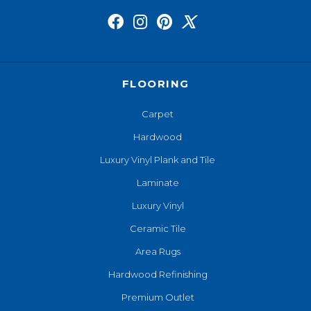
FLOORING
Carpet
Hardwood
Luxury Vinyl Plank and Tile
Laminate
Luxury Vinyl
Ceramic Tile
Area Rugs
Hardwood Refinishing
Premium Outlet