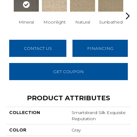
Al
Mineral
Moonlight
Natural
Sunbathed
W
CONTACT US
FINANCING
GET COUPON
PRODUCT ATTRIBUTES
COLLECTION
Smartstrand Silk Exquisite
Reputation
COLOR
Gray