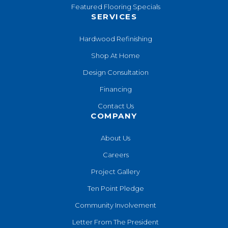
Featured Flooring Specials
SERVICES
Hardwood Refinishing
Shop At Home
Design Consultation
Financing
Contact Us
COMPANY
About Us
Careers
Project Gallery
Ten Point Pledge
Community Involvement
Letter From The President