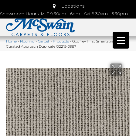
Locations
Showroom Hours: M-F 9:30am - 6pm | Sat 9:30am - 5:30pm
Home
»
Flooring
»
Carpet
»
Products
»
Godfrey Hirst Smartstrand
Curated Approach Duplicate G2215-0987