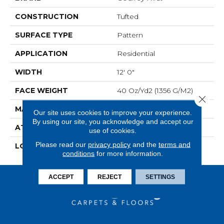
CONSTRUCTION
Tufted
SURFACE TYPE
Pattern
APPLICATION
Residential
WIDTH
12' 0"
FACE WEIGHT
40 Oz/yd2 (1356 G/m2)
Close 
MATERIAL
SmartStrand
Our site uses cookies to improve your experience.
By using our site, you acknowledge and accept our
ATTACHED PAD
Optiback
use of cookies.
Please read our
privacy policy
and the
terms and
LOOK
Carpet
conditions
for more information.
ACCEPT
REJECT
SETTINGS