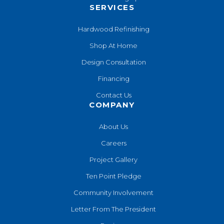
SERVICES
Hardwood Refinishing
Shop At Home
Design Consultation
Financing
Contact Us
COMPANY
About Us
Careers
Project Gallery
Ten Point Pledge
Community Involvement
Letter From The President