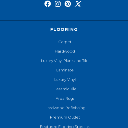
FLOORING
Carpet
Hardwood
Luxury Vinyl Plank and Tile
Laminate
Luxury Vinyl
Ceramic Tile
Area Rugs
Hardwood Refinishing
Premium Outlet
Featured Flooring Specials