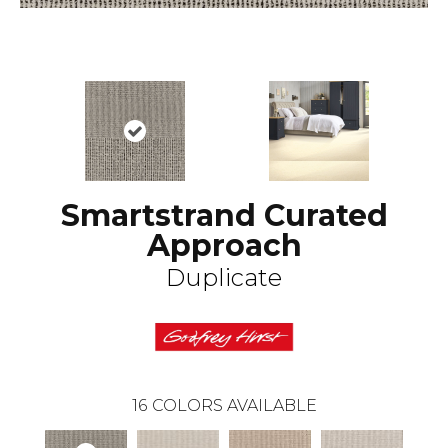
Smartstrand Curated
Approach
Duplicate
16
COLORS AVAILABLE