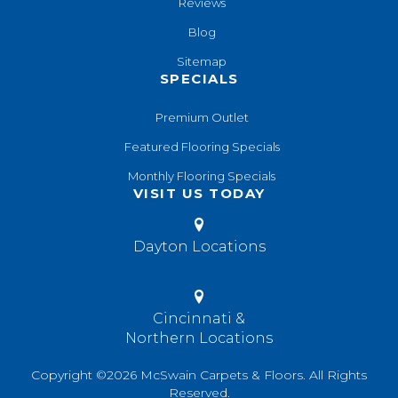
Reviews
Blog
Sitemap
SPECIALS
Premium Outlet
Featured Flooring Specials
Monthly Flooring Specials
VISIT US TODAY
Dayton Locations
Cincinnati &
Northern Locations
Copyright ©2026 McSwain Carpets & Floors. All Rights
Reserved.