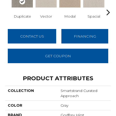
Duplicate
Vector
Modal
Spacial
Fu
CONTACT US
FINANCING
GET COUPON
PRODUCT ATTRIBUTES
COLLECTION
Smartstrand Curated
Approach
COLOR
Gray
BRAND
Godfrey Hirst