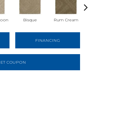
Moon
Bisque
Rum Cream
Sand Dollar
FINANCING
ET COUPON