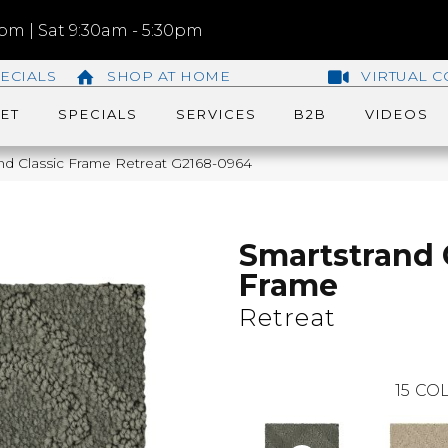
m | Sat 9:30am - 5:30pm
ECIALS
SHOP AT HOME
VIRTUAL C
ET
SPECIALS
SERVICES
B2B
VIDEOS
and Classic Frame Retreat G2168-0964
Smartstrand 
Frame
Retreat
15
COL