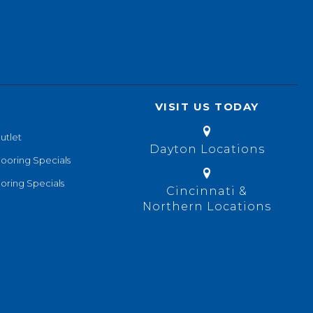
VISIT US TODAY
utlet
Dayton Locations
looring Specials
oring Specials
Cincinnati &
Northern Locations