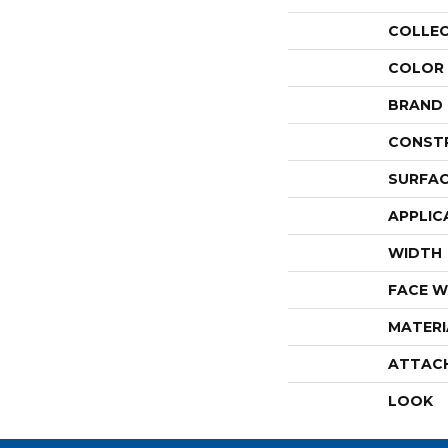
COLLE
COLOR
BRAND
CONST
SURFAC
APPLIC
WIDTH
FACE W
MATERI
ATTAC
LOOK