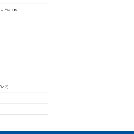
sic Frame
/m2)