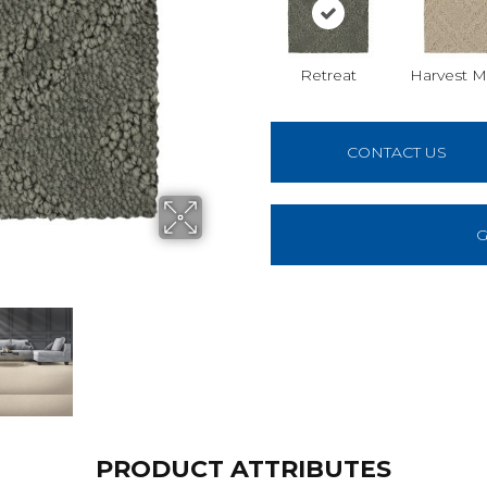
Retreat
Harvest 
CONTACT US
G
PRODUCT ATTRIBUTES