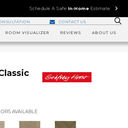
Schedule A Safe
In-Home
Estimate
ONSULTATION
CONTACT US
ROOM VISUALIZER
REVIEWS
ABOUT US
Classic
ORS AVAILABLE