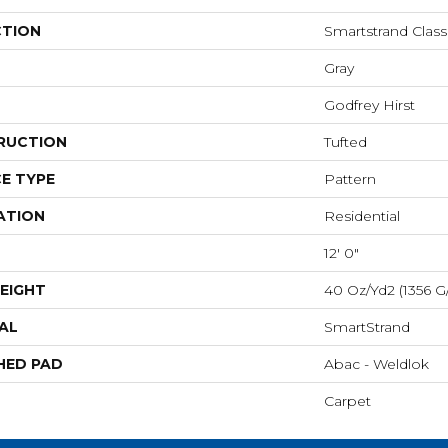
CTION
Smartstrand Clas
Gray
Godfrey Hirst
RUCTION
Tufted
E TYPE
Pattern
ATION
Residential
12' 0"
EIGHT
40 Oz/yd2 (1356 G
AL
SmartStrand
HED PAD
Abac - Weldlok
Carpet