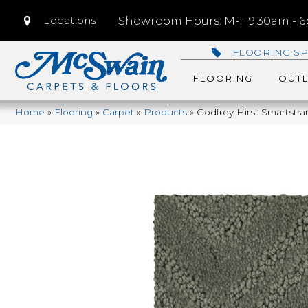
Locations
Showroom Hours: M-F 9:30am - 6p
FLOORING SP
FLOORING
OUTL
Home
»
Flooring
»
Carpet
»
Products
»
Godfrey Hirst Smartstr