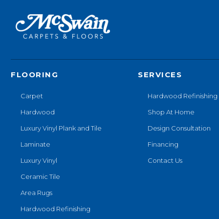
FLOORING
SERVICES
Carpet
Hardwood Refinishing
Hardwood
Shop At Home
Luxury Vinyl Plank and Tile
Design Consultation
Laminate
Financing
Luxury Vinyl
Contact Us
Ceramic Tile
Area Rugs
Hardwood Refinishing