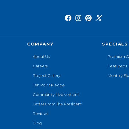
COMPANY
SPECIALS
About Us
Premium O
Careers
Featured F
Project Gallery
Monthly Flo
Ten Point Pledge
Community Involvement
Letter From The President
Reviews
Blog