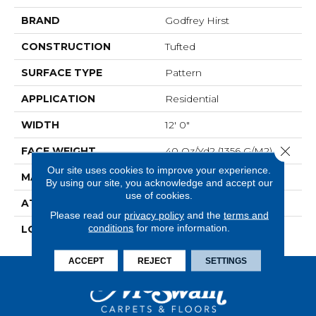
BRAND
Godfrey Hirst
CONSTRUCTION
Tufted
SURFACE TYPE
Pattern
APPLICATION
Residential
WIDTH
12' 0"
Close 
FACE WEIGHT
40 Oz/yd2 (1356 G/m2)
Our site uses cookies to improve your experience.
MATERIAL
SmartStrand
By using our site, you acknowledge and accept our
use of cookies.
ATTACHED PAD
Abac - Weldlok
Please read our
privacy policy
and the
terms and
conditions
for more information.
LOOK
Carpet
ACCEPT
REJECT
SETTINGS