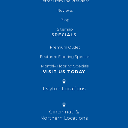
Letter From The President
Reviews
Blog
Sitemap
SPECIALS
Premium Outlet
Featured Flooring Specials
Monthly Flooring Specials
VISIT US TODAY
Dayton Locations
Cincinnati &
Northern Locations