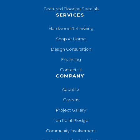
Featured Flooring Specials
SERVICES
Hardwood Refinishing
Shop At Home
Design Consultation
Financing
Contact Us
COMPANY
About Us
Careers
Project Gallery
Ten Point Pledge
Community Involvement