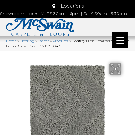
Locations
Showroom Hours: M-F 9:30am - 6pm | Sat 9:30am - 5:30pm
Home
»
Flooring
»
Carpet
»
Products
»
Godfrey Hirst Smartstrand Classic
Frame Classic Silver G2168-0943