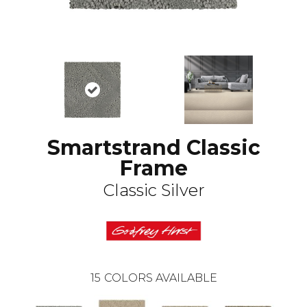
Smartstrand Classic
Frame
Classic Silver
15
COLORS AVAILABLE