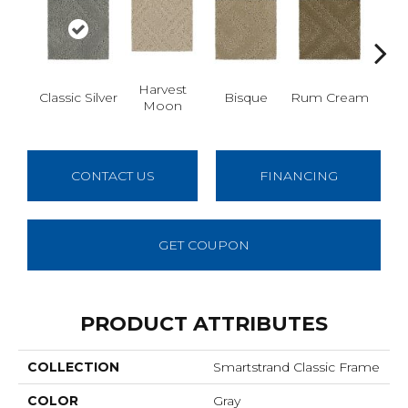
Harvest
Classic Silver
Bisque
Rum Cream
Sand
Moon
CONTACT US
FINANCING
GET COUPON
PRODUCT ATTRIBUTES
COLLECTION
Smartstrand Classic Frame
COLOR
Gray