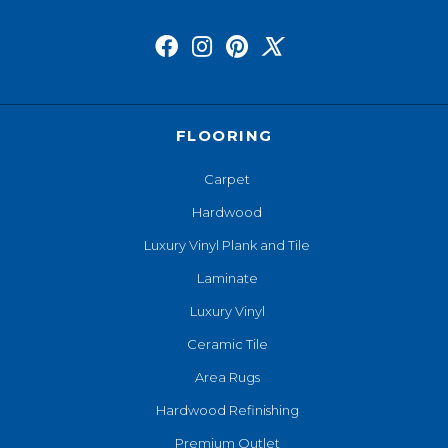
FLOORING
Carpet
Hardwood
Luxury Vinyl Plank and Tile
Laminate
Luxury Vinyl
Ceramic Tile
Area Rugs
Hardwood Refinishing
Premium Outlet