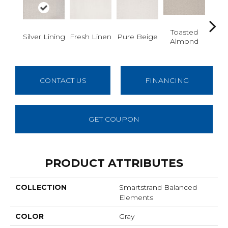
Toasted
Ca
Silver Lining
Fresh Linen
Pure Beige
Almond
Ri
CONTACT US
FINANCING
GET COUPON
PRODUCT ATTRIBUTES
COLLECTION
Smartstrand Balanced
Elements
COLOR
Gray