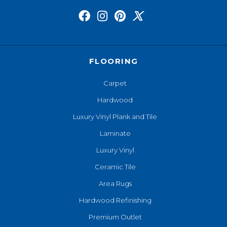
FLOORING
Carpet
Hardwood
Luxury Vinyl Plank and Tile
Laminate
Luxury Vinyl
Ceramic Tile
Area Rugs
Hardwood Refinishing
Premium Outlet