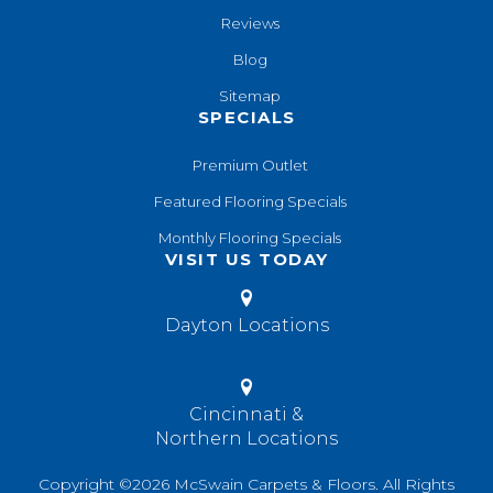
Reviews
Blog
Sitemap
SPECIALS
Premium Outlet
Featured Flooring Specials
Monthly Flooring Specials
VISIT US TODAY
Dayton Locations
Cincinnati &
Northern Locations
Copyright ©2026 McSwain Carpets & Floors. All Rights