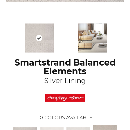
Smartstrand Balanced
Elements
Silver Lining
10
COLORS AVAILABLE