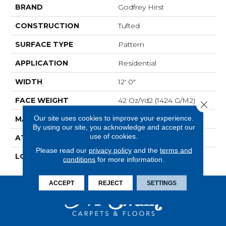
BRAND
Godfrey Hirst
CONSTRUCTION
Tufted
SURFACE TYPE
Pattern
APPLICATION
Residential
WIDTH
12' 0"
FACE WEIGHT
42 Oz/yd2 (1424 G/m2)
Close 
Our site uses cookies to improve your experience.
MATERIAL
SmartStrand
By using our site, you acknowledge and accept our
use of cookies.
ATTACHED PAD
Optiback
Please read our
privacy policy
and the
terms and
LOOK
Carpet
conditions
for more information.
ACCEPT
REJECT
SETTINGS