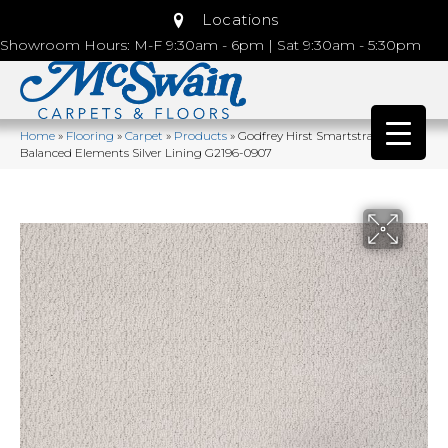
Locations
Showroom Hours: M-F 9:30am - 6pm | Sat 9:30am - 5:30pm
Home
»
Flooring
»
Carpet
»
Products
»
Godfrey Hirst Smartstrand
Balanced Elements Silver Lining G2196-0907