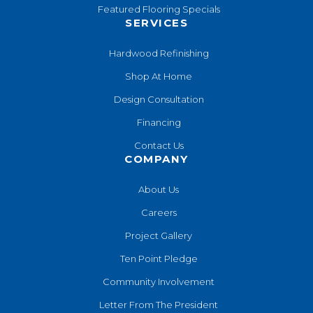
Featured Flooring Specials
SERVICES
Hardwood Refinishing
Shop At Home
Design Consultation
Financing
Contact Us
COMPANY
About Us
Careers
Project Gallery
Ten Point Pledge
Community Involvement
Letter From The President