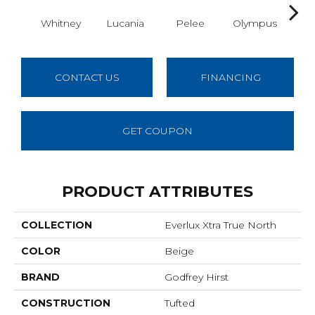
Whitney
Lucania
Pelee
Olympus
Vic
CONTACT US
FINANCING
GET COUPON
PRODUCT ATTRIBUTES
COLLECTION
Everlux Xtra True North
COLOR
Beige
BRAND
Godfrey Hirst
CONSTRUCTION
Tufted