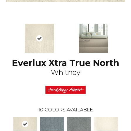
Everlux Xtra True North
Whitney
10
COLORS AVAILABLE