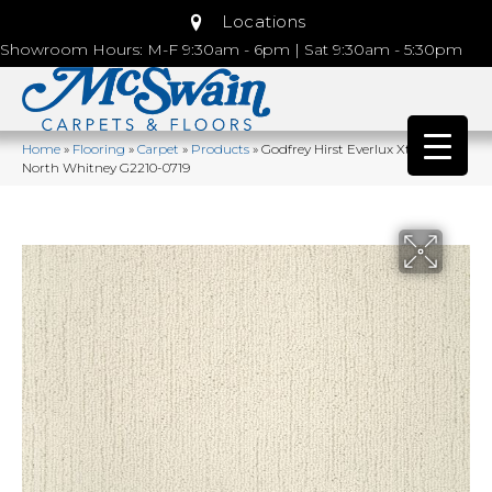
Locations
Showroom Hours: M-F 9:30am - 6pm | Sat 9:30am - 5:30pm
Home
»
Flooring
»
Carpet
»
Products
»
Godfrey Hirst Everlux Xtra True
North Whitney G2210-0719