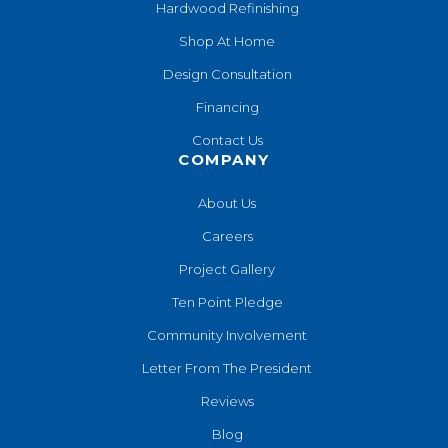
Hardwood Refinishing
Shop At Home
Design Consultation
Financing
Contact Us
COMPANY
About Us
Careers
Project Gallery
Ten Point Pledge
Community Involvement
Letter From The President
Reviews
Blog