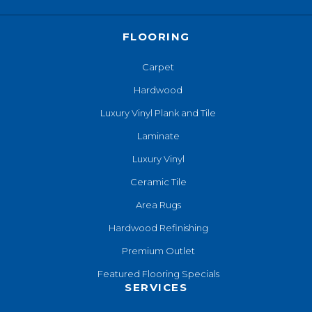
FLOORING
Carpet
Hardwood
Luxury Vinyl Plank and Tile
Laminate
Luxury Vinyl
Ceramic Tile
Area Rugs
Hardwood Refinishing
Premium Outlet
Featured Flooring Specials
SERVICES