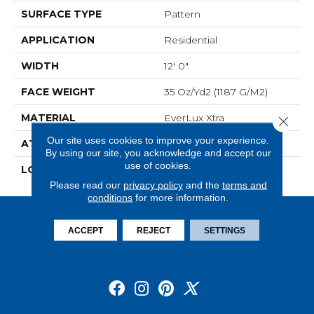
SURFACE TYPE
Pattern
APPLICATION
Residential
WIDTH
12' 0"
FACE WEIGHT
35 Oz/yd2 (1187 G/m2)
MATERIAL
EverLux Xtra
Close 
Our site uses cookies to improve your experience.
ATTACHED PAD
Optiback
By using our site, you acknowledge and accept our
use of cookies.
LOOK
Carpet
Please read our
privacy policy
and the
terms and
conditions
for more information.
ACCEPT
REJECT
SETTINGS