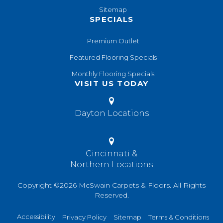
Sitemap
SPECIALS
Premium Outlet
Featured Flooring Specials
Monthly Flooring Specials
VISIT US TODAY
Dayton Locations
Cincinnati &
Northern Locations
Copyright ©2026 McSwain Carpets & Floors. All Rights
Reserved.
Accessibility
Privacy Policy
Sitemap
Terms & Conditions