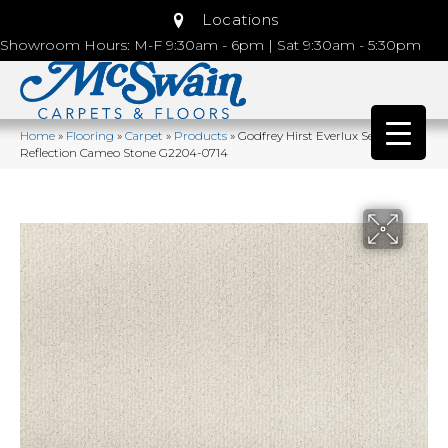
Locations
Showroom Hours: M-F 9:30am - 6pm | Sat 9:30am - 5:30pm
Home
»
Flooring
»
Carpet
»
Products
»
Godfrey Hirst Everlux Serene
Reflection Cameo Stone G2204-0714