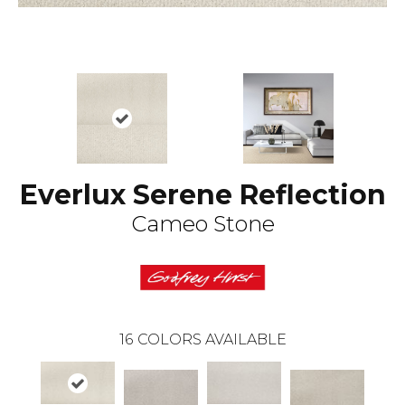
Everlux Serene Reflection
Cameo Stone
16
COLORS AVAILABLE