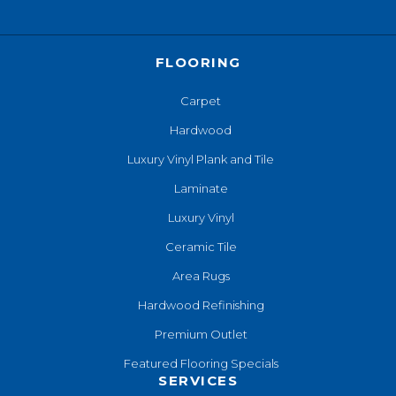
FLOORING
Carpet
Hardwood
Luxury Vinyl Plank and Tile
Laminate
Luxury Vinyl
Ceramic Tile
Area Rugs
Hardwood Refinishing
Premium Outlet
Featured Flooring Specials
SERVICES