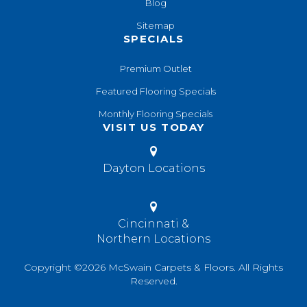
Blog
Sitemap
SPECIALS
Premium Outlet
Featured Flooring Specials
Monthly Flooring Specials
VISIT US TODAY
Dayton Locations
Cincinnati &
Northern Locations
Copyright ©2026 McSwain Carpets & Floors. All Rights
Reserved.