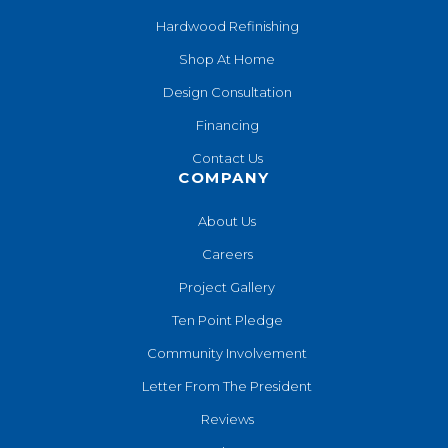
Hardwood Refinishing
Shop At Home
Design Consultation
Financing
Contact Us
COMPANY
About Us
Careers
Project Gallery
Ten Point Pledge
Community Involvement
Letter From The President
Reviews