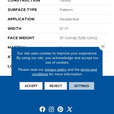
CONSTRUCTION
Tufted
SURFACE TYPE
Pattern
APPLICATION
Residential
WIDTH
12' 0"
FACE WEIGHT
37 Oz/yd2 (1255 G/m2)
Close 
MATERIAL
EverLux
Our site uses cookies to improve your experience.
ATTACHED PAD
Optiback
By using our site, you acknowledge and accept our
use of cookies.
LOOK
Carpet
Please read our
privacy policy
and the
terms and
conditions
for more information.
ACCEPT
REJECT
SETTINGS