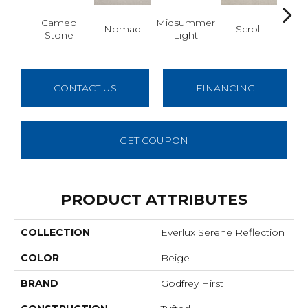
Cameo
Midsummer
Nomad
Scroll
H
Stone
Light
CONTACT US
FINANCING
GET COUPON
PRODUCT ATTRIBUTES
COLLECTION
Everlux Serene Reflection
COLOR
Beige
BRAND
Godfrey Hirst