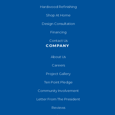
Hardwood Refinishing
Shop At Home
Design Consultation
Financing
Contact Us
COMPANY
About Us
Careers
Project Gallery
Ten Point Pledge
Community Involvement
Letter From The President
Reviews