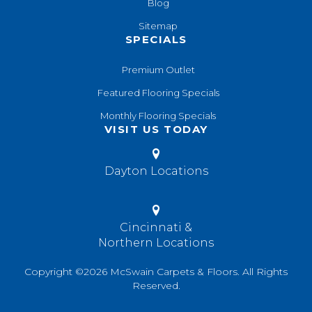
Blog
Sitemap
SPECIALS
Premium Outlet
Featured Flooring Specials
Monthly Flooring Specials
VISIT US TODAY
Dayton Locations
Cincinnati &
Northern Locations
Copyright ©2026 McSwain Carpets & Floors. All Rights
Reserved.