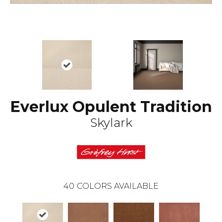
Everlux Opulent Tradition
Skylark
40
COLORS AVAILABLE