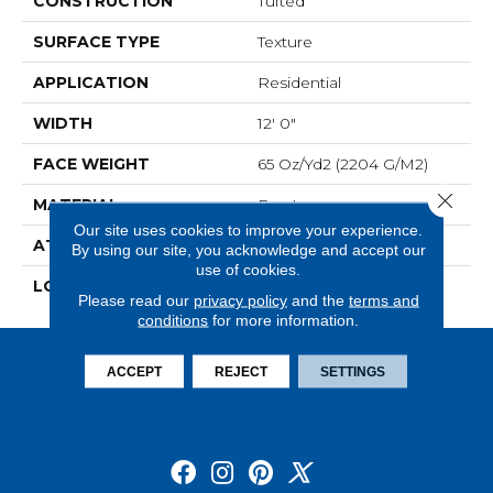
CONSTRUCTION
Tufted
SURFACE TYPE
Texture
APPLICATION
Residential
WIDTH
12' 0"
FACE WEIGHT
65 Oz/yd2 (2204 G/m2)
Close 
MATERIAL
EverLux
Our site uses cookies to improve your experience.
ATTACHED PAD
Abac - Weldlok
By using our site, you acknowledge and accept our
use of cookies.
LOOK
Carpet
Please read our
privacy policy
and the
terms and
conditions
for more information.
ACCEPT
REJECT
SETTINGS