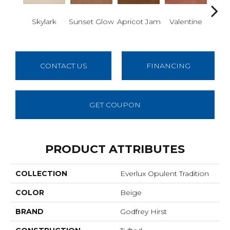
Skylark
Sunset Glow
Apricot Jam
Valentine
Rose
CONTACT US
FINANCING
GET COUPON
PRODUCT ATTRIBUTES
COLLECTION
Everlux Opulent Tradition
COLOR
Beige
BRAND
Godfrey Hirst