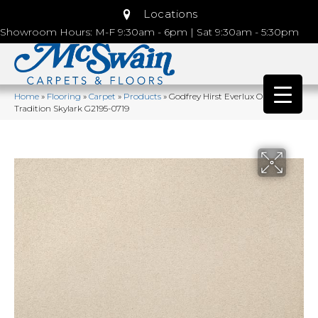
Locations
Showroom Hours: M-F 9:30am - 6pm | Sat 9:30am - 5:30pm
Home
»
Flooring
»
Carpet
»
Products
»
Godfrey Hirst Everlux Opulent
Tradition Skylark G2195-0719