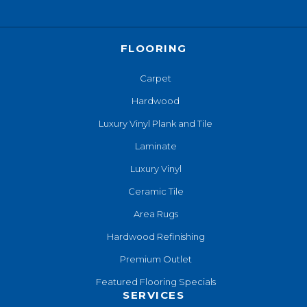
FLOORING
Carpet
Hardwood
Luxury Vinyl Plank and Tile
Laminate
Luxury Vinyl
Ceramic Tile
Area Rugs
Hardwood Refinishing
Premium Outlet
Featured Flooring Specials
SERVICES