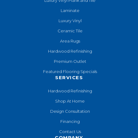
Luxury Vinyl Plank and Tile
Laminate
Luxury Vinyl
Ceramic Tile
Area Rugs
Hardwood Refinishing
Premium Outlet
Featured Flooring Specials
SERVICES
Hardwood Refinishing
Shop At Home
Design Consultation
Financing
Contact Us
COMPANY