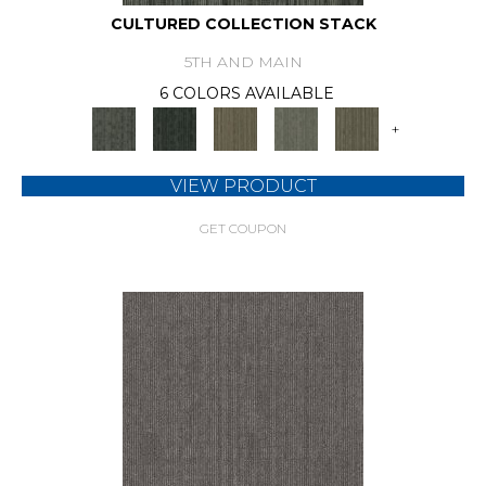
CULTURED COLLECTION STACK
5TH AND MAIN
6 COLORS AVAILABLE
+
VIEW PRODUCT
GET COUPON