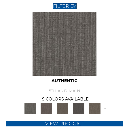
FILTER BY
AUTHENTIC
5TH AND MAIN
9 COLORS AVAILABLE
+
VIEW PRODUCT