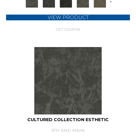
+
VIEW PRODUCT
GET COUPON
CULTURED COLLECTION ESTHETIC
5TH AND MAIN