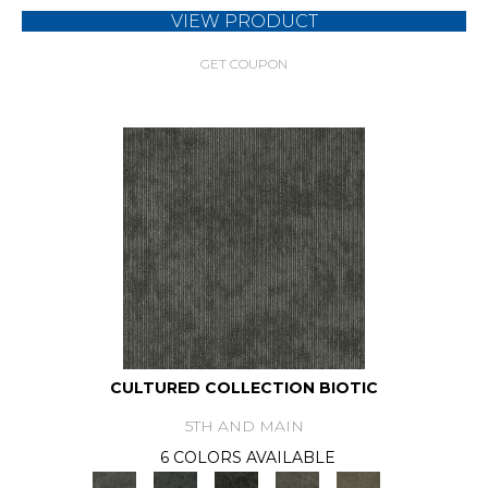
VIEW PRODUCT
GET COUPON
CULTURED COLLECTION BIOTIC
5TH AND MAIN
6 COLORS AVAILABLE