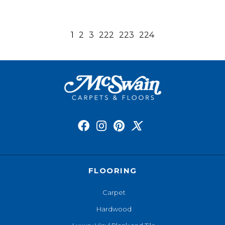
1
2
3
222
223
224
FLOORING
Carpet
Hardwood