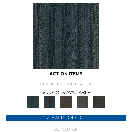
ACTION ITEMS
ALADDIN COMMERCIAL
5 COLORS AVAILABLE
VIEW PRODUCT
GET COUPON