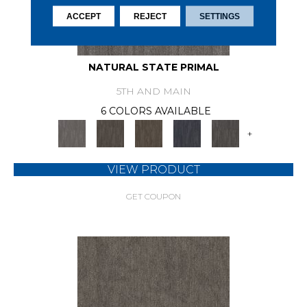
ACCEPT
REJECT
SETTINGS
NATURAL STATE PRIMAL
5TH AND MAIN
6 COLORS AVAILABLE
+
VIEW PRODUCT
GET COUPON