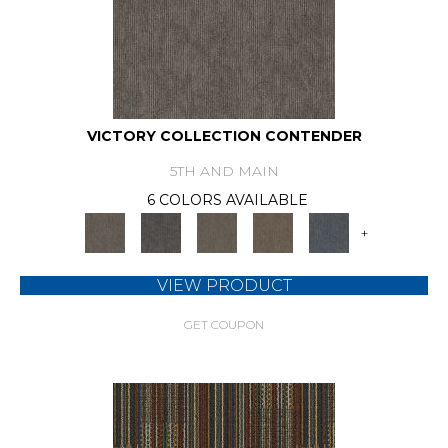
VICTORY COLLECTION CONTENDER
5TH AND MAIN
6 COLORS AVAILABLE
+
VIEW PRODUCT
GET COUPON