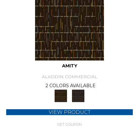
AMITY
ALADDIN COMMERCIAL
2 COLORS AVAILABLE
VIEW PRODUCT
GET COUPON