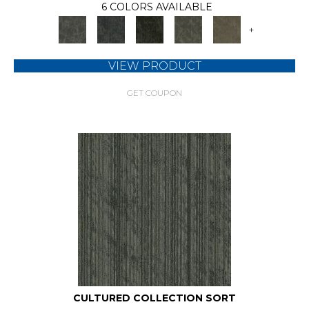
6 COLORS AVAILABLE
+
VIEW PRODUCT
GET COUPON
CULTURED COLLECTION SORT