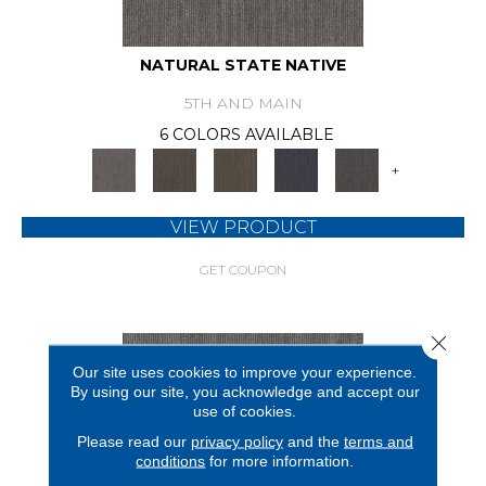
NATURAL STATE NATIVE
5TH AND MAIN
6 COLORS AVAILABLE
+
VIEW PRODUCT
GET COUPON
Close 
Our site uses cookies to improve your experience.
By using our site, you acknowledge and accept our
use of cookies.
Please read our
privacy policy
and the
terms and
conditions
for more information.