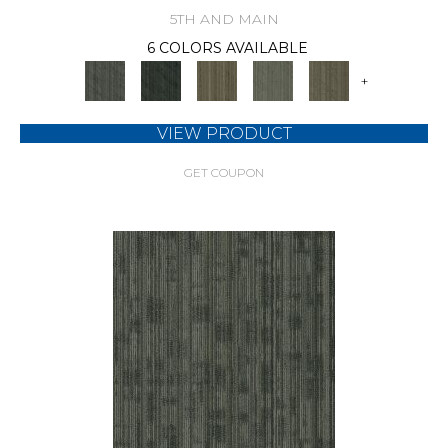
5TH AND MAIN
6 COLORS AVAILABLE
+
VIEW PRODUCT
GET COUPON