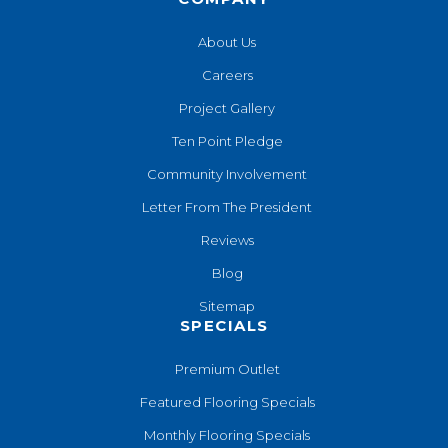
About Us
Careers
Project Gallery
Ten Point Pledge
Community Involvement
Letter From The President
Reviews
Blog
Sitemap
SPECIALS
Premium Outlet
Featured Flooring Specials
Monthly Flooring Specials