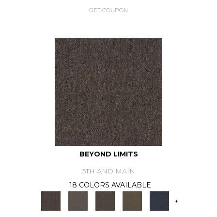
GET COUPON
BEYOND LIMITS
5TH AND MAIN
18 COLORS AVAILABLE
+