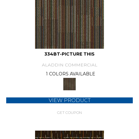
334BT-PICTURE THIS
ALADDIN COMMERCIAL
1 COLORS AVAILABLE
VIEW PRODUCT
GET COUPON