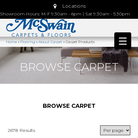
Locations
Showroom Hours: M-F 9:30am - 6pm | Sat 9:30am - 5:30pm
Home
»
Flooring
»
About Carpet
»
Carpet Products
BROWSE CARPET
BROWSE CARPET
2678 Results