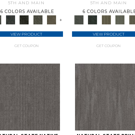
5TH AND MAIN
5TH AND MAIN
6 COLORS AVAILABLE
6 COLORS AVAILABL
+
VIEW PRODUCT
VIEW PRODUCT
GET COUPON
GET COUPON