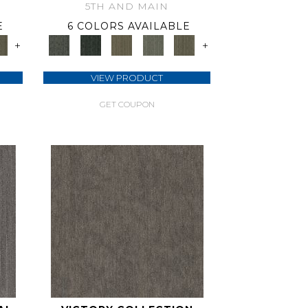
5TH AND MAIN
E
6 COLORS AVAILABLE
+
+
VIEW PRODUCT
GET COUPON