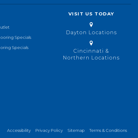
VISIT US TODAY
utlet
Dayton Locations
looring Specials
oring Specials
Cincinnati &
Northern Locations
Accessibility
Privacy Policy
Sitemap
Terms & Conditions