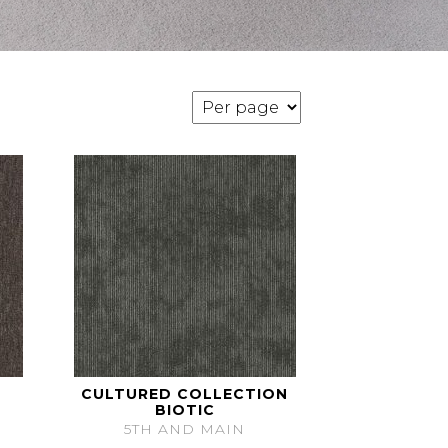
CULTURED COLLECTION
BIOTIC
5TH AND MAIN