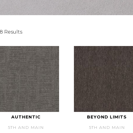
8 Results
AUTHENTIC
BEYOND LIMITS
5TH AND MAIN
5TH AND MAIN