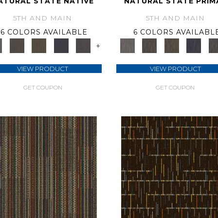
ATURAL STATE NATIVE
NATURAL STATE PRIM
5TH AND MAIN
5TH AND MAIN
6 COLORS AVAILABLE
6 COLORS AVAILABL
+
VIEW PRODUCT
VIEW PRODUCT
GET COUPON
GET COUPON