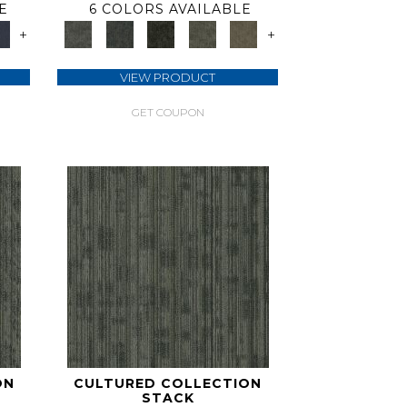
E
6 COLORS AVAILABLE
+
+
VIEW PRODUCT
GET COUPON
ON
CULTURED COLLECTION
STACK