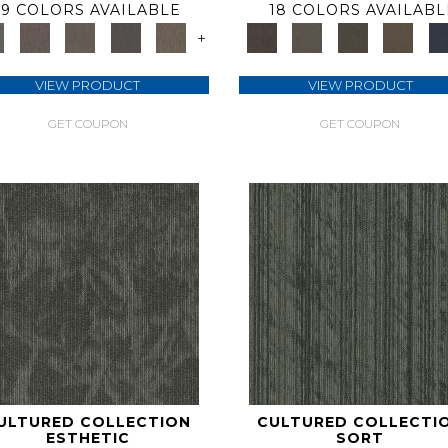
9 COLORS AVAILABLE
18 COLORS AVAILABL
+
VIEW PRODUCT
VIEW PRODUCT
GET COUPON
GET COUPON
ULTURED COLLECTION
CULTURED COLLECTI
ESTHETIC
SORT