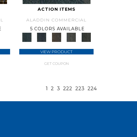
ACTION ITEMS
L
ALADDIN COMMERCIAL
E
5 COLORS AVAILABLE
VIEW PRODUCT
GET COUPON
1
2
3
222
223
224