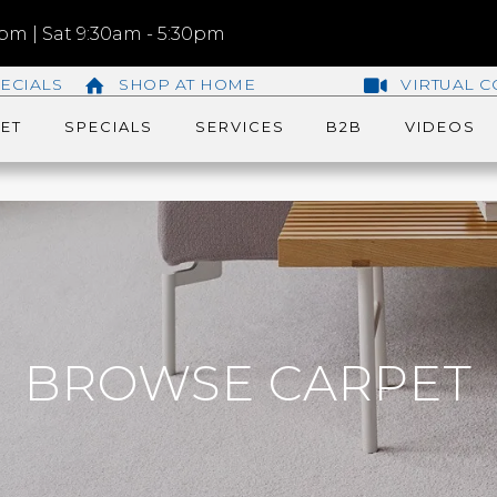
m | Sat 9:30am - 5:30pm
ECIALS
SHOP AT HOME
VIRTUAL C
ET
SPECIALS
SERVICES
B2B
VIDEOS
BROWSE CARPET