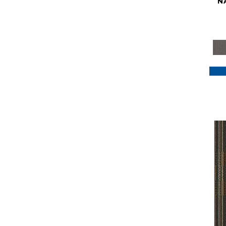
N
Purple
(117)
Purples
(79)
Red
(185)
Reds / Oranges
(59)
Reds/Pinks
(129)
Silver
(41)
Taupes
(2)
Turquoises/Aquas
(7)
Violets
(18)
Whites
(622)
Whites / Creams
(234)
Yellow
(22)
Yellow^Gold
(7)
Yellows/Golds
(188)