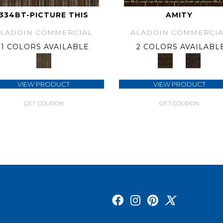
334BT-PICTURE THIS
AMITY
ALADDIN COMMERCIAL
ALADDIN COMMERCIA
1 COLORS AVAILABLE
2 COLORS AVAILABL
VIEW PRODUCT
VIEW PRODUCT
GET COUPON
GET COUPON