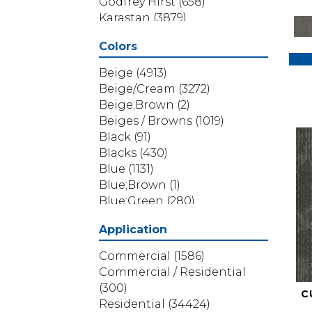
Godfrey Hirst
(658)
Karastan
(3879)
Masland
(71)
Colors
Mohawk
(5838)
Phenix
(1803)
Beige
(4913)
Philadelphia Commercial
Beige/Cream
(3272)
(1517)
Beige;Brown
(2)
Portico
(3614)
Beiges / Browns
(1019)
Shaw Builder Flooring
(69)
Black
(91)
Shaw Floors
(4314)
Blacks
(430)
Shaw Grass
(12)
Blue
(1131)
Stanton
(3585)
Blue;Brown
(1)
Blue;Green
(280)
Blues
(532)
Application
Blues / Purples
(286)
Blues / Purples / Greens
(1)
Commercial
(1586)
Brown
(3656)
Commercial / Residential
Brown;Blue
(6)
(300)
C
Brown;Blue;Green
(5)
Residential
(34424)