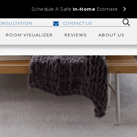
Schedule A Safe
In-Home
Estimate
ONSULTATION
CONTACT US
ROOM VISUALIZER
REVIEWS
ABOUT US