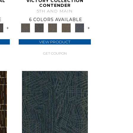
AL
VICTORY COLLECTION
CONTENDER
5TH AND MAIN
E
6 COLORS AVAILABLE
+
+
VIEW PRODUCT
GET COUPON