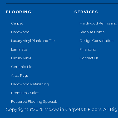
FLOORING
SERVICES
Carpet
Hardwood Refinishing
Hardwood
Shop At Home
Luxury Vinyl Plank and Tile
Design Consultation
Laminate
Financing
Luxury Vinyl
Contact Us
Ceramic Tile
Area Rugs
Hardwood Refinishing
Premium Outlet
Featured Flooring Specials
Copyright ©2026 McSwain Carpets & Floors. All Rig