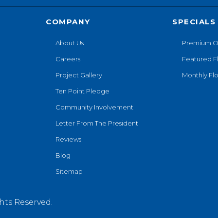
COMPANY
SPECIALS
About Us
Premium O
Careers
Featured F
Project Gallery
Monthly Flo
Ten Point Pledge
Community Involvement
Letter From The President
Reviews
Blog
Sitemap
hts Reserved.