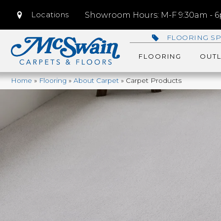
Locations
Showroom Hours: M-F 9:30am - 6p
FLOORING SP
FLOORING
OUTL
Home
»
Flooring
»
About Carpet
»
Carpet Products