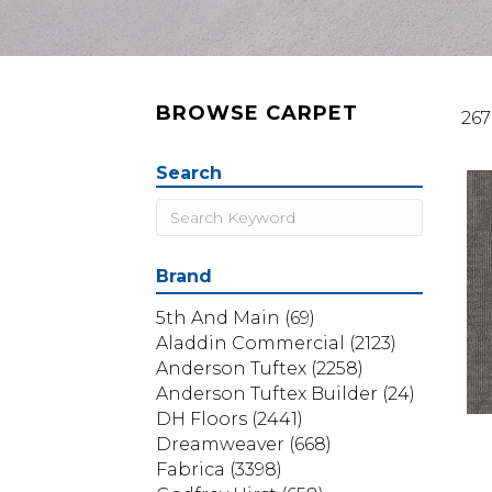
BROWSE CARPET
267
Search
Brand
5th And Main
(69)
Aladdin Commercial
(2123)
Anderson Tuftex
(2258)
Anderson Tuftex Builder
(24)
DH Floors
(2441)
Dreamweaver
(668)
Fabrica
(3398)