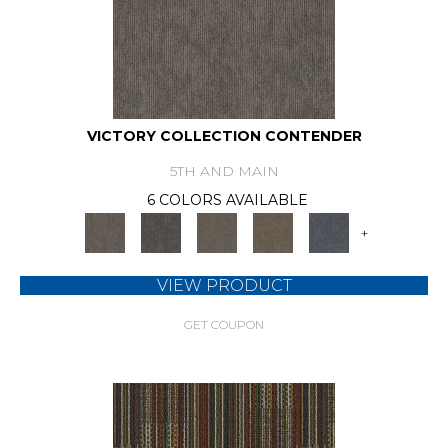
VICTORY COLLECTION CONTENDER
5TH AND MAIN
6 COLORS AVAILABLE
+
VIEW PRODUCT
GET COUPON