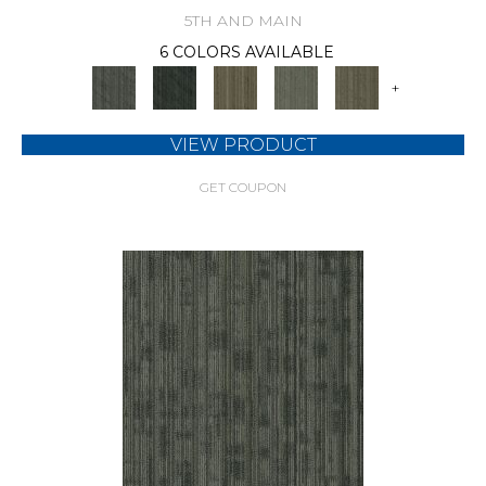
5TH AND MAIN
6 COLORS AVAILABLE
+
VIEW PRODUCT
GET COUPON