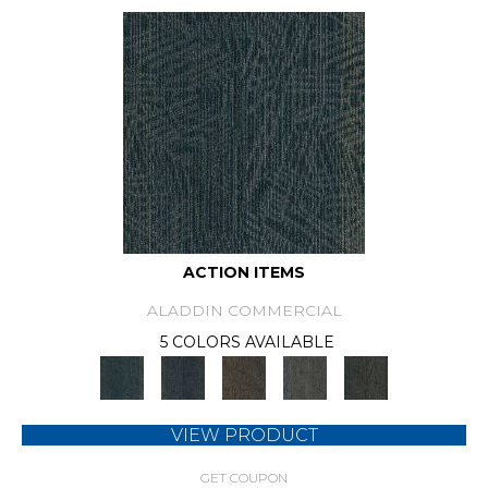
ACTION ITEMS
ALADDIN COMMERCIAL
5 COLORS AVAILABLE
VIEW PRODUCT
GET COUPON