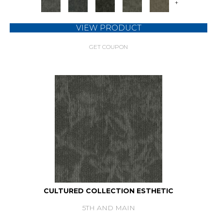
+
VIEW PRODUCT
GET COUPON
CULTURED COLLECTION ESTHETIC
5TH AND MAIN