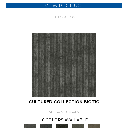
VIEW PRODUCT
GET COUPON
CULTURED COLLECTION BIOTIC
5TH AND MAIN
6 COLORS AVAILABLE