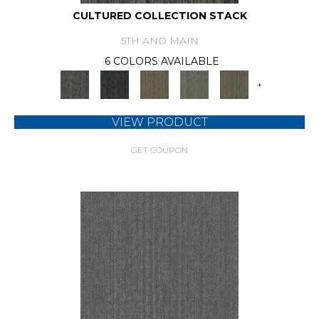
CULTURED COLLECTION STACK
5TH AND MAIN
6 COLORS AVAILABLE
+
VIEW PRODUCT
GET COUPON