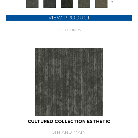
+
VIEW PRODUCT
GET COUPON
CULTURED COLLECTION ESTHETIC
5TH AND MAIN