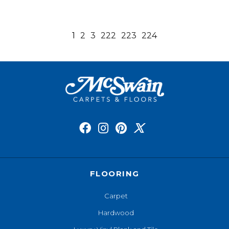
1
2
3
222
223
224
FLOORING
Carpet
Hardwood