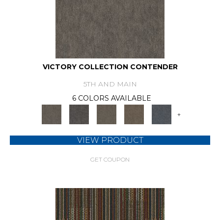
VICTORY COLLECTION CONTENDER
5TH AND MAIN
6 COLORS AVAILABLE
+
VIEW PRODUCT
GET COUPON