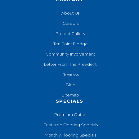
About Us
Careers
Project Gallery
Ten Point Pledge
Community Involvement
Letter From The President
Reviews
Blog
Sitemap
SPECIALS
Premium Outlet
Featured Flooring Specials
Monthly Flooring Specials