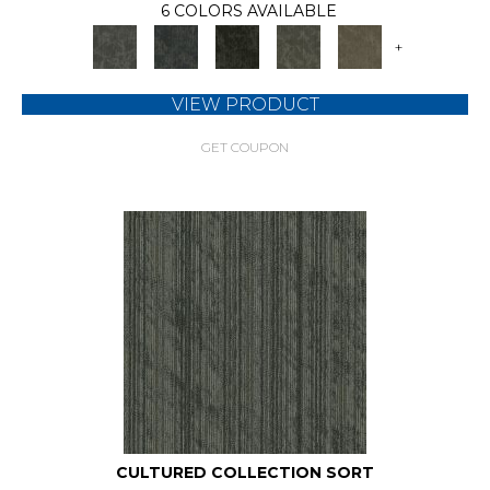
6 COLORS AVAILABLE
+
VIEW PRODUCT
GET COUPON
CULTURED COLLECTION SORT