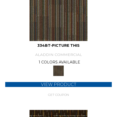
334BT-PICTURE THIS
ALADDIN COMMERCIAL
1 COLORS AVAILABLE
VIEW PRODUCT
GET COUPON