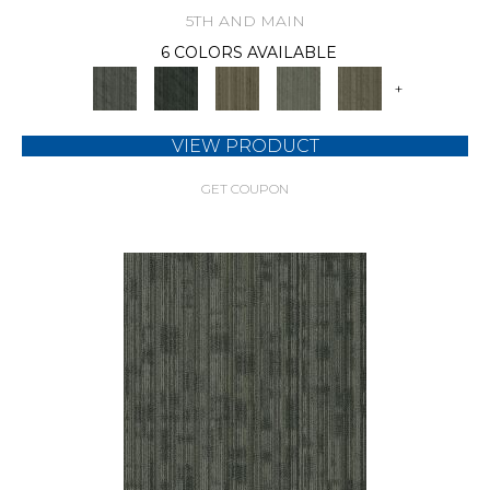
5TH AND MAIN
6 COLORS AVAILABLE
+
VIEW PRODUCT
GET COUPON