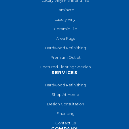
Luxury Vinyl Plank and Tile
Laminate
Luxury Vinyl
Ceramic Tile
Area Rugs
Hardwood Refinishing
Premium Outlet
Featured Flooring Specials
SERVICES
Hardwood Refinishing
Shop At Home
Design Consultation
Financing
Contact Us
COMPANY