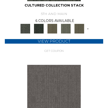
CULTURED COLLECTION STACK
5TH AND MAIN
6 COLORS AVAILABLE
+
VIEW PRODUCT
GET COUPON