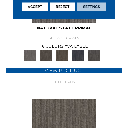
ACCEPT
REJECT
SETTINGS
NATURAL STATE PRIMAL
5TH AND MAIN
6 COLORS AVAILABLE
+
VIEW PRODUCT
GET COUPON