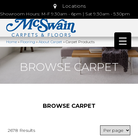
Locations
Showroom Hours: M-F 9:30am - 6pm | Sat 9:30am - 5:30pm
Home
»
Flooring
»
About Carpet
»
Carpet Products
BROWSE CARPET
BROWSE CARPET
2678 Results