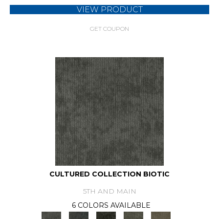
VIEW PRODUCT
GET COUPON
CULTURED COLLECTION BIOTIC
5TH AND MAIN
6 COLORS AVAILABLE