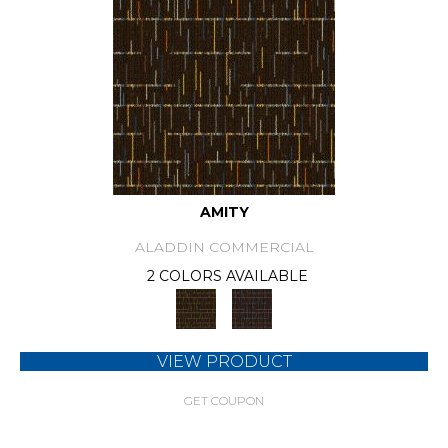
AMITY
ALADDIN COMMERCIAL
2 COLORS AVAILABLE
VIEW PRODUCT
GET COUPON