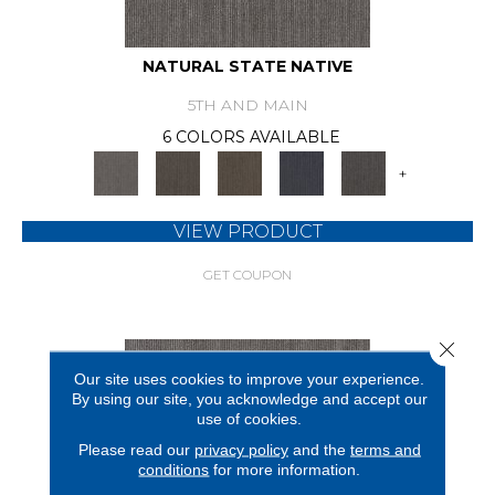
NATURAL STATE NATIVE
5TH AND MAIN
6 COLORS AVAILABLE
+
VIEW PRODUCT
GET COUPON
Close 
Our site uses cookies to improve your experience.
By using our site, you acknowledge and accept our
use of cookies.
Please read our
privacy policy
and the
terms and
conditions
for more information.