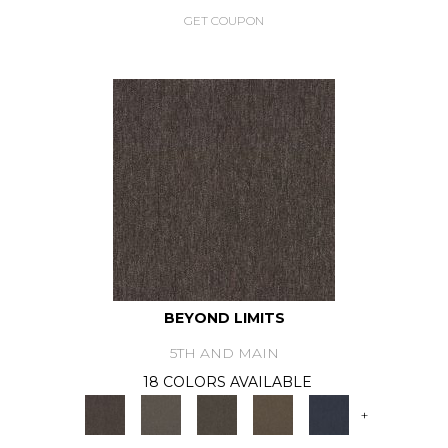
GET COUPON
BEYOND LIMITS
5TH AND MAIN
18 COLORS AVAILABLE
+