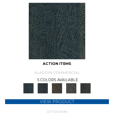
ACTION ITEMS
ALADDIN COMMERCIAL
5 COLORS AVAILABLE
VIEW PRODUCT
GET COUPON