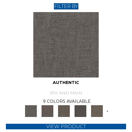
FILTER BY
AUTHENTIC
5TH AND MAIN
9 COLORS AVAILABLE
+
VIEW PRODUCT