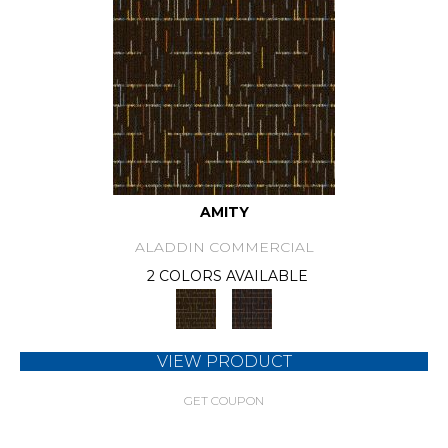
AMITY
ALADDIN COMMERCIAL
2 COLORS AVAILABLE
VIEW PRODUCT
GET COUPON