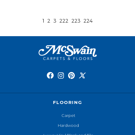
1
2
3
222
223
224
FLOORING
Carpet
Hardwood