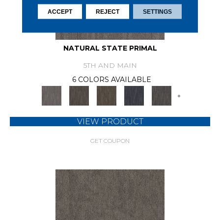
ACCEPT
REJECT
SETTINGS
NATURAL STATE PRIMAL
5TH AND MAIN
6 COLORS AVAILABLE
+
VIEW PRODUCT
GET COUPON