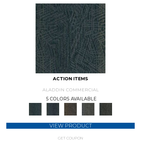
ACTION ITEMS
ALADDIN COMMERCIAL
5 COLORS AVAILABLE
VIEW PRODUCT
GET COUPON