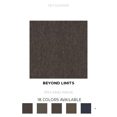
GET COUPON
BEYOND LIMITS
5TH AND MAIN
18 COLORS AVAILABLE
+