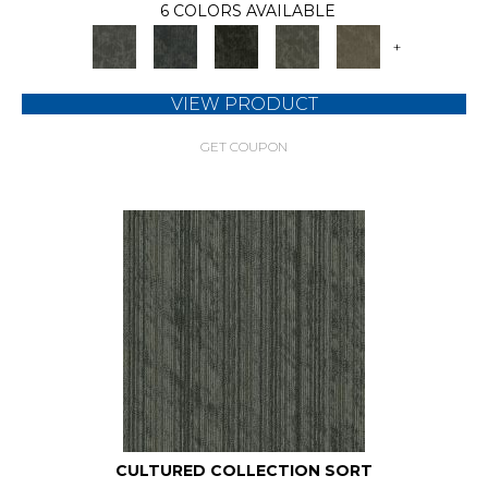
6 COLORS AVAILABLE
+
VIEW PRODUCT
GET COUPON
CULTURED COLLECTION SORT