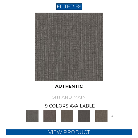
FILTER BY
AUTHENTIC
5TH AND MAIN
9 COLORS AVAILABLE
+
VIEW PRODUCT