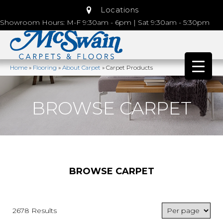
Locations
Showroom Hours: M-F 9:30am - 6pm | Sat 9:30am - 5:30pm
Home
»
Flooring
»
About Carpet
»
Carpet Products
BROWSE CARPET
BROWSE CARPET
2678 Results