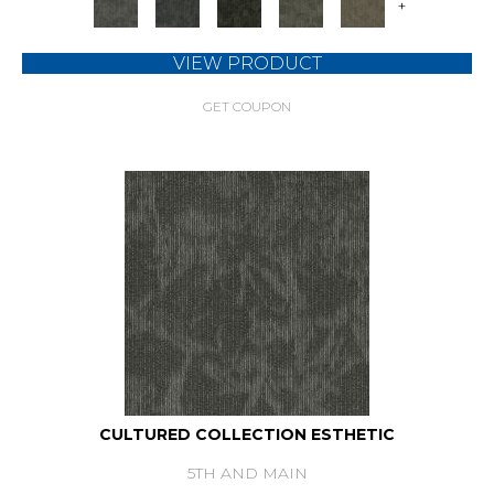
+
VIEW PRODUCT
GET COUPON
CULTURED COLLECTION ESTHETIC
5TH AND MAIN