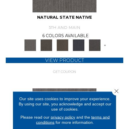
NATURAL STATE NATIVE
5TH AND MAIN
6 COLORS AVAILABLE
+
VIEW PRODUCT
GET COUPON
Close 
Our site uses cookies to improve your experience.
By using our site, you acknowledge and accept our
use of cookies.
Please read our
privacy policy
and the
terms and
conditions
for more information.