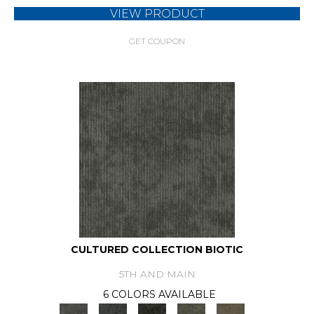
VIEW PRODUCT
GET COUPON
CULTURED COLLECTION BIOTIC
5TH AND MAIN
6 COLORS AVAILABLE