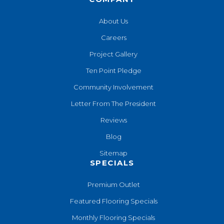
About Us
Careers
Project Gallery
Ten Point Pledge
Community Involvement
Letter From The President
Reviews
Blog
Sitemap
SPECIALS
Premium Outlet
Featured Flooring Specials
Monthly Flooring Specials