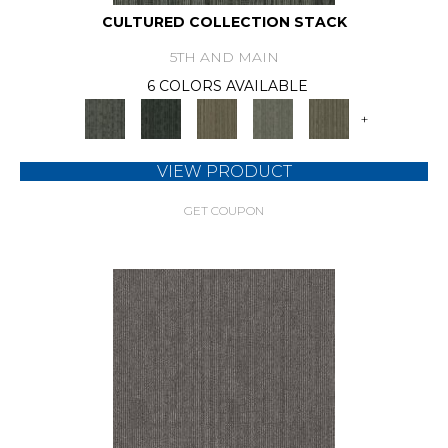
CULTURED COLLECTION STACK
5TH AND MAIN
6 COLORS AVAILABLE
+
VIEW PRODUCT
GET COUPON