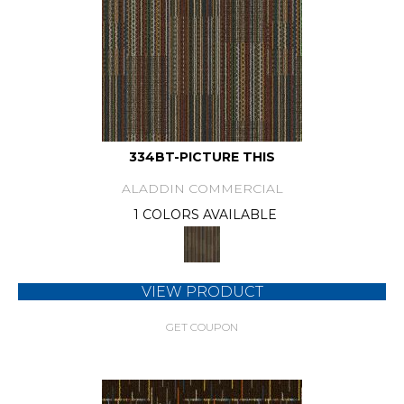
334BT-PICTURE THIS
ALADDIN COMMERCIAL
1 COLORS AVAILABLE
VIEW PRODUCT
GET COUPON