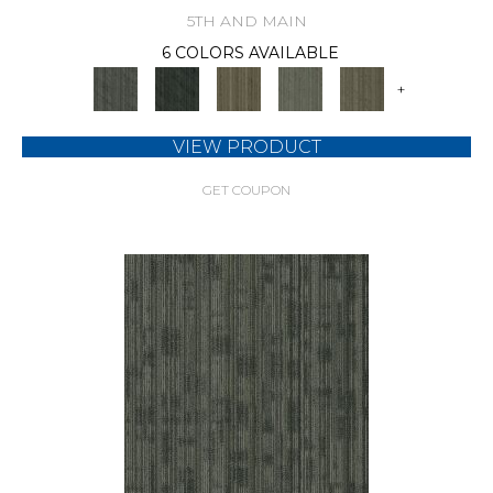
5TH AND MAIN
6 COLORS AVAILABLE
+
VIEW PRODUCT
GET COUPON