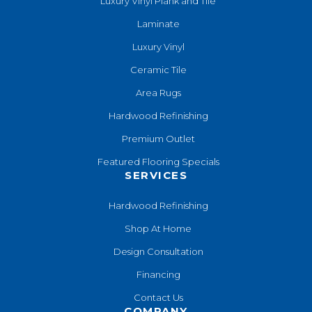
Luxury Vinyl Plank and Tile
Laminate
Luxury Vinyl
Ceramic Tile
Area Rugs
Hardwood Refinishing
Premium Outlet
Featured Flooring Specials
SERVICES
Hardwood Refinishing
Shop At Home
Design Consultation
Financing
Contact Us
COMPANY