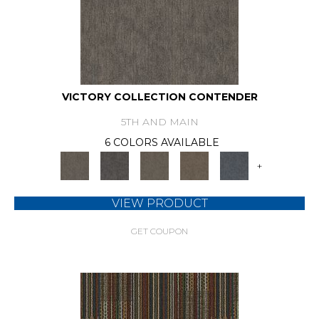
VICTORY COLLECTION CONTENDER
5TH AND MAIN
6 COLORS AVAILABLE
+
VIEW PRODUCT
GET COUPON