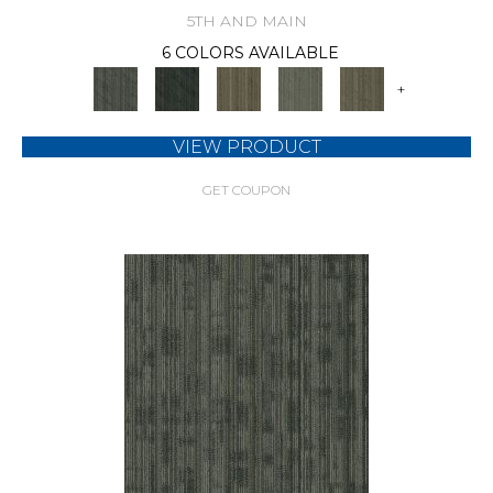
5TH AND MAIN
6 COLORS AVAILABLE
+
VIEW PRODUCT
GET COUPON