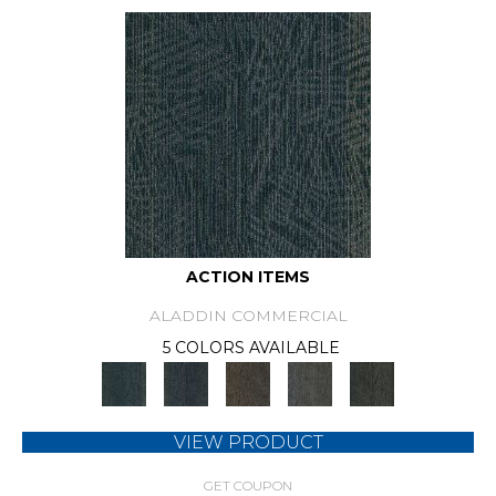
ACTION ITEMS
ALADDIN COMMERCIAL
5 COLORS AVAILABLE
VIEW PRODUCT
GET COUPON