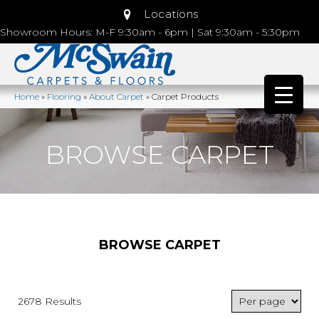
Locations
Showroom Hours: M-F 9:30am - 6pm | Sat 9:30am - 5:30pm
Home
»
Flooring
»
About Carpet
»
Carpet Products
BROWSE CARPET
BROWSE CARPET
2678 Results