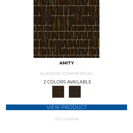
AMITY
ALADDIN COMMERCIAL
2 COLORS AVAILABLE
VIEW PRODUCT
GET COUPON