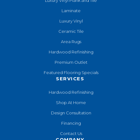
Luxury Vinyl Plank and Tile
Laminate
Luxury Vinyl
Ceramic Tile
Area Rugs
Hardwood Refinishing
Premium Outlet
Featured Flooring Specials
SERVICES
Hardwood Refinishing
Shop At Home
Design Consultation
Financing
Contact Us
COMPANY