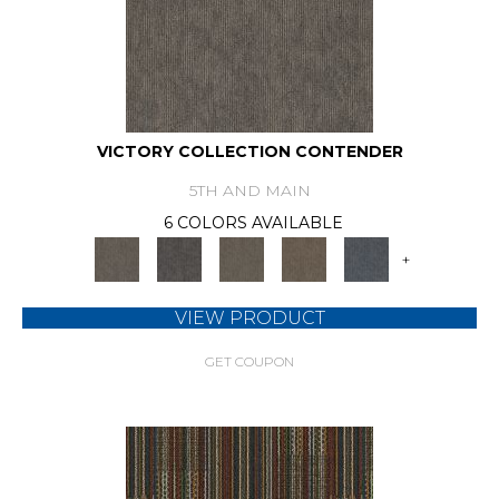
VICTORY COLLECTION CONTENDER
5TH AND MAIN
6 COLORS AVAILABLE
+
VIEW PRODUCT
GET COUPON