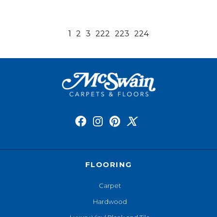
1
2
3
222
223
224
FLOORING
Carpet
Hardwood