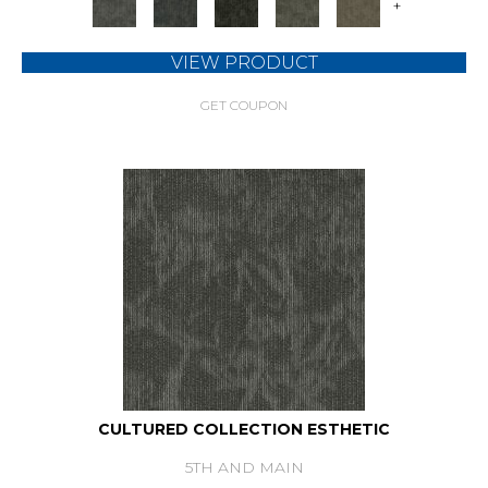
+
VIEW PRODUCT
GET COUPON
CULTURED COLLECTION ESTHETIC
5TH AND MAIN