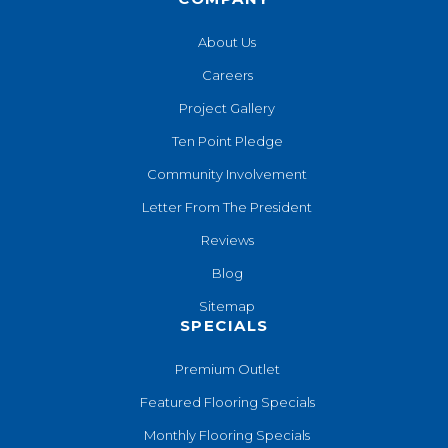
About Us
Careers
Project Gallery
Ten Point Pledge
Community Involvement
Letter From The President
Reviews
Blog
Sitemap
SPECIALS
Premium Outlet
Featured Flooring Specials
Monthly Flooring Specials