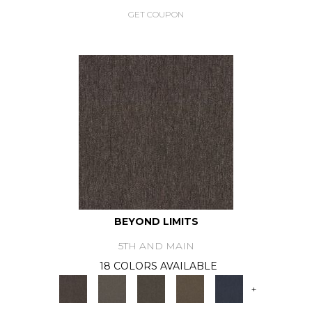
GET COUPON
BEYOND LIMITS
5TH AND MAIN
18 COLORS AVAILABLE
+