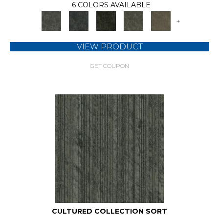
6 COLORS AVAILABLE
+
VIEW PRODUCT
GET COUPON
CULTURED COLLECTION SORT