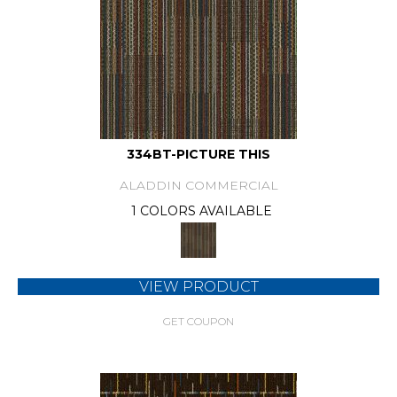
334BT-PICTURE THIS
ALADDIN COMMERCIAL
1 COLORS AVAILABLE
VIEW PRODUCT
GET COUPON