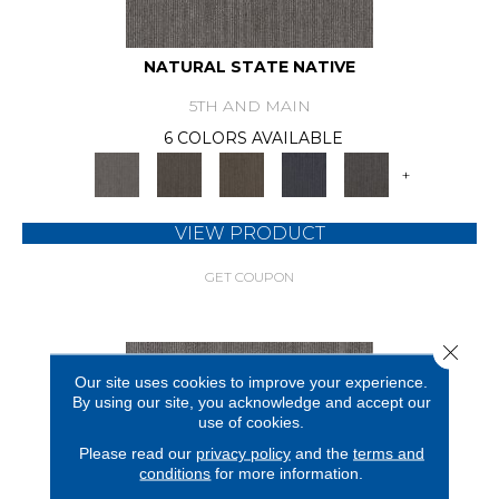
NATURAL STATE NATIVE
5TH AND MAIN
6 COLORS AVAILABLE
+
VIEW PRODUCT
GET COUPON
Close 
Our site uses cookies to improve your experience.
By using our site, you acknowledge and accept our
use of cookies.
Please read our
privacy policy
and the
terms and
conditions
for more information.