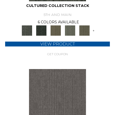
CULTURED COLLECTION STACK
5TH AND MAIN
6 COLORS AVAILABLE
+
VIEW PRODUCT
GET COUPON