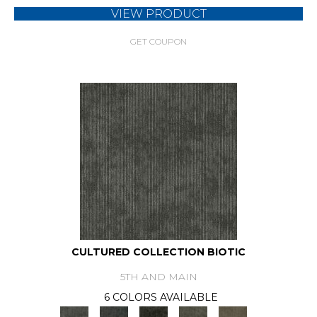
VIEW PRODUCT
GET COUPON
CULTURED COLLECTION BIOTIC
5TH AND MAIN
6 COLORS AVAILABLE