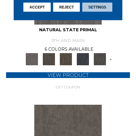
ACCEPT
REJECT
SETTINGS
NATURAL STATE PRIMAL
5TH AND MAIN
6 COLORS AVAILABLE
+
VIEW PRODUCT
GET COUPON