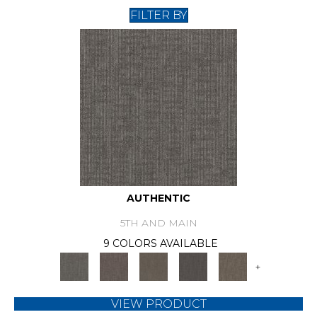
FILTER BY
AUTHENTIC
5TH AND MAIN
9 COLORS AVAILABLE
+
VIEW PRODUCT