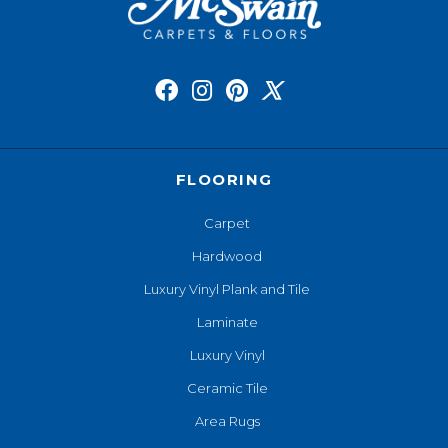
FLOORING
Carpet
Hardwood
Luxury Vinyl Plank and Tile
Laminate
Luxury Vinyl
Ceramic Tile
Area Rugs