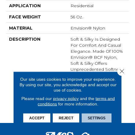
APPLICATION
Residential
FACE WEIGHT
56 Oz.
MATERIAL
Envision® Nylon
DESCRIPTION
Soft & Silky Is Designed
For Comfort And Casual
Elegance. Made Of 100%
EnVision® BCF Nylon,
Soft & Silky Offers
Unprecedented Softness
Close 
And The Ultimate In
Our site uses cookies to improve your experience.
Performance. It Is An
By using our site, you acknowledge and accept our
Excellent Choice For A
use of cookies.
Variety Of Interior Styles
Please read our
privacy policy
and the
terms and
And Spaces And Is
conditions
for more information.
Available In Thirty-Five
High-Fashion Colors.
ACCEPT
REJECT
SETTINGS