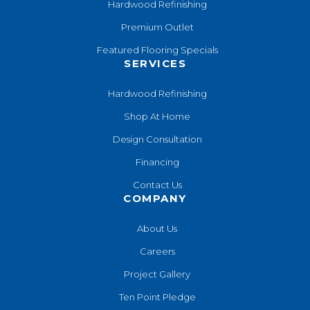
Hardwood Refinishing
Premium Outlet
Featured Flooring Specials
SERVICES
Hardwood Refinishing
Shop At Home
Design Consultation
Financing
Contact Us
COMPANY
About Us
Careers
Project Gallery
Ten Point Pledge