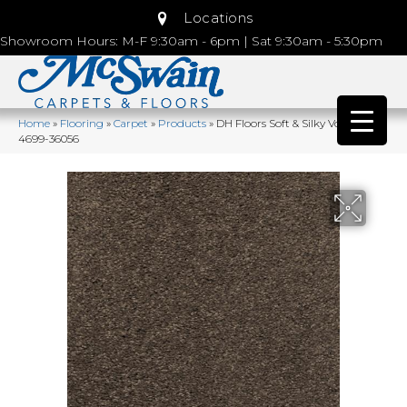
Locations
Showroom Hours: M-F 9:30am - 6pm | Sat 9:30am - 5:30pm
Home
»
Flooring
»
Carpet
»
Products
»
DH Floors Soft & Silky Volcanic
4699-36056