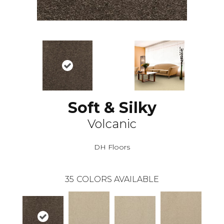
Soft & Silky
Volcanic
DH Floors
35
COLORS AVAILABLE