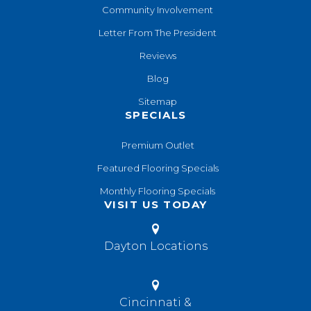
Community Involvement
Letter From The President
Reviews
Blog
Sitemap
SPECIALS
Premium Outlet
Featured Flooring Specials
Monthly Flooring Specials
VISIT US TODAY
Dayton Locations
Cincinnati &