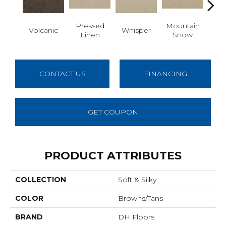
Pressed
Mountain
Volcanic
Whisper
Im
Linen
Snow
CONTACT US
FINANCING
GET COUPON
PRODUCT ATTRIBUTES
COLLECTION
Soft & Silky
COLOR
Browns/Tans
BRAND
DH Floors