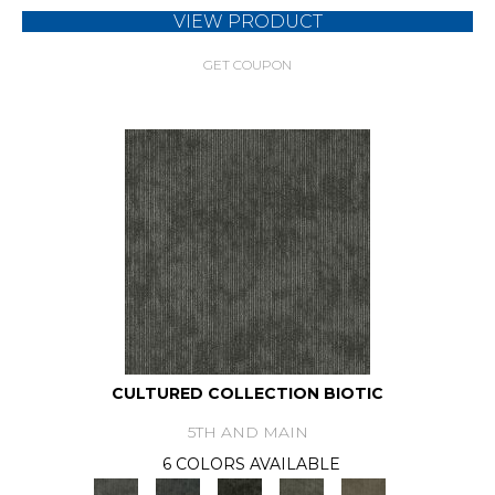
VIEW PRODUCT
GET COUPON
CULTURED COLLECTION BIOTIC
5TH AND MAIN
6 COLORS AVAILABLE