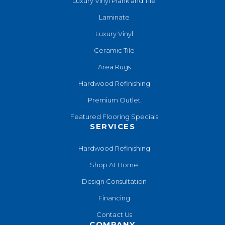
Luxury Vinyl Plank and Tile
Laminate
Luxury Vinyl
Ceramic Tile
Area Rugs
Hardwood Refinishing
Premium Outlet
Featured Flooring Specials
SERVICES
Hardwood Refinishing
Shop At Home
Design Consultation
Financing
Contact Us
COMPANY