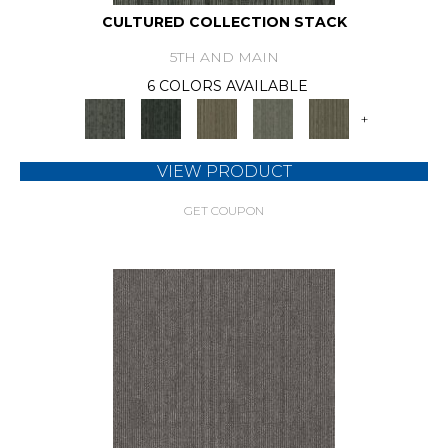
CULTURED COLLECTION STACK
5TH AND MAIN
6 COLORS AVAILABLE
+
VIEW PRODUCT
GET COUPON