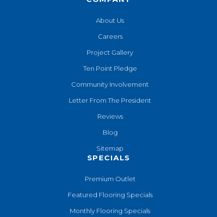
About Us
Careers
Project Gallery
Ten Point Pledge
Community Involvement
Letter From The President
Reviews
Blog
Sitemap
SPECIALS
Premium Outlet
Featured Flooring Specials
Monthly Flooring Specials