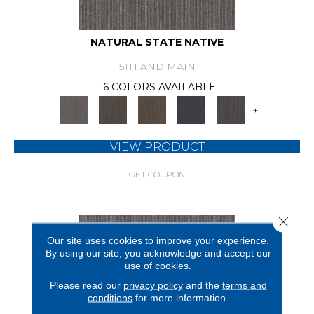
NATURAL STATE NATIVE
5TH AND MAIN
6 COLORS AVAILABLE
+
VIEW PRODUCT
GET COUPON
Close 
Our site uses cookies to improve your experience.
By using our site, you acknowledge and accept our
use of cookies.
Please read our
privacy policy
and the
terms and
conditions
for more information.