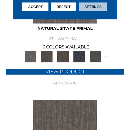
ACCEPT
REJECT
SETTINGS
NATURAL STATE PRIMAL
5TH AND MAIN
6 COLORS AVAILABLE
+
VIEW PRODUCT
GET COUPON