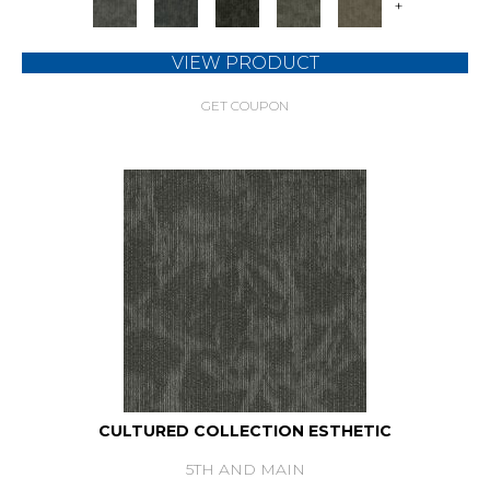
+
VIEW PRODUCT
GET COUPON
CULTURED COLLECTION ESTHETIC
5TH AND MAIN