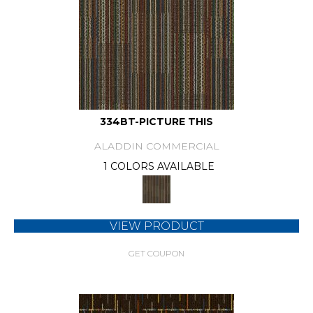
334BT-PICTURE THIS
ALADDIN COMMERCIAL
1 COLORS AVAILABLE
VIEW PRODUCT
GET COUPON