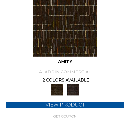
AMITY
ALADDIN COMMERCIAL
2 COLORS AVAILABLE
VIEW PRODUCT
GET COUPON