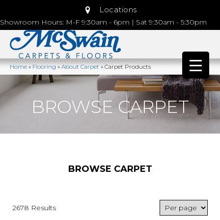
Locations
Showroom Hours: M-F 9:30am - 6pm | Sat 9:30am - 5:30pm
Home
»
Flooring
»
About Carpet
»
Carpet Products
BROWSE CARPET
BROWSE CARPET
2678 Results