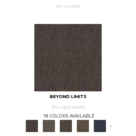
GET COUPON
BEYOND LIMITS
5TH AND MAIN
18 COLORS AVAILABLE
+