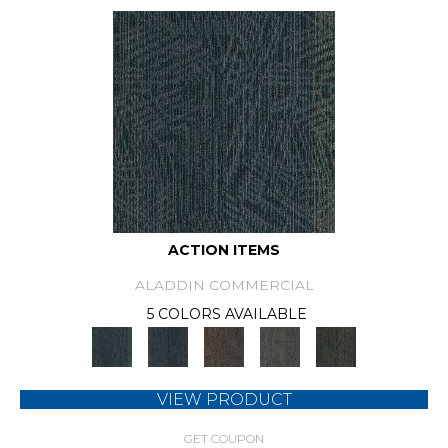
ACTION ITEMS
ALADDIN COMMERCIAL
5 COLORS AVAILABLE
VIEW PRODUCT
GET COUPON