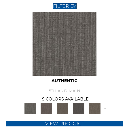
FILTER BY
AUTHENTIC
5TH AND MAIN
9 COLORS AVAILABLE
+
VIEW PRODUCT