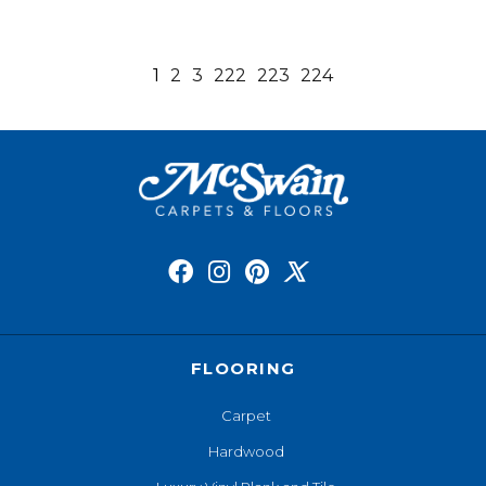
1
2
3
222
223
224
FLOORING
Carpet
Hardwood