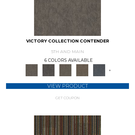
VICTORY COLLECTION CONTENDER
5TH AND MAIN
6 COLORS AVAILABLE
+
VIEW PRODUCT
GET COUPON