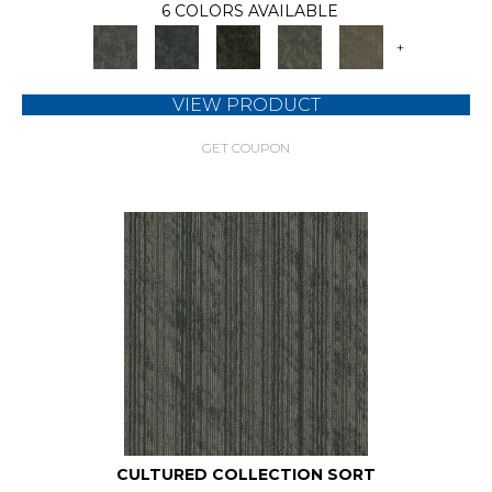
6 COLORS AVAILABLE
+
VIEW PRODUCT
GET COUPON
CULTURED COLLECTION SORT