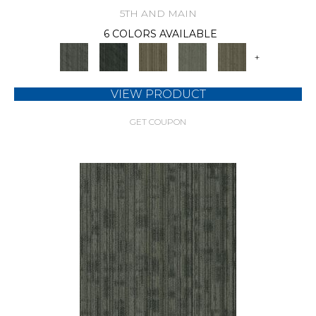
5TH AND MAIN
6 COLORS AVAILABLE
+
VIEW PRODUCT
GET COUPON