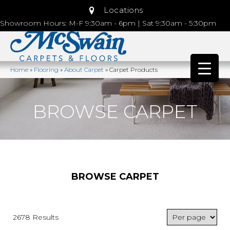
Locations
Showroom Hours: M-F 9:30am - 6pm | Sat 9:30am - 5:30pm
Home
»
Flooring
»
About Carpet
»
Carpet Products
BROWSE CARPET
BROWSE CARPET
2678 Results