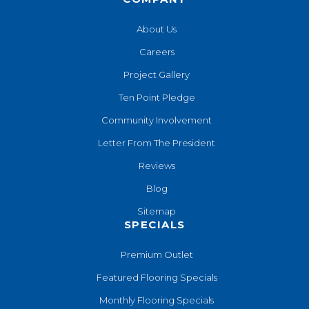
About Us
Careers
Project Gallery
Ten Point Pledge
Community Involvement
Letter From The President
Reviews
Blog
Sitemap
SPECIALS
Premium Outlet
Featured Flooring Specials
Monthly Flooring Specials