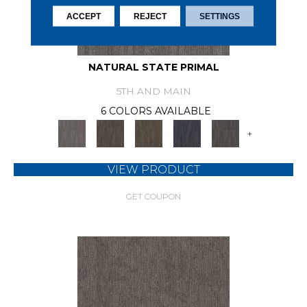
ACCEPT
REJECT
SETTINGS
NATURAL STATE PRIMAL
5TH AND MAIN
6 COLORS AVAILABLE
+
VIEW PRODUCT
GET COUPON