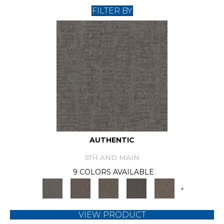
FILTER BY
AUTHENTIC
5TH AND MAIN
9 COLORS AVAILABLE
+
VIEW PRODUCT