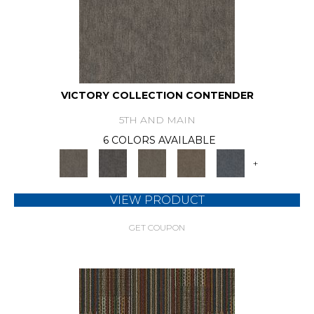
VICTORY COLLECTION CONTENDER
5TH AND MAIN
6 COLORS AVAILABLE
+
VIEW PRODUCT
GET COUPON