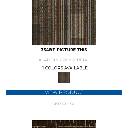
334BT-PICTURE THIS
ALADDIN COMMERCIAL
1 COLORS AVAILABLE
VIEW PRODUCT
GET COUPON