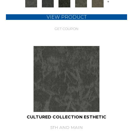
+
VIEW PRODUCT
GET COUPON
CULTURED COLLECTION ESTHETIC
5TH AND MAIN