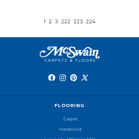
1
2
3
222
223
224
FLOORING
Carpet
Hardwood