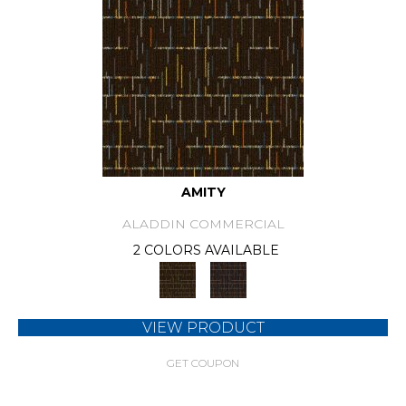
AMITY
ALADDIN COMMERCIAL
2 COLORS AVAILABLE
VIEW PRODUCT
GET COUPON