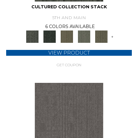
CULTURED COLLECTION STACK
5TH AND MAIN
6 COLORS AVAILABLE
+
VIEW PRODUCT
GET COUPON