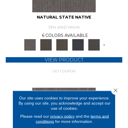
NATURAL STATE NATIVE
5TH AND MAIN
6 COLORS AVAILABLE
+
VIEW PRODUCT
GET COUPON
Close 
Our site uses cookies to improve your experience.
By using our site, you acknowledge and accept our
use of cookies.
Please read our
privacy policy
and the
terms and
conditions
for more information.