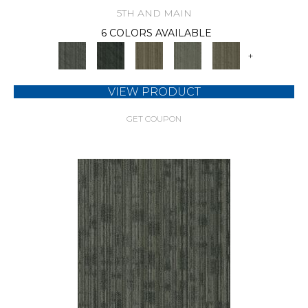
5TH AND MAIN
6 COLORS AVAILABLE
+
VIEW PRODUCT
GET COUPON