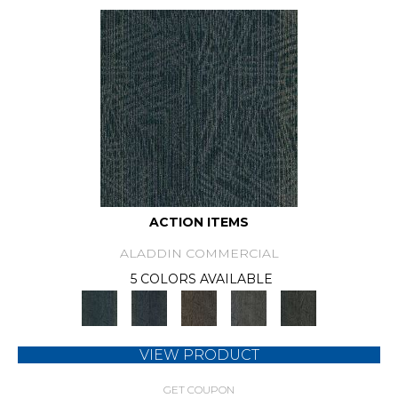
ACTION ITEMS
ALADDIN COMMERCIAL
5 COLORS AVAILABLE
VIEW PRODUCT
GET COUPON