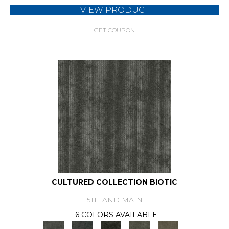
VIEW PRODUCT
GET COUPON
CULTURED COLLECTION BIOTIC
5TH AND MAIN
6 COLORS AVAILABLE