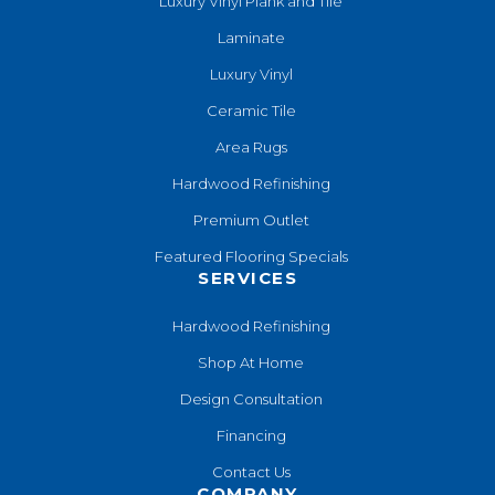
Luxury Vinyl Plank and Tile
Laminate
Luxury Vinyl
Ceramic Tile
Area Rugs
Hardwood Refinishing
Premium Outlet
Featured Flooring Specials
SERVICES
Hardwood Refinishing
Shop At Home
Design Consultation
Financing
Contact Us
COMPANY