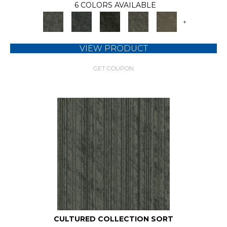
6 COLORS AVAILABLE
+
VIEW PRODUCT
GET COUPON
CULTURED COLLECTION SORT