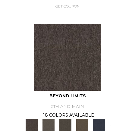
GET COUPON
BEYOND LIMITS
5TH AND MAIN
18 COLORS AVAILABLE
+