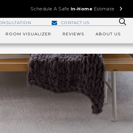
Schedule A Safe
In-Home
Estimate
ONSULTATION
CONTACT US
ROOM VISUALIZER
REVIEWS
ABOUT US