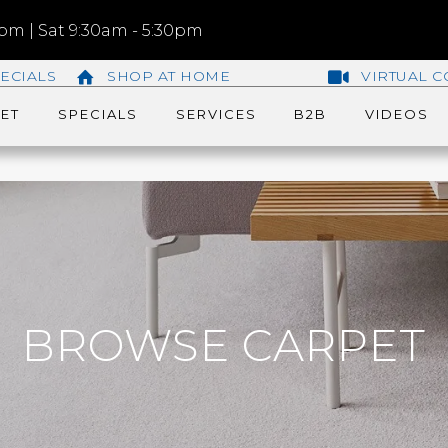
m | Sat 9:30am - 5:30pm
ECIALS
SHOP AT HOME
VIRTUAL C
ET
SPECIALS
SERVICES
B2B
VIDEOS
BROWSE CARPET