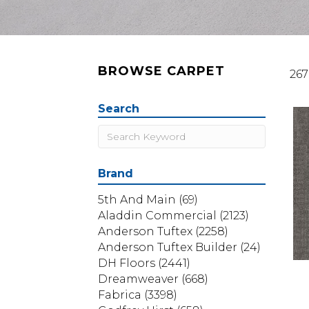
BROWSE CARPET
267
Search
Brand
5th And Main
(69)
Aladdin Commercial
(2123)
Anderson Tuftex
(2258)
Anderson Tuftex Builder
(24)
DH Floors
(2441)
Dreamweaver
(668)
Fabrica
(3398)