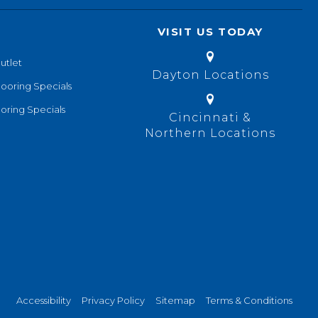
VISIT US TODAY
utlet
Dayton Locations
looring Specials
oring Specials
Cincinnati &
Northern Locations
Accessibility
Privacy Policy
Sitemap
Terms & Conditions