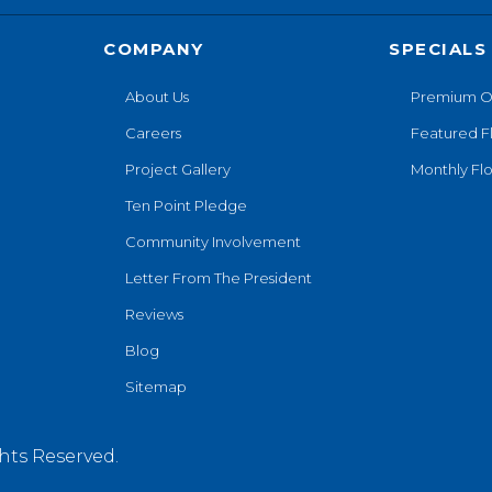
COMPANY
SPECIALS
About Us
Premium O
Careers
Featured F
Project Gallery
Monthly Flo
Ten Point Pledge
Community Involvement
Letter From The President
Reviews
Blog
Sitemap
hts Reserved.