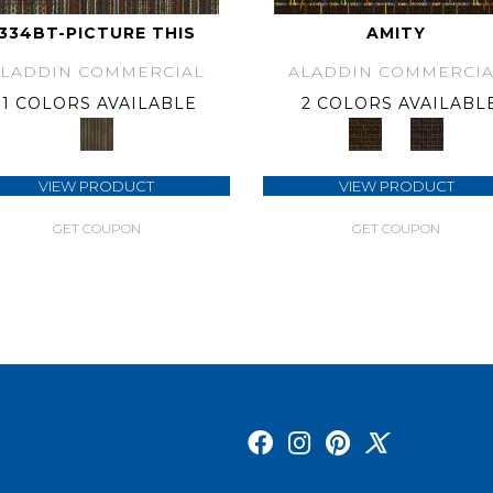
334BT-PICTURE THIS
AMITY
ALADDIN COMMERCIAL
ALADDIN COMMERCIA
1 COLORS AVAILABLE
2 COLORS AVAILABL
VIEW PRODUCT
VIEW PRODUCT
GET COUPON
GET COUPON