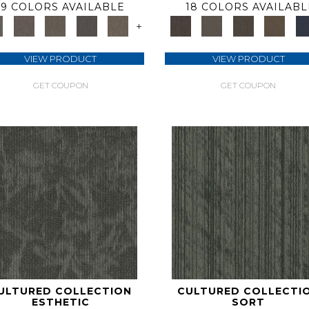
9 COLORS AVAILABLE
18 COLORS AVAILABL
+
VIEW PRODUCT
VIEW PRODUCT
GET COUPON
GET COUPON
ULTURED COLLECTION
CULTURED COLLECTI
ESTHETIC
SORT