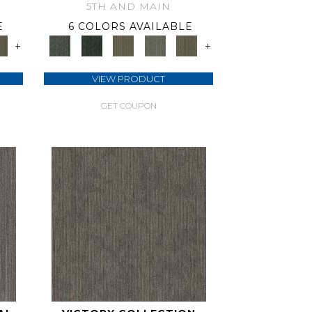
5TH AND MAIN
E
6 COLORS AVAILABLE
+
+
VIEW PRODUCT
GET COUPON