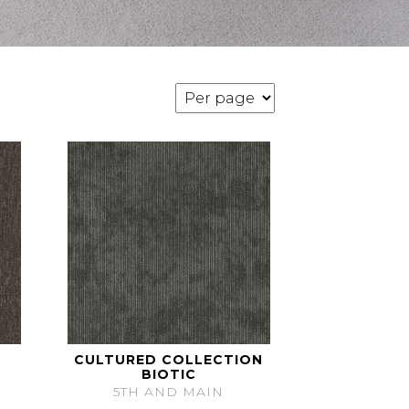
CULTURED COLLECTION
BIOTIC
5TH AND MAIN