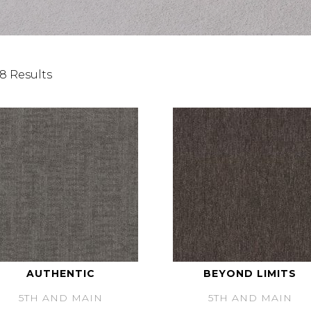
8 Results
AUTHENTIC
BEYOND LIMITS
5TH AND MAIN
5TH AND MAIN