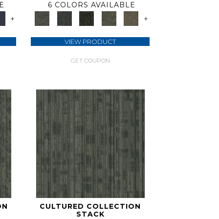
E
6 COLORS AVAILABLE
+
+
VIEW PRODUCT
GET COUPON
ON
CULTURED COLLECTION
STACK