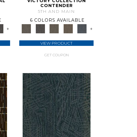
AL
VICTORY COLLECTION
CONTENDER
5TH AND MAIN
E
6 COLORS AVAILABLE
+
+
VIEW PRODUCT
GET COUPON