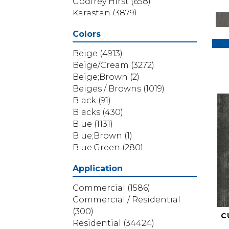
Godfrey Hirst
(658)
Karastan
(3879)
Masland
(71)
Colors
Mohawk
(5838)
Phenix
(1803)
Beige
(4913)
Philadelphia Commercial
Beige/Cream
(3272)
(1517)
Beige;Brown
(2)
Portico
(3614)
Beiges / Browns
(1019)
Shaw Builder Flooring
(69)
Black
(91)
Shaw Floors
(4314)
Blacks
(430)
Shaw Grass
(12)
Blue
(1131)
Stanton
(3585)
Blue;Brown
(1)
Blue;Green
(280)
Blues
(532)
Application
Blues / Purples
(286)
Blues / Purples / Greens
(1)
Commercial
(1586)
Brown
(3656)
Commercial / Residential
Brown;Blue
(6)
(300)
C
Brown;Blue;Green
(5)
Residential
(34424)