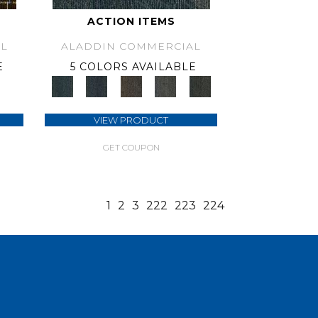
ACTION ITEMS
L
ALADDIN COMMERCIAL
E
5 COLORS AVAILABLE
VIEW PRODUCT
GET COUPON
1
2
3
222
223
224