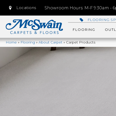
Locations
Showroom Hours: M-F 9:30am - 6p
FLOORING SP
FLOORING
OUTL
Home
»
Flooring
»
About Carpet
»
Carpet Products