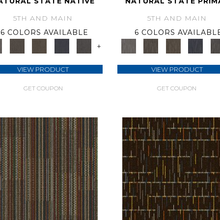
ATURAL STATE NATIVE
NATURAL STATE PRIM
5TH AND MAIN
5TH AND MAIN
6 COLORS AVAILABLE
6 COLORS AVAILABL
+
VIEW PRODUCT
VIEW PRODUCT
GET COUPON
GET COUPON