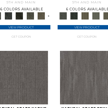
5TH AND MAIN
5TH AND MAIN
6 COLORS AVAILABLE
6 COLORS AVAILABL
+
VIEW PRODUCT
VIEW PRODUCT
GET COUPON
GET COUPON