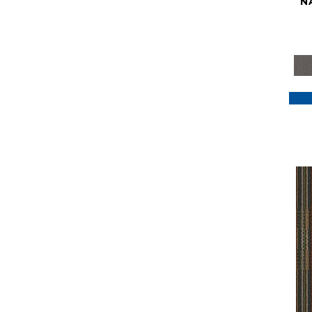
N
Purple
(117)
Purples
(79)
Red
(185)
Reds / Oranges
(59)
Reds/Pinks
(129)
Silver
(41)
Taupes
(2)
Turquoises/Aquas
(7)
Violets
(18)
Whites
(622)
Whites / Creams
(234)
Yellow
(22)
Yellow^Gold
(7)
Yellows/Golds
(188)