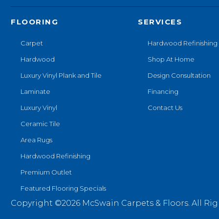
FLOORING
SERVICES
Carpet
Hardwood Refinishing
Hardwood
Shop At Home
Luxury Vinyl Plank and Tile
Design Consultation
Laminate
Financing
Luxury Vinyl
Contact Us
Ceramic Tile
Area Rugs
Hardwood Refinishing
Premium Outlet
Featured Flooring Specials
Copyright ©2026 McSwain Carpets & Floors. All Rig