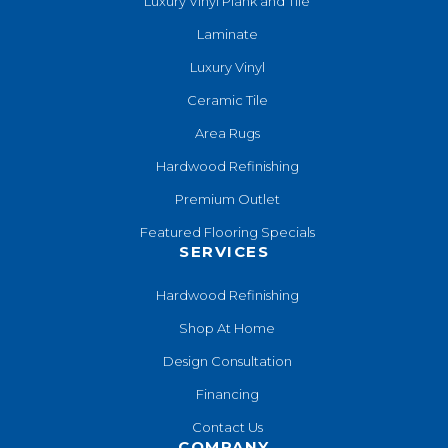
Luxury Vinyl Plank and Tile
Laminate
Luxury Vinyl
Ceramic Tile
Area Rugs
Hardwood Refinishing
Premium Outlet
Featured Flooring Specials
SERVICES
Hardwood Refinishing
Shop At Home
Design Consultation
Financing
Contact Us
COMPANY