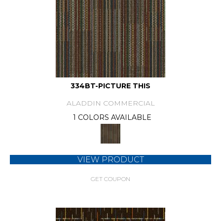
334BT-PICTURE THIS
ALADDIN COMMERCIAL
1 COLORS AVAILABLE
VIEW PRODUCT
GET COUPON