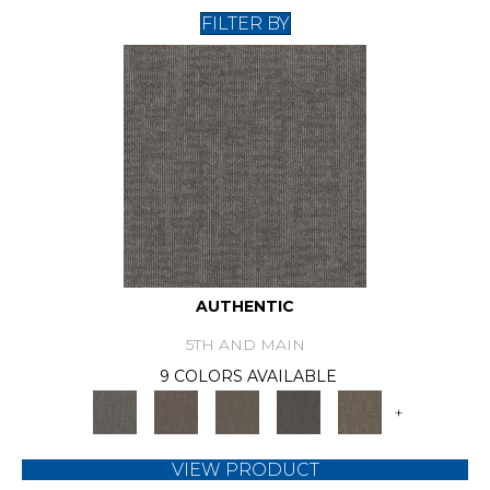
FILTER BY
AUTHENTIC
5TH AND MAIN
9 COLORS AVAILABLE
+
VIEW PRODUCT