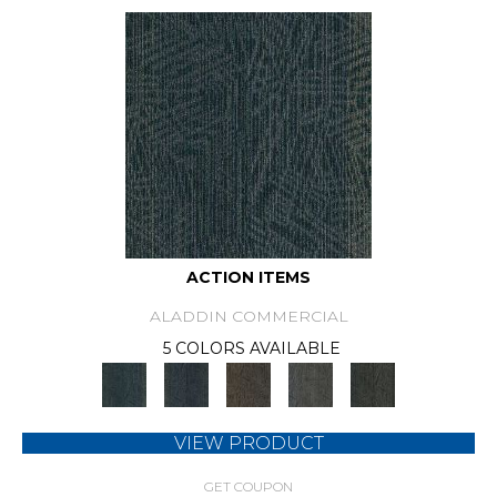
ACTION ITEMS
ALADDIN COMMERCIAL
5 COLORS AVAILABLE
VIEW PRODUCT
GET COUPON