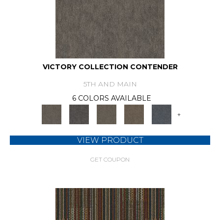
VICTORY COLLECTION CONTENDER
5TH AND MAIN
6 COLORS AVAILABLE
+
VIEW PRODUCT
GET COUPON