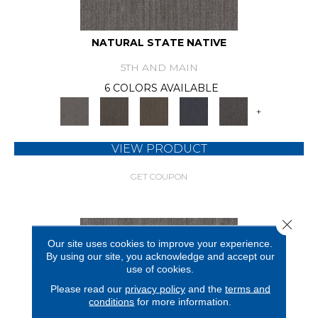
NATURAL STATE NATIVE
5TH AND MAIN
6 COLORS AVAILABLE
+
VIEW PRODUCT
GET COUPON
Close 
Our site uses cookies to improve your experience.
By using our site, you acknowledge and accept our
use of cookies.
Please read our
privacy policy
and the
terms and
conditions
for more information.