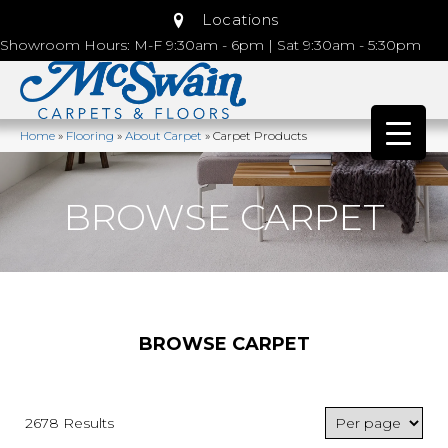
Locations
Showroom Hours: M-F 9:30am - 6pm | Sat 9:30am - 5:30pm
Home
»
Flooring
»
About Carpet
»
Carpet Products
BROWSE CARPET
BROWSE CARPET
2678 Results