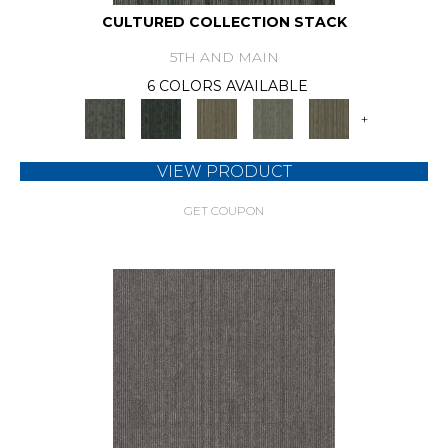
CULTURED COLLECTION STACK
5TH AND MAIN
6 COLORS AVAILABLE
+
VIEW PRODUCT
GET COUPON