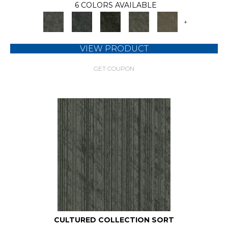
6 COLORS AVAILABLE
+
VIEW PRODUCT
GET COUPON
CULTURED COLLECTION SORT