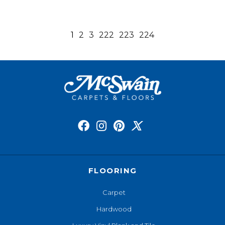
1
2
3
222
223
224
FLOORING
Carpet
Hardwood