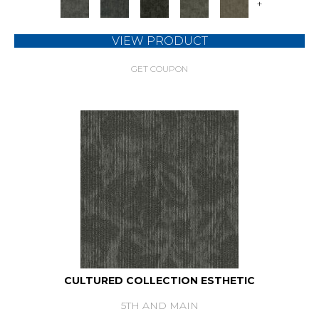
+
VIEW PRODUCT
GET COUPON
CULTURED COLLECTION ESTHETIC
5TH AND MAIN