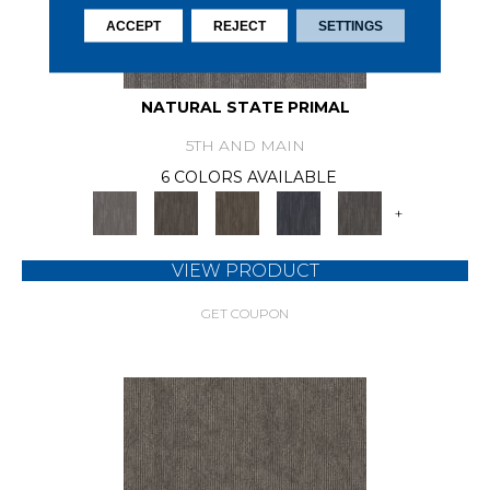
ACCEPT
REJECT
SETTINGS
NATURAL STATE PRIMAL
5TH AND MAIN
6 COLORS AVAILABLE
+
VIEW PRODUCT
GET COUPON