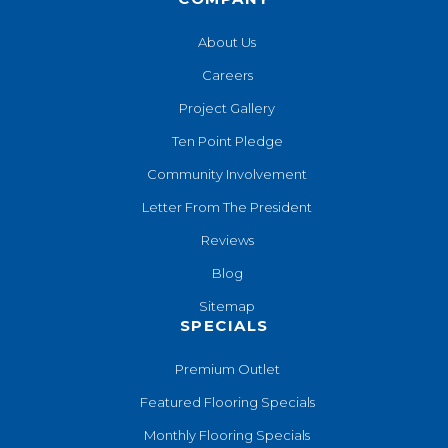
About Us
Careers
Project Gallery
Ten Point Pledge
Community Involvement
Letter From The President
Reviews
Blog
Sitemap
SPECIALS
Premium Outlet
Featured Flooring Specials
Monthly Flooring Specials