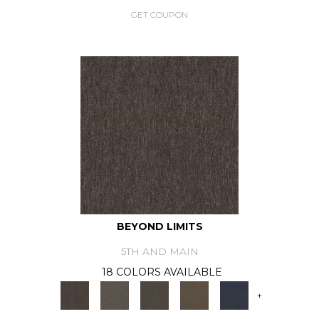
GET COUPON
BEYOND LIMITS
5TH AND MAIN
18 COLORS AVAILABLE
+