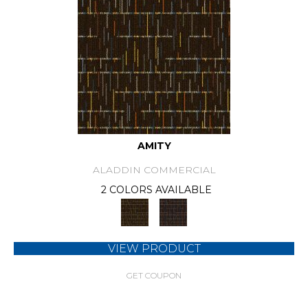
AMITY
ALADDIN COMMERCIAL
2 COLORS AVAILABLE
VIEW PRODUCT
GET COUPON