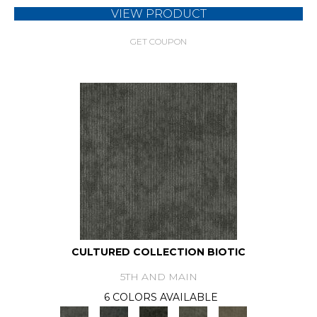
VIEW PRODUCT
GET COUPON
CULTURED COLLECTION BIOTIC
5TH AND MAIN
6 COLORS AVAILABLE