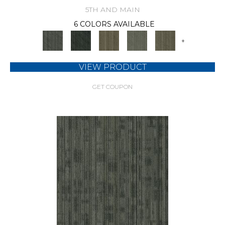
5TH AND MAIN
6 COLORS AVAILABLE
+
VIEW PRODUCT
GET COUPON