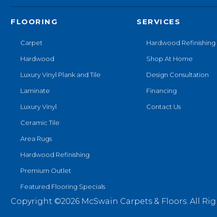
FLOORING
SERVICES
Carpet
Hardwood Refinishing
Hardwood
Shop At Home
Luxury Vinyl Plank and Tile
Design Consultation
Laminate
Financing
Luxury Vinyl
Contact Us
Ceramic Tile
Area Rugs
Hardwood Refinishing
Premium Outlet
Featured Flooring Specials
Copyright ©2026 McSwain Carpets & Floors. All Rig