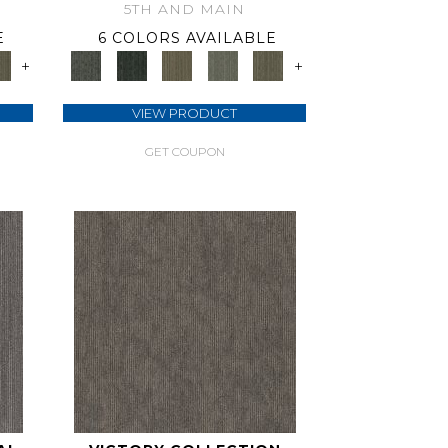
5TH AND MAIN
E
6 COLORS AVAILABLE
+
+
VIEW PRODUCT
GET COUPON