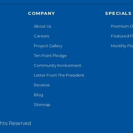
COMPANY
SPECIALS
About Us
Premium O
Careers
Featured F
Project Gallery
Monthly Flo
Ten Point Pledge
Community Involvement
Letter From The President
Reviews
Blog
Sitemap
hts Reserved.