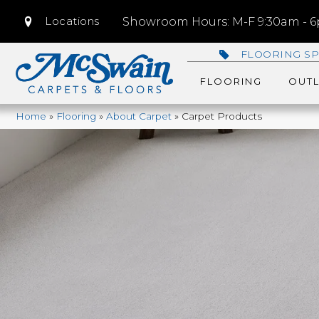
Locations
Showroom Hours: M-F 9:30am - 6p
FLOORING SP
FLOORING
OUTL
Home
»
Flooring
»
About Carpet
»
Carpet Products