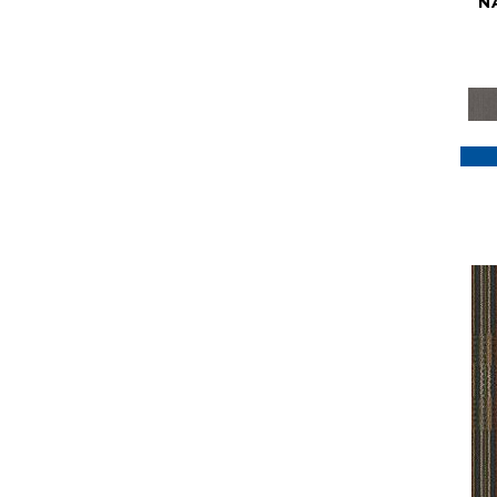
N
Purple
(117)
Purples
(79)
Red
(185)
Reds / Oranges
(59)
Reds/Pinks
(129)
Silver
(41)
Taupes
(2)
Turquoises/Aquas
(7)
Violets
(18)
Whites
(622)
Whites / Creams
(234)
Yellow
(22)
Yellow^Gold
(7)
Yellows/Golds
(188)