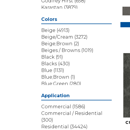
Godfrey Hirst
(658)
Karastan
(3879)
Masland
(71)
Colors
Mohawk
(5838)
Phenix
(1803)
Beige
(4913)
Philadelphia Commercial
Beige/Cream
(3272)
(1517)
Beige;Brown
(2)
Portico
(3614)
Beiges / Browns
(1019)
Shaw Builder Flooring
(69)
Black
(91)
Shaw Floors
(4314)
Blacks
(430)
Shaw Grass
(12)
Blue
(1131)
Stanton
(3585)
Blue;Brown
(1)
Blue;Green
(280)
Blues
(532)
Application
Blues / Purples
(286)
Blues / Purples / Greens
(1)
Commercial
(1586)
Brown
(3656)
Commercial / Residential
Brown;Blue
(6)
(300)
C
Brown;Blue;Green
(5)
Residential
(34424)