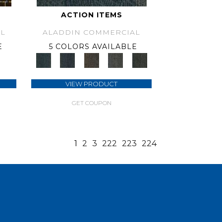
ACTION ITEMS
L
ALADDIN COMMERCIAL
E
5 COLORS AVAILABLE
VIEW PRODUCT
GET COUPON
1
2
3
222
223
224