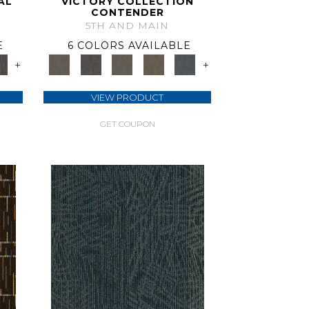
AL
VICTORY COLLECTION
CONTENDER
5TH AND MAIN
E
6 COLORS AVAILABLE
+
+
VIEW PRODUCT
GET COUPON