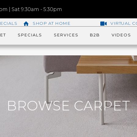
m | Sat 9:30am - 5:30pm
ECIALS
SHOP AT HOME
VIRTUAL C
ET
SPECIALS
SERVICES
B2B
VIDEOS
BROWSE CARPET