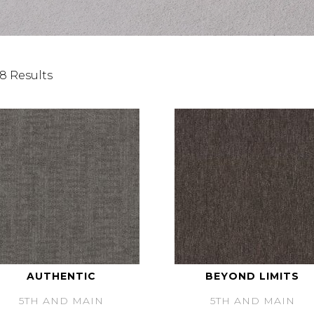
8 Results
AUTHENTIC
BEYOND LIMITS
5TH AND MAIN
5TH AND MAIN