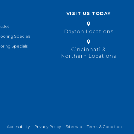
VISIT US TODAY
utlet
Dayton Locations
looring Specials
oring Specials
Cincinnati &
Northern Locations
Accessibility
Privacy Policy
Sitemap
Terms & Conditions