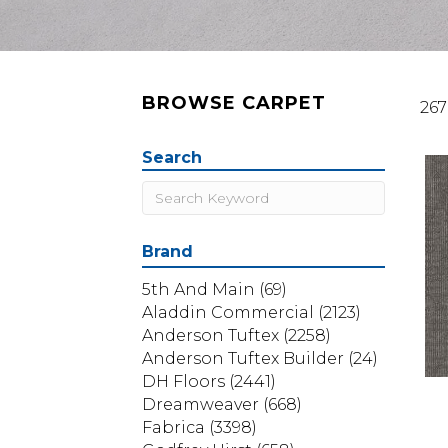
BROWSE CARPET
267
Search
Brand
5th And Main
(69)
Aladdin Commercial
(2123)
Anderson Tuftex
(2258)
Anderson Tuftex Builder
(24)
DH Floors
(2441)
Dreamweaver
(668)
Fabrica
(3398)