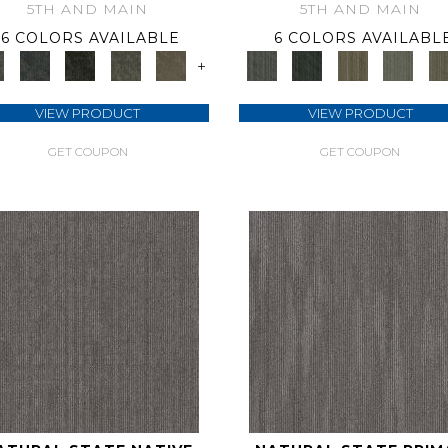
5TH AND MAIN
5TH AND MAIN
6 COLORS AVAILABLE
6 COLORS AVAILABL
+
VIEW PRODUCT
VIEW PRODUCT
GET COUPON
GET COUPON