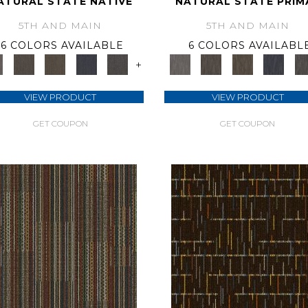
ATURAL STATE NATIVE
NATURAL STATE PRIM
5TH AND MAIN
5TH AND MAIN
6 COLORS AVAILABLE
6 COLORS AVAILABL
+
VIEW PRODUCT
VIEW PRODUCT
GET COUPON
GET COUPON