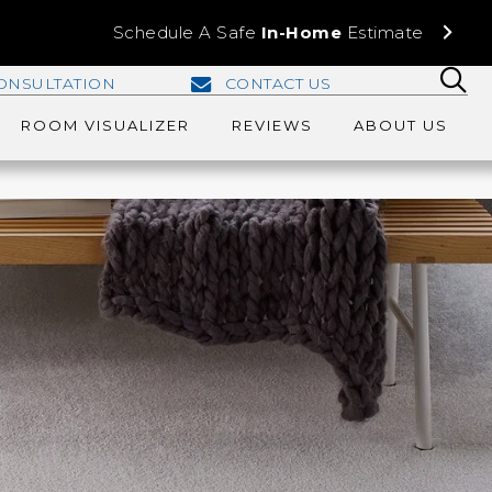
Schedule A Safe
In-Home
Estimate
ONSULTATION
CONTACT US
ROOM VISUALIZER
REVIEWS
ABOUT US