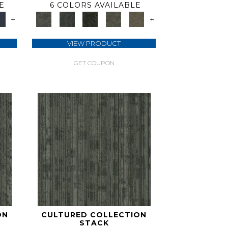
E
6 COLORS AVAILABLE
+
+
VIEW PRODUCT
GET COUPON
ON
CULTURED COLLECTION
STACK