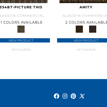
334BT-PICTURE THIS
AMITY
ALADDIN COMMERCIAL
ALADDIN COMMERCIA
1 COLORS AVAILABLE
2 COLORS AVAILABL
VIEW PRODUCT
VIEW PRODUCT
GET COUPON
GET COUPON