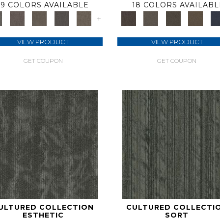
9 COLORS AVAILABLE
18 COLORS AVAILABL
+
VIEW PRODUCT
VIEW PRODUCT
GET COUPON
GET COUPON
ULTURED COLLECTION
CULTURED COLLECTI
ESTHETIC
SORT