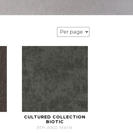
CULTURED COLLECTION
BIOTIC
5TH AND MAIN