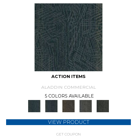
ACTION ITEMS
ALADDIN COMMERCIAL
5 COLORS AVAILABLE
VIEW PRODUCT
GET COUPON