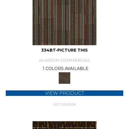
334BT-PICTURE THIS
ALADDIN COMMERCIAL
1 COLORS AVAILABLE
VIEW PRODUCT
GET COUPON