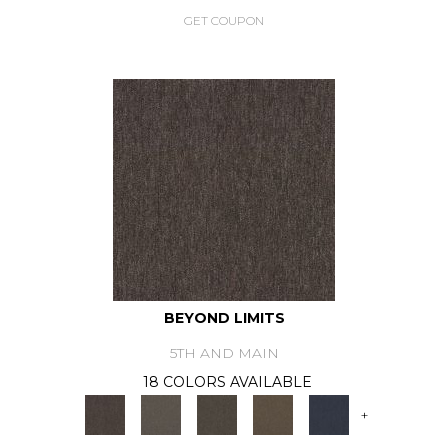
GET COUPON
BEYOND LIMITS
5TH AND MAIN
18 COLORS AVAILABLE
+