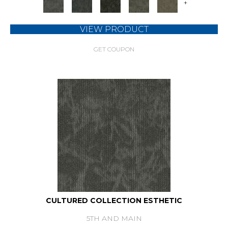
+
VIEW PRODUCT
GET COUPON
CULTURED COLLECTION ESTHETIC
5TH AND MAIN