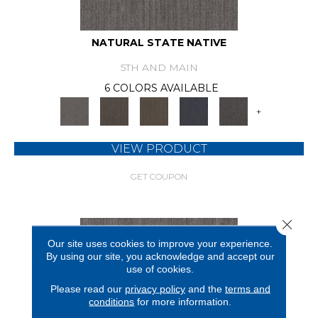
NATURAL STATE NATIVE
5TH AND MAIN
6 COLORS AVAILABLE
+
VIEW PRODUCT
GET COUPON
Close 
Our site uses cookies to improve your experience.
By using our site, you acknowledge and accept our
use of cookies.
Please read our
privacy policy
and the
terms and
conditions
for more information.