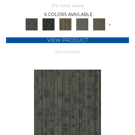
5TH AND MAIN
6 COLORS AVAILABLE
+
VIEW PRODUCT
GET COUPON