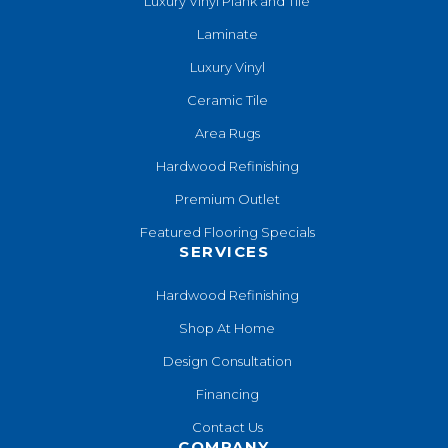
Luxury Vinyl Plank and Tile
Laminate
Luxury Vinyl
Ceramic Tile
Area Rugs
Hardwood Refinishing
Premium Outlet
Featured Flooring Specials
SERVICES
Hardwood Refinishing
Shop At Home
Design Consultation
Financing
Contact Us
COMPANY