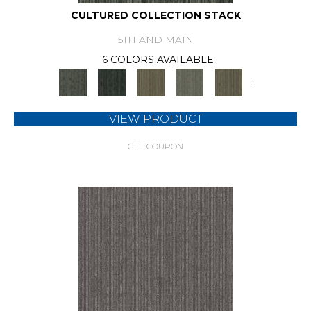
CULTURED COLLECTION STACK
5TH AND MAIN
6 COLORS AVAILABLE
+
VIEW PRODUCT
GET COUPON