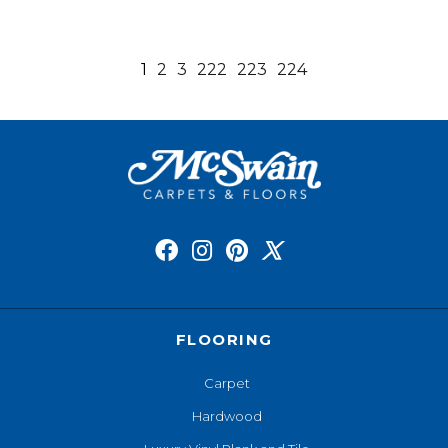
1
2
3
222
223
224
FLOORING
Carpet
Hardwood