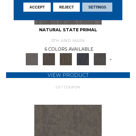
ACCEPT
REJECT
SETTINGS
NATURAL STATE PRIMAL
5TH AND MAIN
6 COLORS AVAILABLE
+
VIEW PRODUCT
GET COUPON