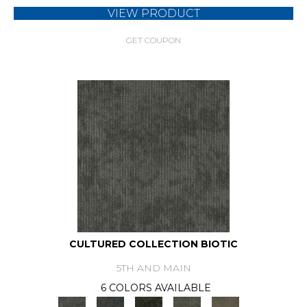
VIEW PRODUCT
GET COUPON
CULTURED COLLECTION BIOTIC
5TH AND MAIN
6 COLORS AVAILABLE