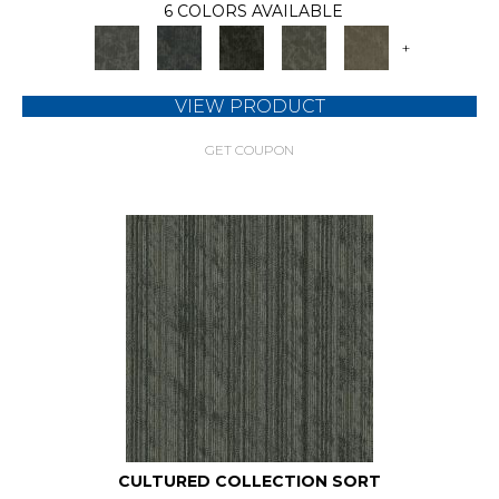
6 COLORS AVAILABLE
+
VIEW PRODUCT
GET COUPON
CULTURED COLLECTION SORT