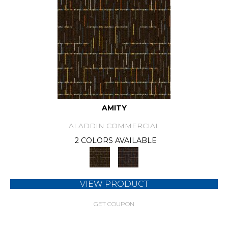
AMITY
ALADDIN COMMERCIAL
2 COLORS AVAILABLE
VIEW PRODUCT
GET COUPON