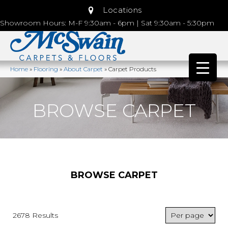
Locations
Showroom Hours: M-F 9:30am - 6pm | Sat 9:30am - 5:30pm
Home
»
Flooring
»
About Carpet
»
Carpet Products
BROWSE CARPET
BROWSE CARPET
2678 Results