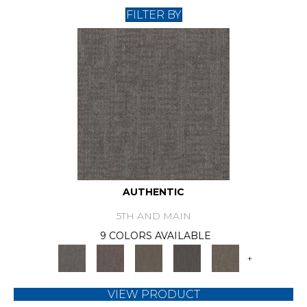
FILTER BY
AUTHENTIC
5TH AND MAIN
9 COLORS AVAILABLE
+
VIEW PRODUCT