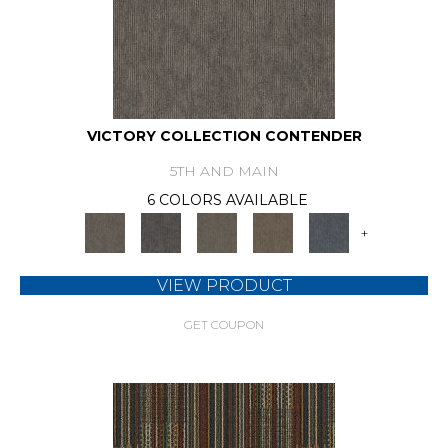
VICTORY COLLECTION CONTENDER
5TH AND MAIN
6 COLORS AVAILABLE
+
VIEW PRODUCT
GET COUPON