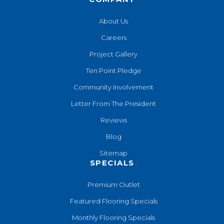
About Us
Careers
Project Gallery
Ten Point Pledge
Community Involvement
Letter From The President
Reviews
Blog
Sitemap
SPECIALS
Premium Outlet
Featured Flooring Specials
Monthly Flooring Specials