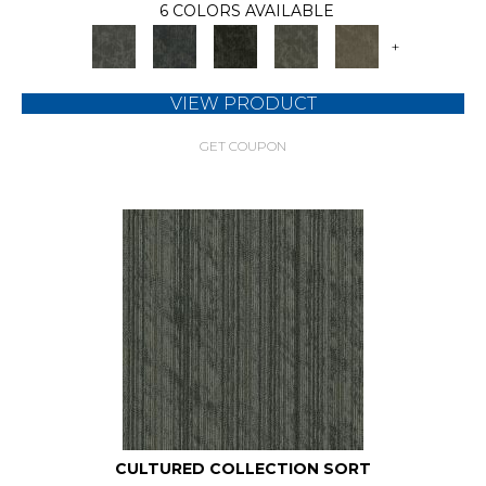
6 COLORS AVAILABLE
+
VIEW PRODUCT
GET COUPON
CULTURED COLLECTION SORT