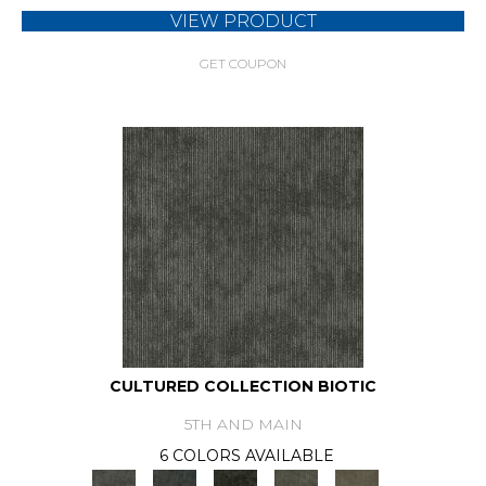
VIEW PRODUCT
GET COUPON
CULTURED COLLECTION BIOTIC
5TH AND MAIN
6 COLORS AVAILABLE