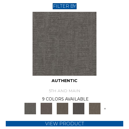
FILTER BY
AUTHENTIC
5TH AND MAIN
9 COLORS AVAILABLE
+
VIEW PRODUCT