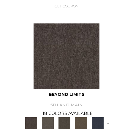
GET COUPON
BEYOND LIMITS
5TH AND MAIN
18 COLORS AVAILABLE
+