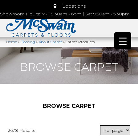
Locations
Showroom Hours: M-F 9:30am - 6pm | Sat 9:30am - 5:30pm
Home
»
Flooring
»
About Carpet
»
Carpet Products
BROWSE CARPET
BROWSE CARPET
2678 Results