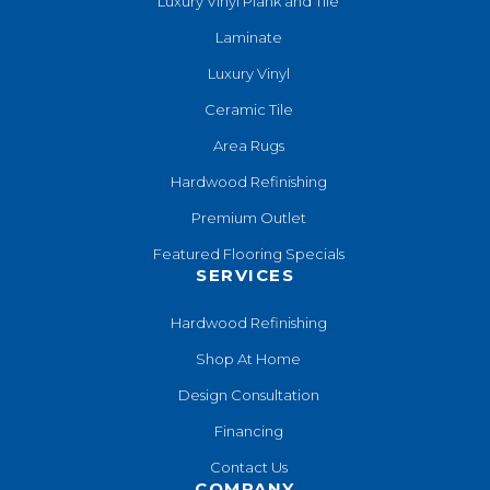
Luxury Vinyl Plank and Tile
Laminate
Luxury Vinyl
Ceramic Tile
Area Rugs
Hardwood Refinishing
Premium Outlet
Featured Flooring Specials
SERVICES
Hardwood Refinishing
Shop At Home
Design Consultation
Financing
Contact Us
COMPANY