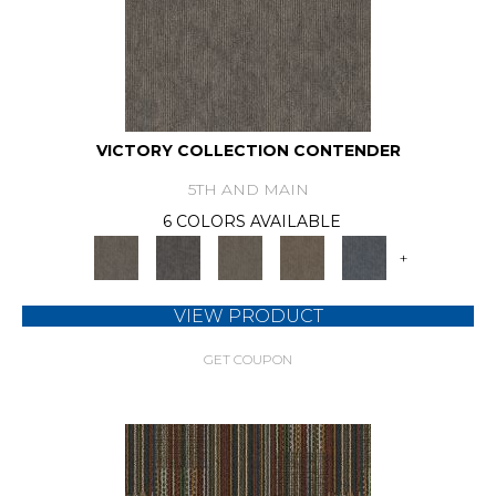
VICTORY COLLECTION CONTENDER
5TH AND MAIN
6 COLORS AVAILABLE
+
VIEW PRODUCT
GET COUPON