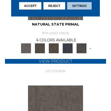
ACCEPT
REJECT
SETTINGS
NATURAL STATE PRIMAL
5TH AND MAIN
6 COLORS AVAILABLE
+
VIEW PRODUCT
GET COUPON