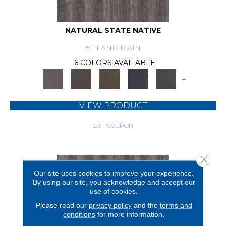
NATURAL STATE NATIVE
5TH AND MAIN
6 COLORS AVAILABLE
+
VIEW PRODUCT
GET COUPON
Close 
Our site uses cookies to improve your experience.
By using our site, you acknowledge and accept our
use of cookies.
Please read our
privacy policy
and the
terms and
conditions
for more information.