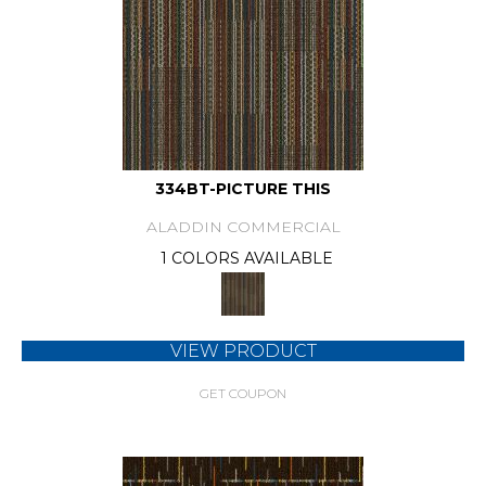
334BT-PICTURE THIS
ALADDIN COMMERCIAL
1 COLORS AVAILABLE
VIEW PRODUCT
GET COUPON