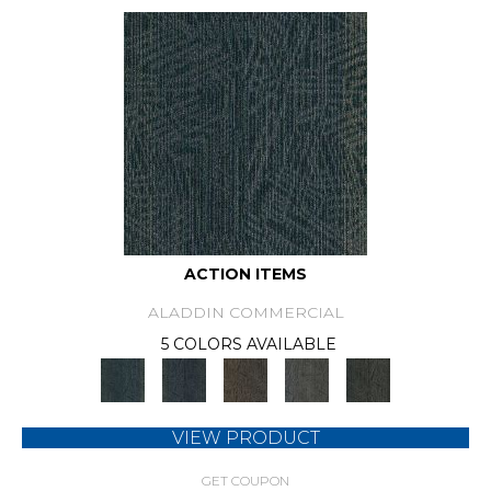
ACTION ITEMS
ALADDIN COMMERCIAL
5 COLORS AVAILABLE
VIEW PRODUCT
GET COUPON