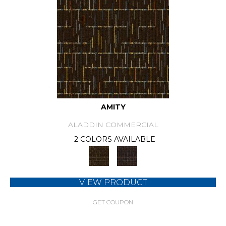
AMITY
ALADDIN COMMERCIAL
2 COLORS AVAILABLE
VIEW PRODUCT
GET COUPON