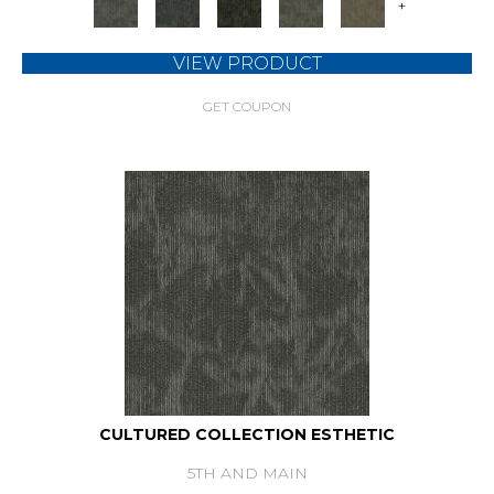
+
VIEW PRODUCT
GET COUPON
CULTURED COLLECTION ESTHETIC
5TH AND MAIN