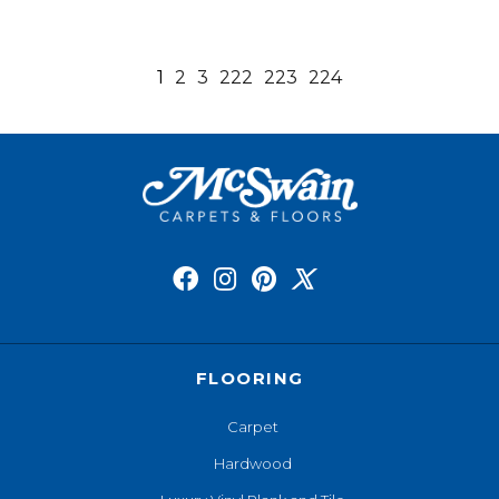
1
2
3
222
223
224
FLOORING
Carpet
Hardwood