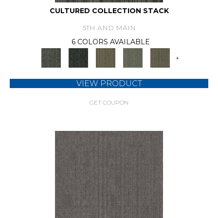
CULTURED COLLECTION STACK
5TH AND MAIN
6 COLORS AVAILABLE
+
VIEW PRODUCT
GET COUPON