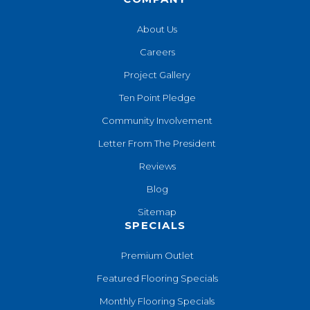
About Us
Careers
Project Gallery
Ten Point Pledge
Community Involvement
Letter From The President
Reviews
Blog
Sitemap
SPECIALS
Premium Outlet
Featured Flooring Specials
Monthly Flooring Specials