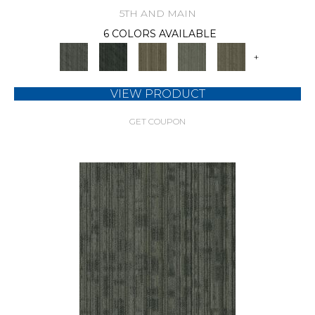
5TH AND MAIN
6 COLORS AVAILABLE
+
VIEW PRODUCT
GET COUPON