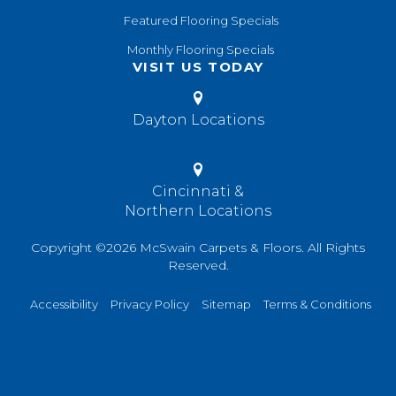
Featured Flooring Specials
Monthly Flooring Specials
VISIT US TODAY
Dayton Locations
Cincinnati &
Northern Locations
Copyright ©2026 McSwain Carpets & Floors. All Rights
Reserved.
Accessibility
Privacy Policy
Sitemap
Terms & Conditions