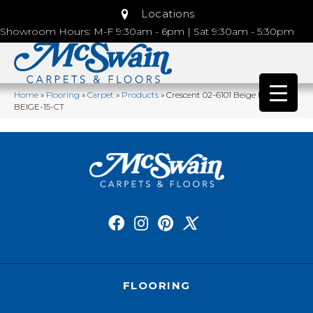
Locations
Showroom Hours: M-F 9:30am - 6pm | Sat 9:30am - 5:30pm
Home
»
Flooring
»
Carpet
»
Products
»
Crescent 02-6101 Beige BAYLE-
BEIGE-15-CT
FLOORING