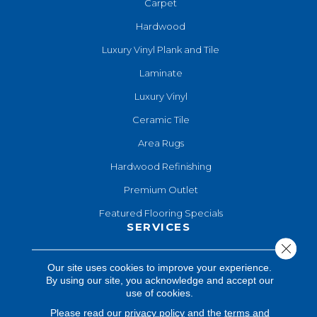
Carpet
Hardwood
Luxury Vinyl Plank and Tile
Laminate
Luxury Vinyl
Ceramic Tile
Area Rugs
Hardwood Refinishing
Premium Outlet
Featured Flooring Specials
SERVICES
Close 
Hardwood Refinishing
Our site uses cookies to improve your experience.
By using our site, you acknowledge and accept our
Shop At Home
use of cookies.
Design Consultation
Please read our
privacy policy
and the
terms and