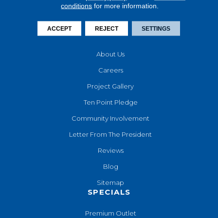
conditions
for more information.
Financing
Contact Us
ACCEPT
REJECT
SETTINGS
COMPANY
About Us
Careers
Project Gallery
Ten Point Pledge
Community Involvement
Letter From The President
Reviews
Blog
Sitemap
SPECIALS
Premium Outlet