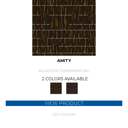
AMITY
ALADDIN COMMERCIAL
2 COLORS AVAILABLE
VIEW PRODUCT
GET COUPON