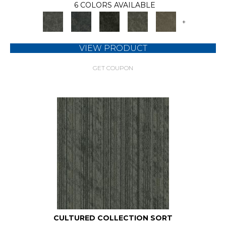
6 COLORS AVAILABLE
+
VIEW PRODUCT
GET COUPON
CULTURED COLLECTION SORT