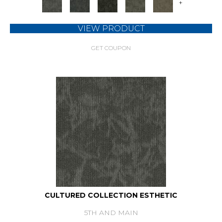
+
VIEW PRODUCT
GET COUPON
CULTURED COLLECTION ESTHETIC
5TH AND MAIN