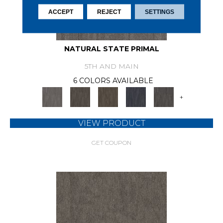
ACCEPT
REJECT
SETTINGS
NATURAL STATE PRIMAL
5TH AND MAIN
6 COLORS AVAILABLE
+
VIEW PRODUCT
GET COUPON