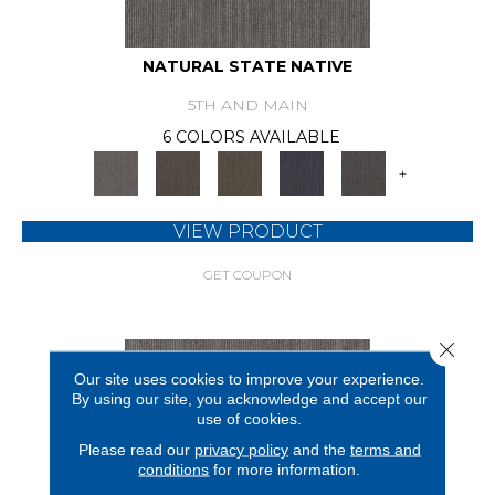
NATURAL STATE NATIVE
5TH AND MAIN
6 COLORS AVAILABLE
+
VIEW PRODUCT
GET COUPON
Close 
Our site uses cookies to improve your experience.
By using our site, you acknowledge and accept our
use of cookies.
Please read our
privacy policy
and the
terms and
conditions
for more information.