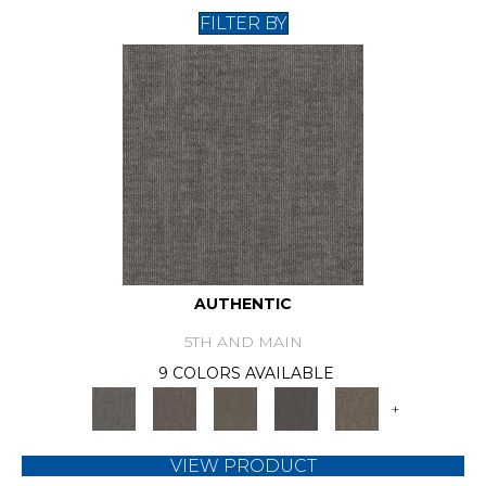
FILTER BY
AUTHENTIC
5TH AND MAIN
9 COLORS AVAILABLE
+
VIEW PRODUCT