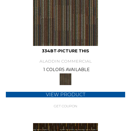
334BT-PICTURE THIS
ALADDIN COMMERCIAL
1 COLORS AVAILABLE
VIEW PRODUCT
GET COUPON