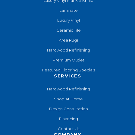
Luxury Vinyl Plank and Tile
Laminate
Luxury Vinyl
Ceramic Tile
Area Rugs
Hardwood Refinishing
Premium Outlet
Featured Flooring Specials
SERVICES
Hardwood Refinishing
Shop At Home
Design Consultation
Financing
Contact Us
COMPANY