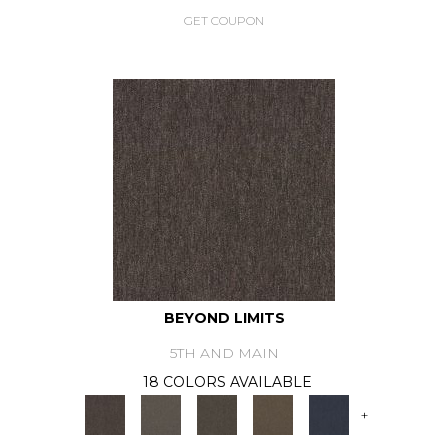
GET COUPON
BEYOND LIMITS
5TH AND MAIN
18 COLORS AVAILABLE
+