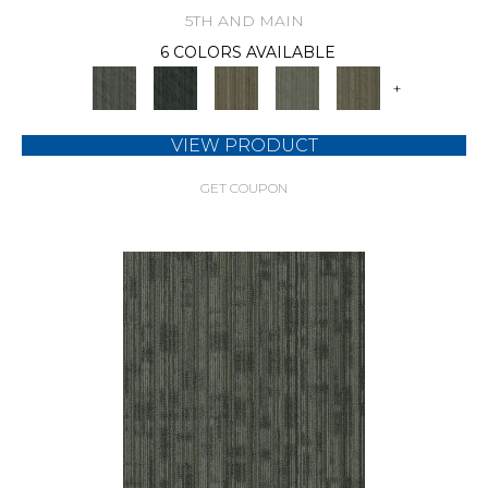
5TH AND MAIN
6 COLORS AVAILABLE
+
VIEW PRODUCT
GET COUPON