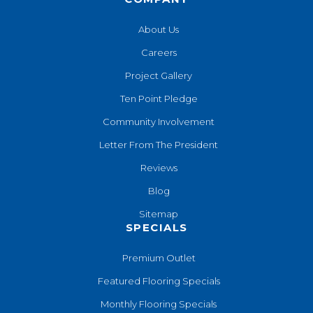
About Us
Careers
Project Gallery
Ten Point Pledge
Community Involvement
Letter From The President
Reviews
Blog
Sitemap
SPECIALS
Premium Outlet
Featured Flooring Specials
Monthly Flooring Specials