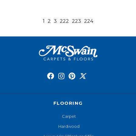
1
2
3
222
223
224
FLOORING
Carpet
Hardwood