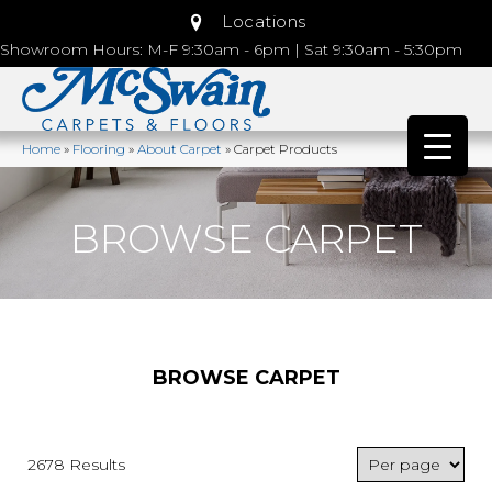
Locations
Showroom Hours: M-F 9:30am - 6pm | Sat 9:30am - 5:30pm
Home
»
Flooring
»
About Carpet
»
Carpet Products
BROWSE CARPET
BROWSE CARPET
2678 Results