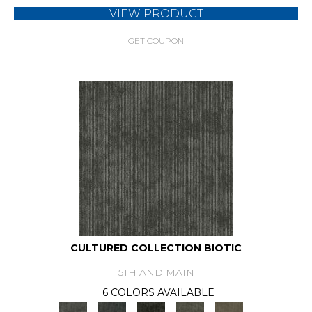
VIEW PRODUCT
GET COUPON
CULTURED COLLECTION BIOTIC
5TH AND MAIN
6 COLORS AVAILABLE