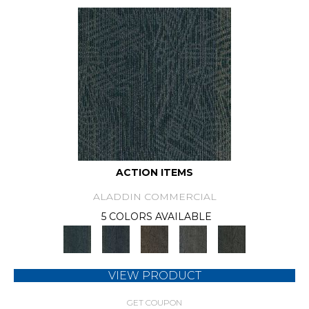
ACTION ITEMS
ALADDIN COMMERCIAL
5 COLORS AVAILABLE
VIEW PRODUCT
GET COUPON