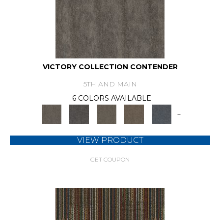
VICTORY COLLECTION CONTENDER
5TH AND MAIN
6 COLORS AVAILABLE
+
VIEW PRODUCT
GET COUPON