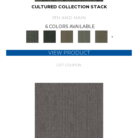
CULTURED COLLECTION STACK
5TH AND MAIN
6 COLORS AVAILABLE
+
VIEW PRODUCT
GET COUPON