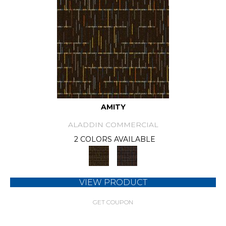
AMITY
ALADDIN COMMERCIAL
2 COLORS AVAILABLE
VIEW PRODUCT
GET COUPON