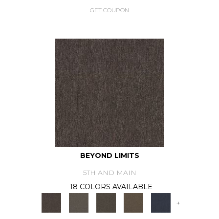
GET COUPON
BEYOND LIMITS
5TH AND MAIN
18 COLORS AVAILABLE
+