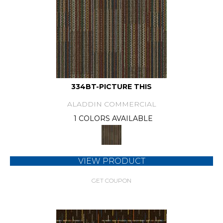
334BT-PICTURE THIS
ALADDIN COMMERCIAL
1 COLORS AVAILABLE
VIEW PRODUCT
GET COUPON