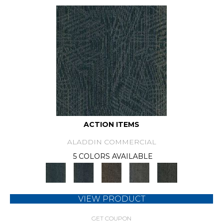
ACTION ITEMS
ALADDIN COMMERCIAL
5 COLORS AVAILABLE
VIEW PRODUCT
GET COUPON