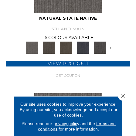
NATURAL STATE NATIVE
5TH AND MAIN
6 COLORS AVAILABLE
+
VIEW PRODUCT
GET COUPON
Close 
Our site uses cookies to improve your experience.
By using our site, you acknowledge and accept our
use of cookies.
Please read our
privacy policy
and the
terms and
conditions
for more information.