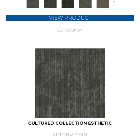
+
VIEW PRODUCT
GET COUPON
CULTURED COLLECTION ESTHETIC
5TH AND MAIN