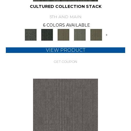
CULTURED COLLECTION STACK
5TH AND MAIN
6 COLORS AVAILABLE
+
VIEW PRODUCT
GET COUPON