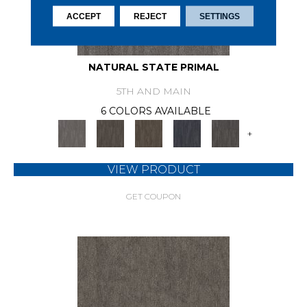
ACCEPT
REJECT
SETTINGS
NATURAL STATE PRIMAL
5TH AND MAIN
6 COLORS AVAILABLE
+
VIEW PRODUCT
GET COUPON