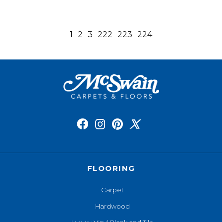
1
2
3
222
223
224
FLOORING
Carpet
Hardwood