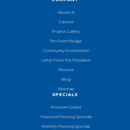
About Us
Careers
Project Gallery
Ten Point Pledge
Community Involvement
Letter From The President
Reviews
Blog
Sitemap
SPECIALS
Premium Outlet
Featured Flooring Specials
Monthly Flooring Specials