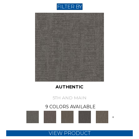
FILTER BY
AUTHENTIC
5TH AND MAIN
9 COLORS AVAILABLE
+
VIEW PRODUCT