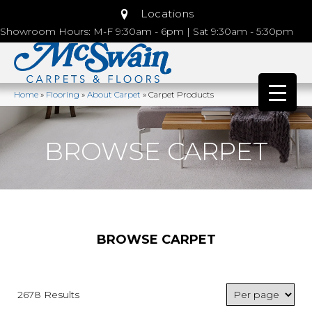
Locations
Showroom Hours: M-F 9:30am - 6pm | Sat 9:30am - 5:30pm
Home
»
Flooring
»
About Carpet
»
Carpet Products
BROWSE CARPET
BROWSE CARPET
2678 Results