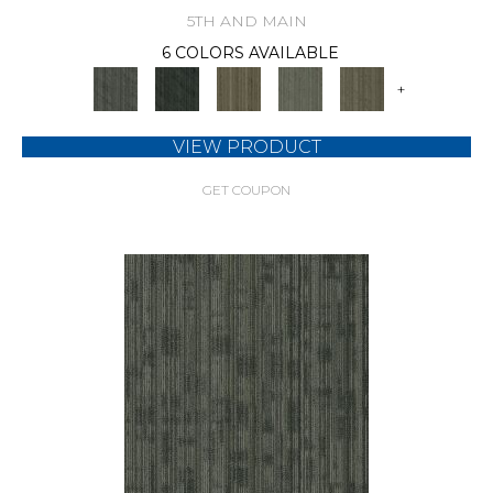
5TH AND MAIN
6 COLORS AVAILABLE
+
VIEW PRODUCT
GET COUPON