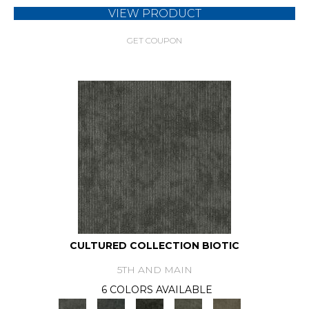
VIEW PRODUCT
GET COUPON
CULTURED COLLECTION BIOTIC
5TH AND MAIN
6 COLORS AVAILABLE