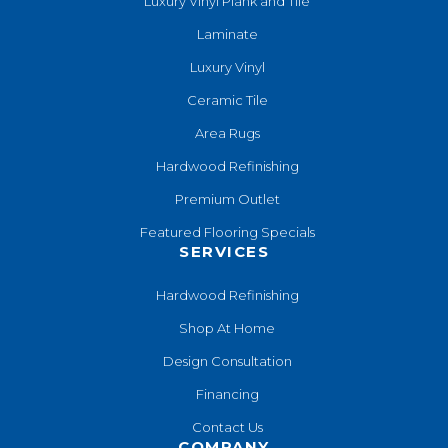
Luxury Vinyl Plank and Tile
Laminate
Luxury Vinyl
Ceramic Tile
Area Rugs
Hardwood Refinishing
Premium Outlet
Featured Flooring Specials
SERVICES
Hardwood Refinishing
Shop At Home
Design Consultation
Financing
Contact Us
COMPANY