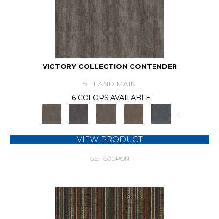
VICTORY COLLECTION CONTENDER
5TH AND MAIN
6 COLORS AVAILABLE
+
VIEW PRODUCT
GET COUPON