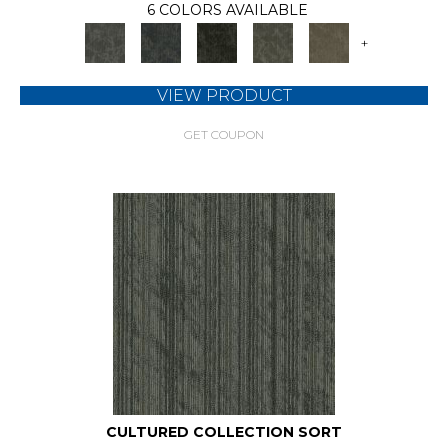
6 COLORS AVAILABLE
+
VIEW PRODUCT
GET COUPON
CULTURED COLLECTION SORT