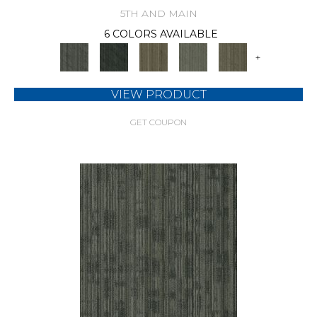
5TH AND MAIN
6 COLORS AVAILABLE
+
VIEW PRODUCT
GET COUPON