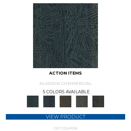
ACTION ITEMS
ALADDIN COMMERCIAL
5 COLORS AVAILABLE
VIEW PRODUCT
GET COUPON