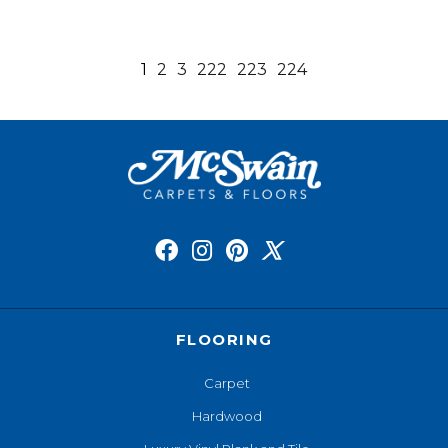
1
2
3
222
223
224
FLOORING
Carpet
Hardwood