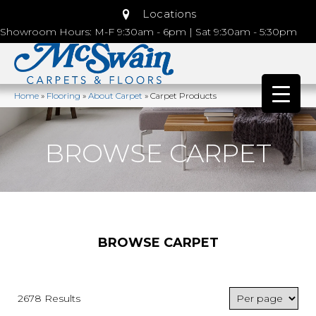
Locations
Showroom Hours: M-F 9:30am - 6pm | Sat 9:30am - 5:30pm
Home
»
Flooring
»
About Carpet
»
Carpet Products
BROWSE CARPET
BROWSE CARPET
2678 Results