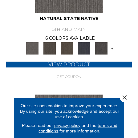
NATURAL STATE NATIVE
5TH AND MAIN
6 COLORS AVAILABLE
+
VIEW PRODUCT
GET COUPON
Close 
Our site uses cookies to improve your experience.
By using our site, you acknowledge and accept our
use of cookies.
Please read our
privacy policy
and the
terms and
conditions
for more information.