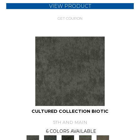
VIEW PRODUCT
GET COUPON
CULTURED COLLECTION BIOTIC
5TH AND MAIN
6 COLORS AVAILABLE