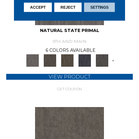
ACCEPT
REJECT
SETTINGS
NATURAL STATE PRIMAL
5TH AND MAIN
6 COLORS AVAILABLE
+
VIEW PRODUCT
GET COUPON