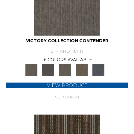
VICTORY COLLECTION CONTENDER
5TH AND MAIN
6 COLORS AVAILABLE
+
VIEW PRODUCT
GET COUPON