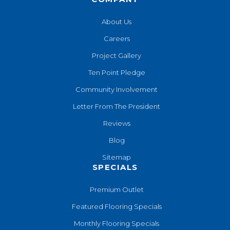
About Us
Careers
Project Gallery
Ten Point Pledge
Community Involvement
Letter From The President
Reviews
Blog
Sitemap
SPECIALS
Premium Outlet
Featured Flooring Specials
Monthly Flooring Specials