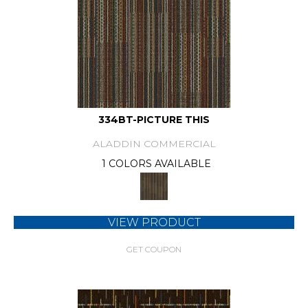
334BT-PICTURE THIS
ALADDIN COMMERCIAL
1 COLORS AVAILABLE
VIEW PRODUCT
GET COUPON