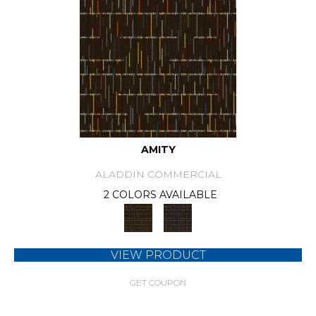
AMITY
ALADDIN COMMERCIAL
2 COLORS AVAILABLE
VIEW PRODUCT
GET COUPON