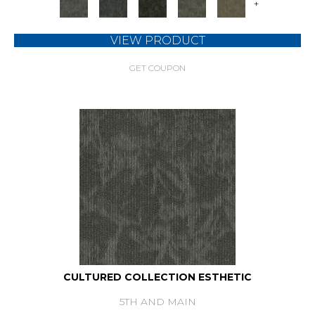
+
VIEW PRODUCT
GET COUPON
CULTURED COLLECTION ESTHETIC
5TH AND MAIN