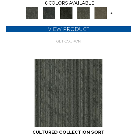
6 COLORS AVAILABLE
+
VIEW PRODUCT
GET COUPON
CULTURED COLLECTION SORT