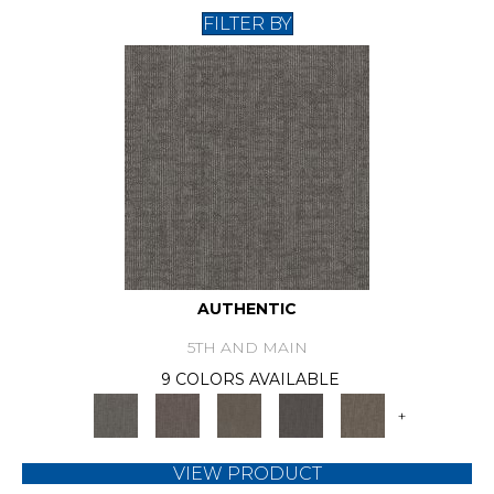
FILTER BY
AUTHENTIC
5TH AND MAIN
9 COLORS AVAILABLE
+
VIEW PRODUCT