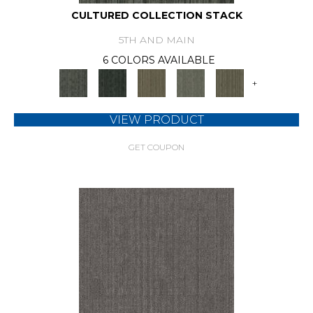
CULTURED COLLECTION STACK
5TH AND MAIN
6 COLORS AVAILABLE
+
VIEW PRODUCT
GET COUPON