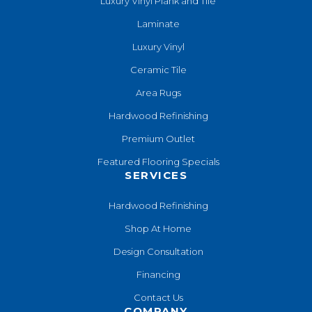
Luxury Vinyl Plank and Tile
Laminate
Luxury Vinyl
Ceramic Tile
Area Rugs
Hardwood Refinishing
Premium Outlet
Featured Flooring Specials
SERVICES
Hardwood Refinishing
Shop At Home
Design Consultation
Financing
Contact Us
COMPANY