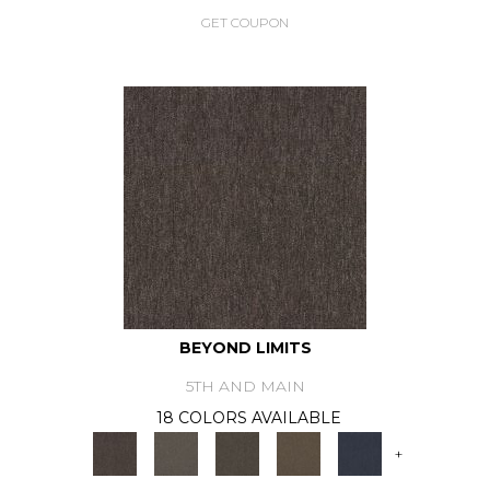
GET COUPON
BEYOND LIMITS
5TH AND MAIN
18 COLORS AVAILABLE
+