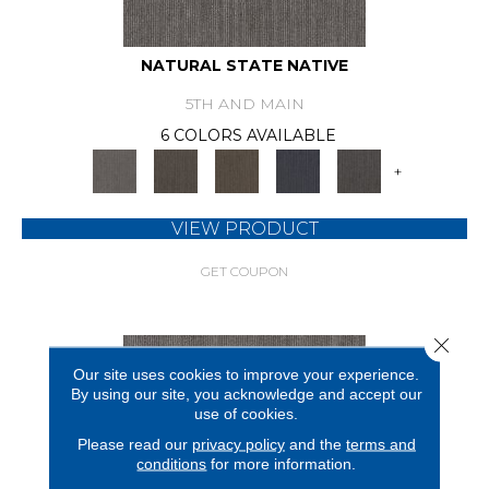
NATURAL STATE NATIVE
5TH AND MAIN
6 COLORS AVAILABLE
+
VIEW PRODUCT
GET COUPON
Close 
Our site uses cookies to improve your experience.
By using our site, you acknowledge and accept our
use of cookies.
Please read our
privacy policy
and the
terms and
conditions
for more information.