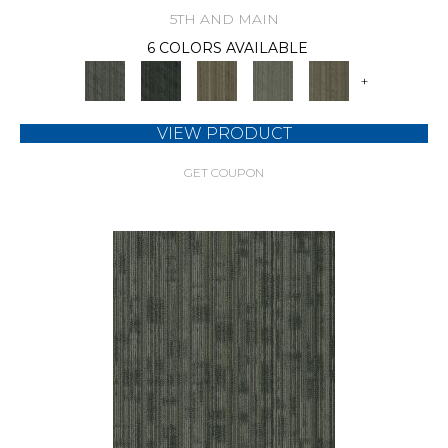
5TH AND MAIN
6 COLORS AVAILABLE
+
VIEW PRODUCT
GET COUPON