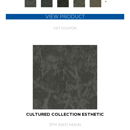
+
VIEW PRODUCT
GET COUPON
CULTURED COLLECTION ESTHETIC
5TH AND MAIN