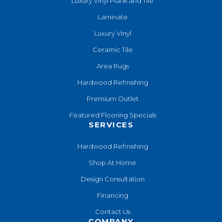
Luxury Vinyl Plank and Tile
Laminate
Luxury Vinyl
Ceramic Tile
Area Rugs
Hardwood Refinishing
Premium Outlet
Featured Flooring Specials
SERVICES
Hardwood Refinishing
Shop At Home
Design Consultation
Financing
Contact Us
COMPANY