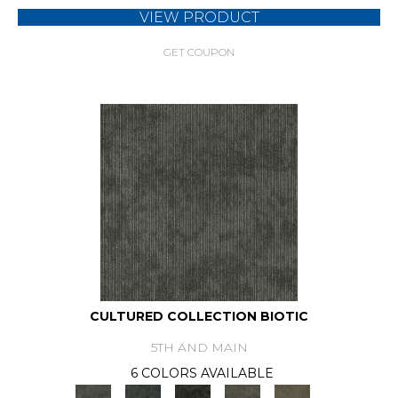
VIEW PRODUCT
GET COUPON
CULTURED COLLECTION BIOTIC
5TH AND MAIN
6 COLORS AVAILABLE