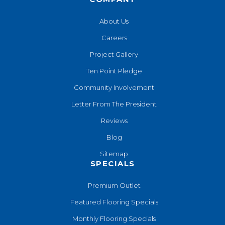
About Us
Careers
Project Gallery
Ten Point Pledge
Community Involvement
Letter From The President
Reviews
Blog
Sitemap
SPECIALS
Premium Outlet
Featured Flooring Specials
Monthly Flooring Specials