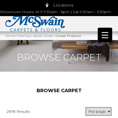
Locations
Showroom Hours: M-F 9:30am - 6pm | Sat 9:30am - 5:30pm
Home
»
Flooring
»
About Carpet
»
Carpet Products
BROWSE CARPET
BROWSE CARPET
2678 Results