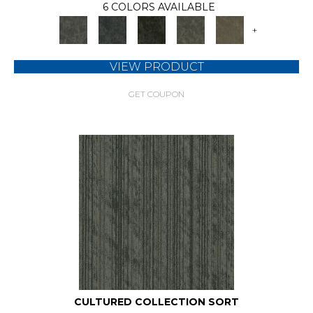
6 COLORS AVAILABLE
+
VIEW PRODUCT
GET COUPON
CULTURED COLLECTION SORT