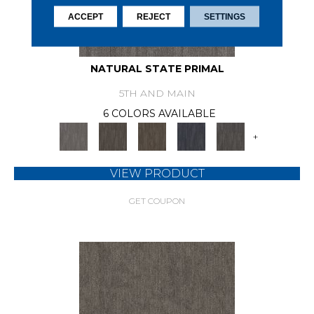
ACCEPT
REJECT
SETTINGS
NATURAL STATE PRIMAL
5TH AND MAIN
6 COLORS AVAILABLE
+
VIEW PRODUCT
GET COUPON