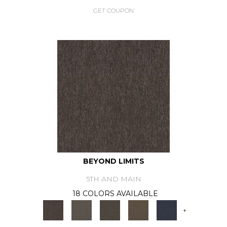
GET COUPON
BEYOND LIMITS
5TH AND MAIN
18 COLORS AVAILABLE
+