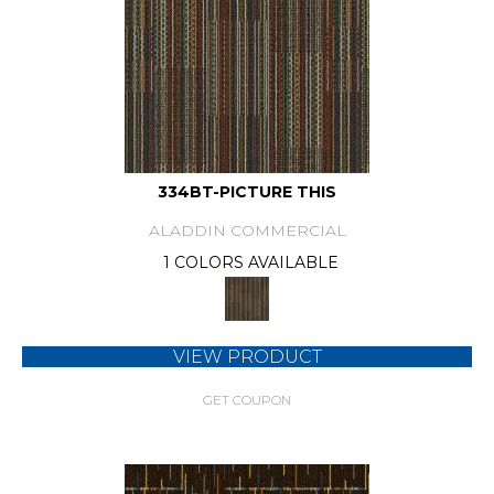
334BT-PICTURE THIS
ALADDIN COMMERCIAL
1 COLORS AVAILABLE
VIEW PRODUCT
GET COUPON