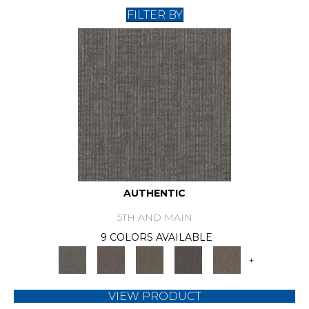
FILTER BY
AUTHENTIC
5TH AND MAIN
9 COLORS AVAILABLE
+
VIEW PRODUCT