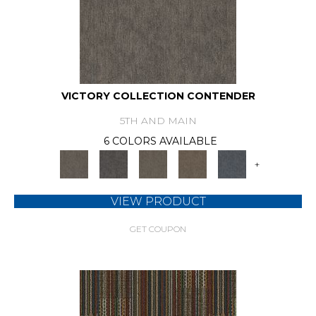
VICTORY COLLECTION CONTENDER
5TH AND MAIN
6 COLORS AVAILABLE
+
VIEW PRODUCT
GET COUPON