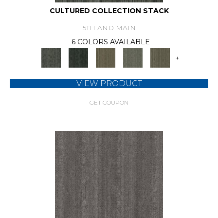
CULTURED COLLECTION STACK
5TH AND MAIN
6 COLORS AVAILABLE
+
VIEW PRODUCT
GET COUPON