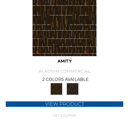
AMITY
ALADDIN COMMERCIAL
2 COLORS AVAILABLE
VIEW PRODUCT
GET COUPON