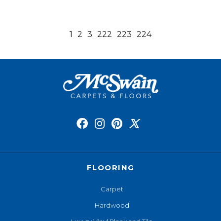
1
2
3
222
223
224
FLOORING
Carpet
Hardwood