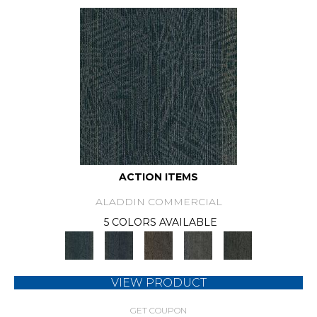
ACTION ITEMS
ALADDIN COMMERCIAL
5 COLORS AVAILABLE
VIEW PRODUCT
GET COUPON