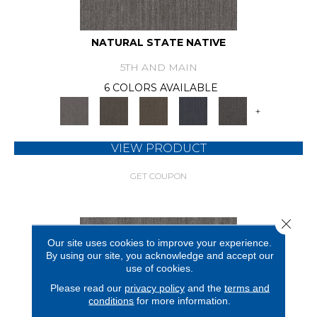
NATURAL STATE NATIVE
5TH AND MAIN
6 COLORS AVAILABLE
+
VIEW PRODUCT
GET COUPON
Close 
Our site uses cookies to improve your experience.
By using our site, you acknowledge and accept our
use of cookies.
Please read our
privacy policy
and the
terms and
conditions
for more information.