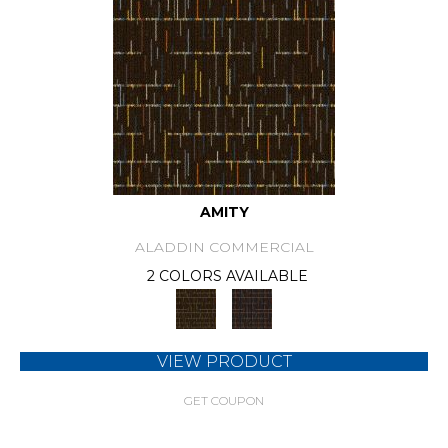
AMITY
ALADDIN COMMERCIAL
2 COLORS AVAILABLE
VIEW PRODUCT
GET COUPON