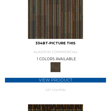
334BT-PICTURE THIS
ALADDIN COMMERCIAL
1 COLORS AVAILABLE
VIEW PRODUCT
GET COUPON