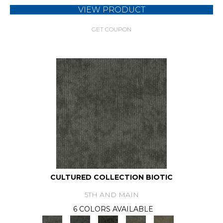
VIEW PRODUCT
GET COUPON
CULTURED COLLECTION BIOTIC
5TH AND MAIN
6 COLORS AVAILABLE