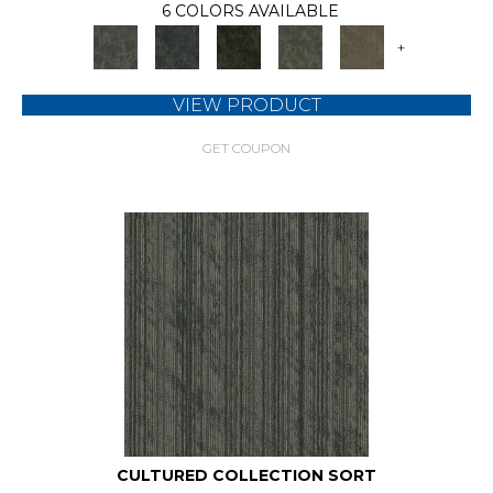
6 COLORS AVAILABLE
+
VIEW PRODUCT
GET COUPON
CULTURED COLLECTION SORT