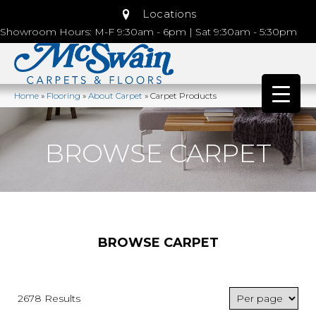
Locations
Showroom Hours: M-F 9:30am - 6pm | Sat 9:30am - 5:30pm
Home
»
Flooring
»
About Carpet
»
Carpet Products
BROWSE CARPET
BROWSE CARPET
2678 Results