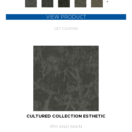
+
VIEW PRODUCT
GET COUPON
CULTURED COLLECTION ESTHETIC
5TH AND MAIN