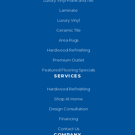
Luxury Vinyl Plank and Tile
Laminate
Luxury Vinyl
Ceramic Tile
Area Rugs
Hardwood Refinishing
Premium Outlet
Featured Flooring Specials
SERVICES
Hardwood Refinishing
Shop At Home
Design Consultation
Financing
Contact Us
COMPANY