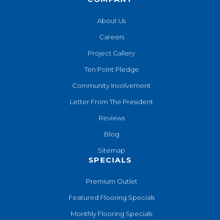
About Us
Careers
Project Gallery
Ten Point Pledge
Community Involvement
Letter From The President
Reviews
Blog
Sitemap
SPECIALS
Premium Outlet
Featured Flooring Specials
Monthly Flooring Specials