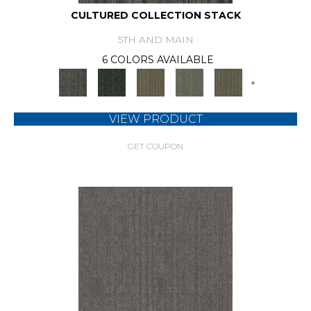
CULTURED COLLECTION STACK
5TH AND MAIN
6 COLORS AVAILABLE
+
VIEW PRODUCT
GET COUPON