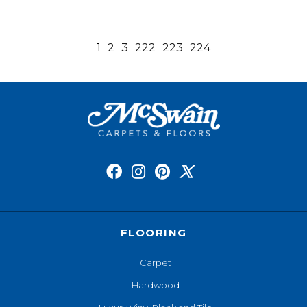
1
2
3
222
223
224
FLOORING
Carpet
Hardwood