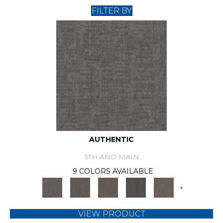
FILTER BY
AUTHENTIC
5TH AND MAIN
9 COLORS AVAILABLE
+
VIEW PRODUCT