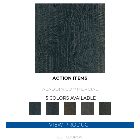
ACTION ITEMS
ALADDIN COMMERCIAL
5 COLORS AVAILABLE
VIEW PRODUCT
GET COUPON