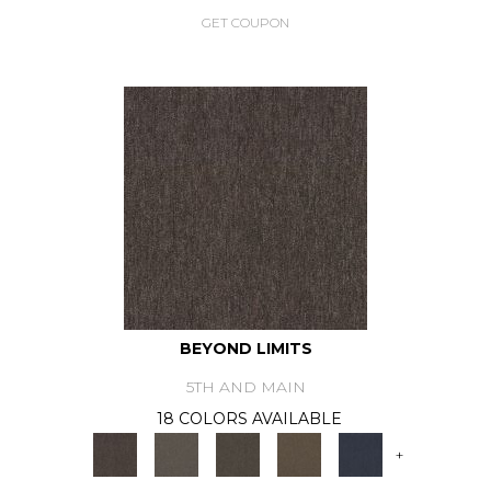
GET COUPON
BEYOND LIMITS
5TH AND MAIN
18 COLORS AVAILABLE
+