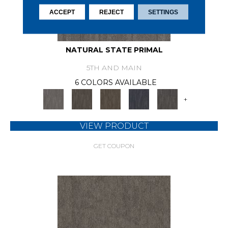
ACCEPT
REJECT
SETTINGS
NATURAL STATE PRIMAL
5TH AND MAIN
6 COLORS AVAILABLE
+
VIEW PRODUCT
GET COUPON