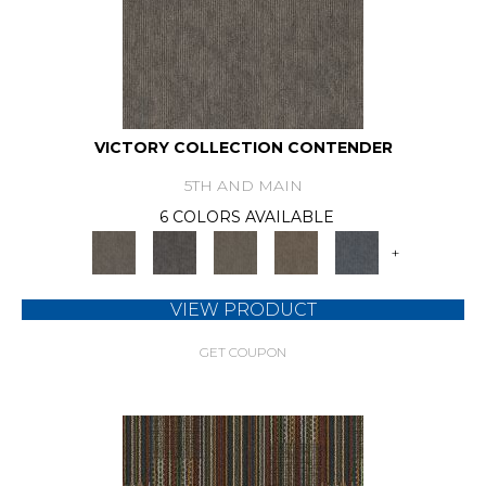
VICTORY COLLECTION CONTENDER
5TH AND MAIN
6 COLORS AVAILABLE
+
VIEW PRODUCT
GET COUPON