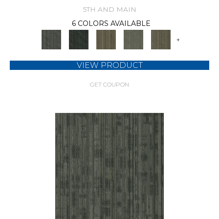
5TH AND MAIN
6 COLORS AVAILABLE
+
VIEW PRODUCT
GET COUPON